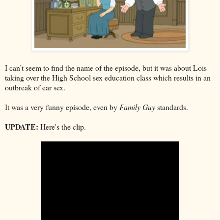
I can’t seem to find the name of the episode, but it was about Lois
taking over the High School sex education class which results in an
outbreak of ear sex.
It was a very funny episode, even by
Family Guy
standards.
UPDATE:
Here's the clip.