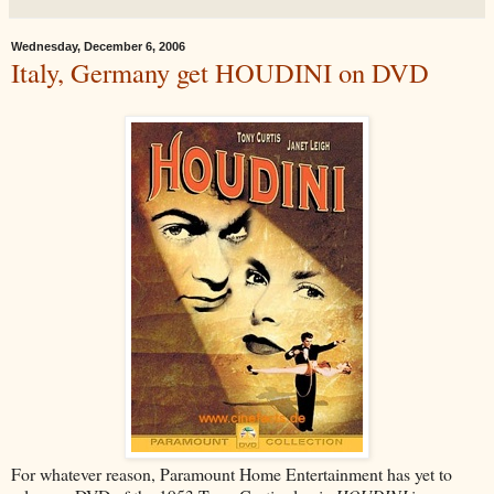
Wednesday, December 6, 2006
Italy, Germany get HOUDINI on DVD
For whatever reason, Paramount Home Entertainment has yet to