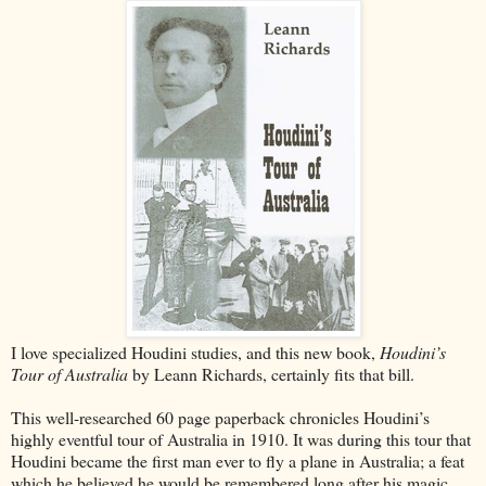
I love specialized Houdini studies, and this new book,
Houdini’s
Tour of Australia
by Leann Richards, certainly fits that bill.
This well-researched 60 page paperback chronicles Houdini’s
highly eventful tour of Australia in 1910. It was during this tour that
Houdini became the first man ever to fly a plane in Australia; a feat
which he believed he would be remembered long after his magic