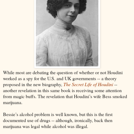
While most are debating the question of whether or not Houdini
worked as a spy for the U.S. and UK governments -- a theory
proposed in the new biography,
The Secret Life of Houdini
--
another revelation in this same book is receiving some attention
from magic buffs. The revelation that Houdini’s wife Bess smoked
marijuana.
Bessie’s alcohol problem is well known, but this is the first
documented use of drugs -- although, ironically, back then
marijuana was legal while alcohol was illegal.