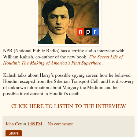
NPR (National Public Radio) has a terrific audio interview with
William Kalush, co-author of the new book,
The Secret Life of
Houdini: The Making of America’s First Superhero
.
Kalush talks about Harry’s possible spying career, how he believed
Houdini escaped from the Siberian Transport Cell, and his discovery
of unknown information about Margery the Medium and her
possible involvement in Houdini’s death.
CLICK HERE TO LISTEN TO THE INTERVIEW
John Cox
at
1:09 PM
No comments:
Share