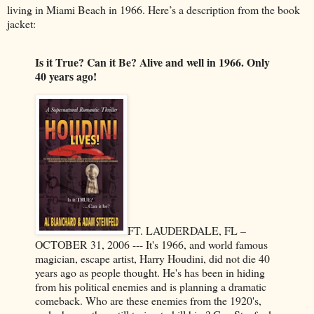
living in Miami Beach in 1966. Here’s a description from the book
jacket:
Is it True? Can it Be? Alive and well in 1966. Only
40 years ago!
FT. LAUDERDALE, FL –
OCTOBER 31, 2006 --- It's 1966, and world famous
magician, escape artist, Harry Houdini, did not die 40
years ago as people thought. He's has been in hiding
from his political enemies and is planning a dramatic
comeback. Who are these enemies from the 1920's,