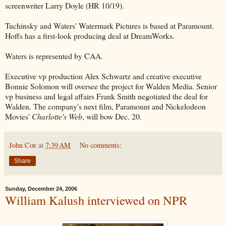
screenwriter Larry Doyle (HR 10/19).
Tuchinsky and Waters' Watermark Pictures is based at Paramount.
Hoffs has a first-look producing deal at DreamWorks.
Waters is represented by CAA.
Executive vp production Alex Schwartz and creative executive
Bonnie Solomon will oversee the project for Walden Media. Senior
vp business and legal affairs Frank Smith negotiated the deal for
Walden. The company's next film, Paramount and Nickelodeon
Movies'
Charlotte's Web
, will bow Dec. 20.
John Cox
at
7:39 AM
No comments:
Share
Sunday, December 24, 2006
William Kalush interviewed on NPR