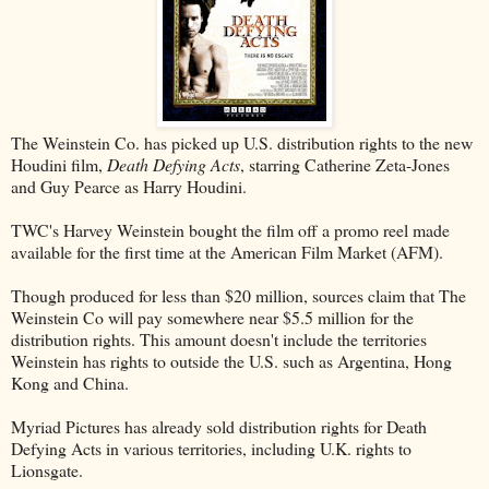
The Weinstein Co. has picked up U.S. distribution rights to the new
Houdini film,
Death Defying Acts
, starring Catherine Zeta-Jones
and Guy Pearce as Harry Houdini.
TWC's Harvey Weinstein bought the film off a promo reel made
available for the first time at the American Film Market (AFM).
Though produced for less than $20 million, sources claim that The
Weinstein Co will pay somewhere near $5.5 million for the
distribution rights. This amount doesn't include the territories
Weinstein has rights to outside the U.S. such as Argentina, Hong
Kong and China.
Myriad Pictures has already sold distribution rights for Death
Defying Acts in various territories, including U.K. rights to
Lionsgate.