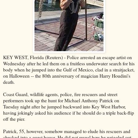
KEY WEST, Florida (Reuters) - Police arrested an escape artist on
Wednesday after he led them on a fruitless underwater search for his
body when he jumped into the Gulf of Mexico, clad in a straitjacket,
on Halloween -- the 80th anniversary of magician Harry Houdini's
death.
Coast Guard, wildlife agents, police, fire rescuers and street
performers took up the hunt for Michael Anthony Patrick on
Tuesday night after he jumped backward into Key West Harbor,
having jokingly asked his audience if he should do a triple back-flip
off the pier.
Patrick, 55, however, somehow managed to elude his rescuers and
checked into a guest house. He did not reveal how he wriggled out