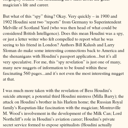
magician’s life and career.
But what of this “spy” thing? Okay. Very quickly – in 1900 and
1902 Houdini sent two “reports” from Germany to Superintendent
Melville of Scotland Yard (who was then head of what could be
considered British Intelligence). Does this mean Houdini was a spy,
or just a letter writer who felt compelled to report what he was
seeing to his friend in London? Authors Bill Kalush and Larry
Sloman do make some interesting connections back to America and
the shenanigans with Houdini’s passport application...but it’s all
very speculative. For me, this “spy revelation” is just one of many,
many new nuggets of information to be found within these
fascinating 560 pages...and it’s not even the most interesting nugget
at that.
I was much more taken with the revelation of Bess Houdini’s
suicide attempt; a potential third Houdini mistress (Milla Barry); the
attack on Houdini’s brother in his Harlem home; the Russian Royal
family's Rasputian-like fascination with the magician; Montraville
M. Wood’s involvement in the development of the Milk Can; Lord
Northcliff’s role in Houdini’s aviation career; Houdini’s private
secret service formed to expose spiritualists (Houdini actually