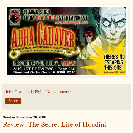
John Cox
at
1:51 PM
No comments:
Share
Sunday, November 26, 2006
Review: The Secret Life of Houdini