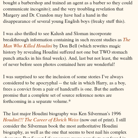
bought a barbershop and trained an agent as a barber so they could
communicate incognito); and the very troubling revelation that
Margery and Dr. Crandon may have had a hand in the
disappearance of several young English boys (freaky stuff this).
I was also thrilled to see Kalush and Sloman incorporate
breakthrough information containing in such recent studies as
The
Man Who Killed Houdini
by Don Bell (which rewrites magic
history by revealing Houdini suffered not one but TWO stomach
punch attacks in his final weeks). And, last but not least, the wealth
of never before seen photos contained here are wonderful!
I was surprised to see the inclusion of some stories I’ve always
considered to be apocryphal -- the tale in which Harry, as a boy,
frees a convict from a pair of handcuffs is one. But the authors
promise that a complete set of source reference notes are
forthcoming in a separate volume.*
The last major Houdini biography was Ken Silverman’s 1996
Houdini!!! The Career of Ehrich Weiss
(now out of print). I still
consider the Silverman book the most authoritative Houdini
biography, as well as the one that seems to best nail his complex
character. But
Secret Life
uncovers many new facts not found in