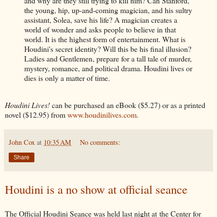
and why are they still trying to kill him? Can Stanford,
the young, hip, up-and-coming magician, and his sultry
assistant, Solea, save his life? A magician creates a
world of wonder and asks people to believe in that
world. It is the highest form of entertainment. What is
Houdini's secret identity? Will this be his final illusion?
Ladies and Gentlemen, prepare for a tall tale of murder,
mystery, romance, and political drama. Houdini lives or
dies is only a matter of time.
Houdini Lives!
can be purchased an eBook ($5.27) or as a printed
novel ($12.95) from
www.houdinilives.com
.
John Cox
at
10:35 AM
No comments:
Share
Houdini is a no show at official seance
The Official Houdini Seance was held last night at the Center for