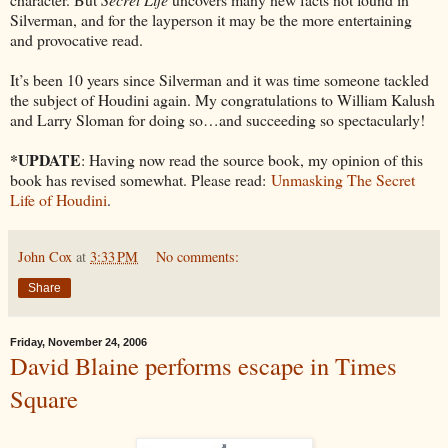
Silverman, and for the layperson it may be the more entertaining
and provocative read.
It’s been 10 years since Silverman and it was time someone tackled
the subject of Houdini again. My congratulations to William Kalush
and Larry Sloman for doing so…and succeeding so spectacularly!
*UPDATE
: Having now read the source book, my opinion of this
book has revised somewhat. Please read:
Unmasking The Secret
Life of Houdini
.
John Cox
at
3:33 PM
No comments:
Share
Friday, November 24, 2006
David Blaine performs escape in Times
Square