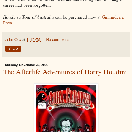
career had been forgotten.
Houdini’s Tour of Australia
can be purchased now at
Ginninderra
Press
John Cox
at
1:47 PM
No comments:
Share
Thursday, November 30, 2006
The Afterlife Adventures of Harry Houdini