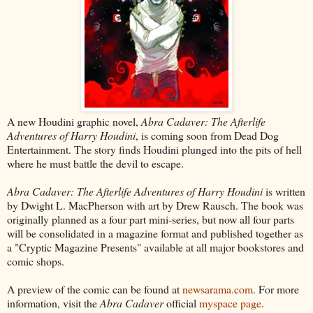
A new Houdini graphic novel,
Abra Cadaver: The Afterlife
Adventures of Harry Houdini
, is coming soon from Dead Dog
Entertainment. The story finds Houdini plunged into the pits of hell
where he must battle the devil to escape.
Abra Cadaver: The Afterlife Adventures of Harry Houdini
is written
by Dwight L. MacPherson with art by Drew Rausch. The book was
originally planned as a four part mini-series, but now all four parts
will be consolidated in a magazine format and published together as
a "Cryptic Magazine Presents" available at all major bookstores and
comic shops.
A preview of the comic can be found at
newsarama.com
. For more
information, visit the
Abra Cadaver
official
myspace page
.