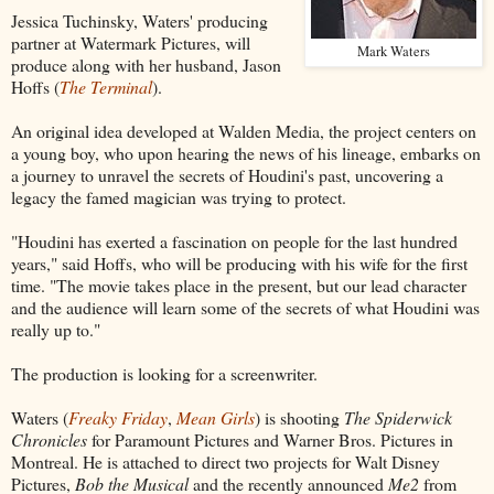
Jessica Tuchinsky, Waters' producing
partner at Watermark Pictures, will
Mark Waters
produce along with her husband, Jason
Hoffs (
The Terminal
).
An original idea developed at Walden Media, the project centers on
a young boy, who upon hearing the news of his lineage, embarks on
a journey to unravel the secrets of Houdini's past, uncovering a
legacy the famed magician was trying to protect.
"Houdini has exerted a fascination on people for the last hundred
years," said Hoffs, who will be producing with his wife for the first
time. "The movie takes place in the present, but our lead character
and the audience will learn some of the secrets of what Houdini was
really up to."
The production is looking for a screenwriter.
Waters (
Freaky Friday
,
Mean Girls
) is shooting
The Spiderwick
Chronicles
for Paramount Pictures and Warner Bros. Pictures in
Montreal. He is attached to direct two projects for Walt Disney
Pictures,
Bob the Musical
and the recently announced
Me2
from