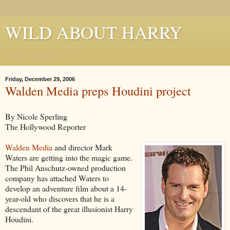
WILD ABOUT HARRY
Where Houdini Lives
Friday, December 29, 2006
Walden Media preps Houdini project
By Nicole Sperling
The Hollywood Reporter
Walden Media
and director Mark
Waters are getting into the magic game.
The Phil Anschutz-owned production
company has attached Waters to
develop an adventure film about a 14-
year-old who discovers that he is a
descendant of the great illusionist Harry
Houdini.