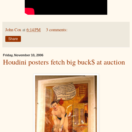
John Cox
at
6:14 PM
3 comments:
Share
Friday, November 10, 2006
Houdini posters fetch big buck$ at auction