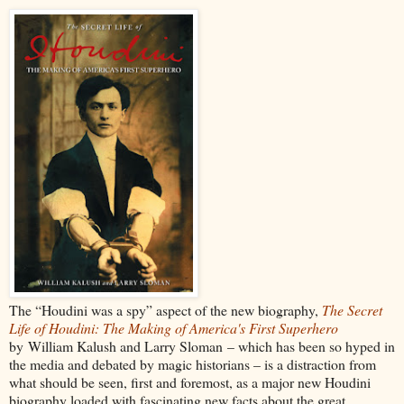
The “Houdini was a spy” aspect of the new biography,
The Secret
Life of Houdini: The Making of America's First Superhero
by William Kalush and Larry Sloman – which has been so hyped in
the media and debated by magic historians – is a distraction from
what should be seen, first and foremost, as a major new Houdini
biography loaded with fascinating new facts about the great