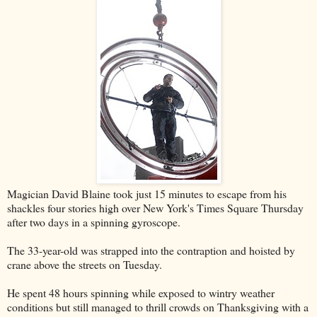
Magician David Blaine took just 15 minutes to escape from his
shackles four stories high over New York's Times Square Thursday
after two days in a spinning gyroscope.
The 33-year-old was strapped into the contraption and hoisted by
crane above the streets on Tuesday.
He spent 48 hours spinning while exposed to wintry weather
conditions but still managed to thrill crowds on Thanksgiving with a