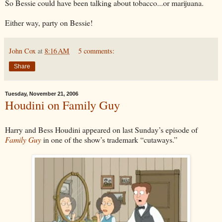
So Bessie could have been talking about tobacco...or marijuana.
Either way, party on Bessie!
John Cox
at
8:16 AM
5 comments:
Share
Tuesday, November 21, 2006
Houdini on Family Guy
Harry and Bess Houdini appeared on last Sunday’s episode of
Family Guy
in one of the show’s trademark “cutaways.”