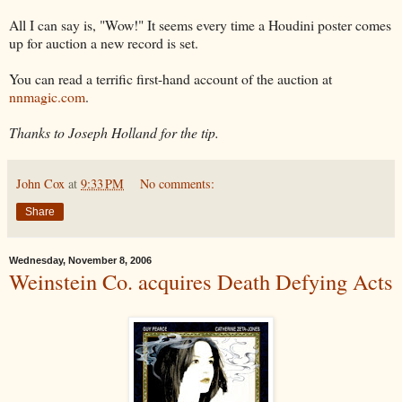
All I can say is, "Wow!" It seems every time a Houdini poster comes
up for auction a new record is set.
You can read a terrific first-hand account of the auction at
nnmagic.com
.
Thanks to Joseph Holland for the tip.
John Cox
at
9:33 PM
No comments:
Share
Wednesday, November 8, 2006
Weinstein Co. acquires Death Defying Acts