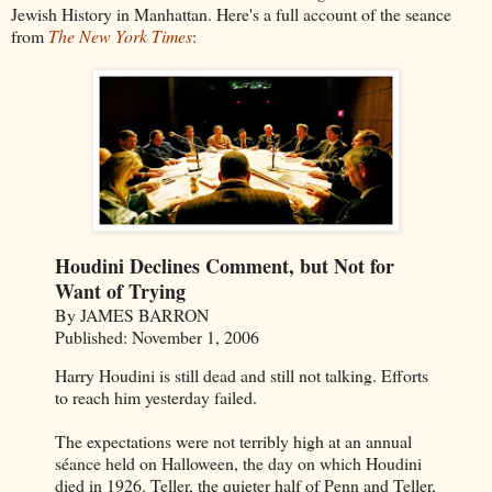
Jewish History in Manhattan. Here's a full account of the seance
from
The New York Times
:
Houdini Declines Comment, but Not for
Want of Trying
By JAMES BARRON
Published: November 1, 2006
Harry Houdini is still dead and still not talking. Efforts
to reach him yesterday failed.
The expectations were not terribly high at an annual
séance held on Halloween, the day on which Houdini
died in 1926. Teller, the quieter half of Penn and Teller,