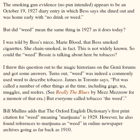
The smoking gun evidence (no pun intended) appears to be an
October 19, 1927 diary entry in which Bess says she dined out and
was home early with “no drink or weed.”
But did “weed” mean the same thing in 1927 as it does today?
I was told by Bess’s niece, Marie Blood, that Bess smoked
cigarettes. She chain-smoked, in fact. This is not widely known. So
could the “weed” Bessie is talking about here be tobacco?
I threw this question out to the magic historians on the Genii forums
and got some answers. Turns out, “weed” was indeed a commonly
used word to describe tobacco. James in Toronto says, “Pot was
called a number of other things at the time, including gage, tea,
muggles, and reefers. (See
Really The Blues
by Mezz Mezzrow for
a memoir of that era.) But everyone called tobacco ‘the weed’.”
Bill Mullins adds that The Oxford English Dictionary's first print
citation for "weed" meaning "marijuana" is 1929. However, he also
found references to marijuana as “weed” in online newspaper
archives going as far back as 1910.