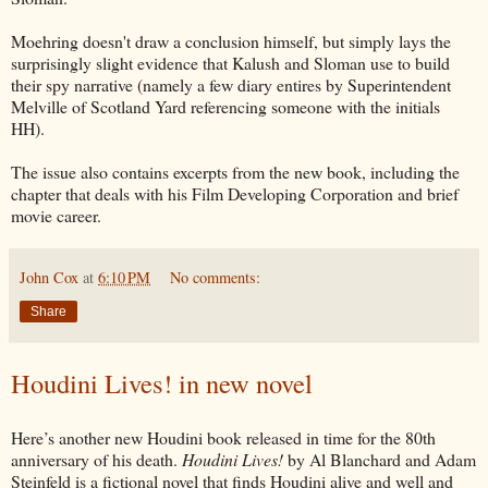
Moehring doesn't draw a conclusion himself, but simply lays the
surprisingly slight evidence that Kalush and Sloman use to build
their spy narrative (namely a few diary entires by Superintendent
Melville of Scotland Yard referencing someone with the initials
HH).
The issue also contains excerpts from the new book, including the
chapter that deals with his Film Developing Corporation and brief
movie career.
John Cox
at
6:10 PM
No comments:
Share
Houdini Lives! in new novel
Here’s another new Houdini book released in time for the 80th
anniversary of his death.
Houdini Lives!
by Al Blanchard and Adam
Steinfeld is a fictional novel that finds Houdini alive and well and