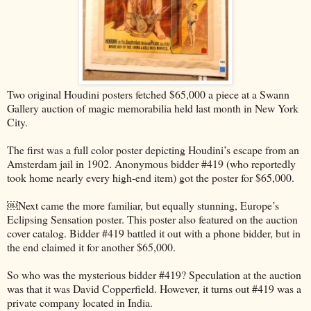
Two original Houdini posters fetched $65,000 a piece at a Swann
Gallery auction of magic memorabilia held last month in New York
City.
The first was a full color poster depicting Houdini’s escape from an
Amsterdam jail in 1902. Anonymous bidder #419 (who reportedly
took home nearly every high-end item) got the poster for $65,000.
￼Next came the more familiar, but equally stunning, Europe’s
Eclipsing Sensation poster. This poster also featured on the auction
cover catalog. Bidder #419 battled it out with a phone bidder, but in
the end claimed it for another $65,000.
So who was the mysterious bidder #419? Speculation at the auction
was that it was David Copperfield. However, it turns out #419 was a
private company located in India.