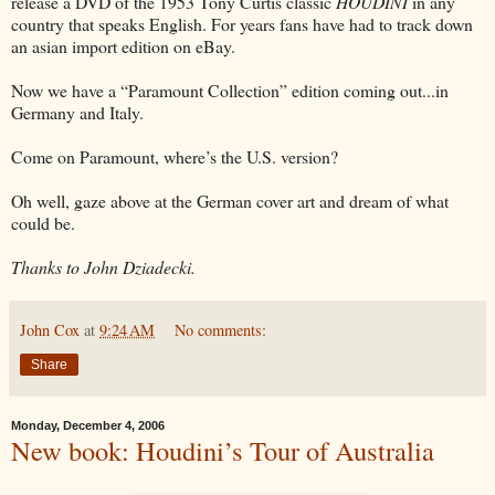
release a DVD of the 1953 Tony Curtis classic
HOUDINI
in any
country that speaks English. For years fans have had to track down
an asian import edition on eBay.
Now we have a “Paramount Collection” edition coming out...in
Germany and Italy.
Come on Paramount, where’s the U.S. version?
Oh well, gaze above at the German cover art and dream of what
could be.
Thanks to John Dziadecki.
John Cox
at
9:24 AM
No comments:
Share
Monday, December 4, 2006
New book: Houdini’s Tour of Australia