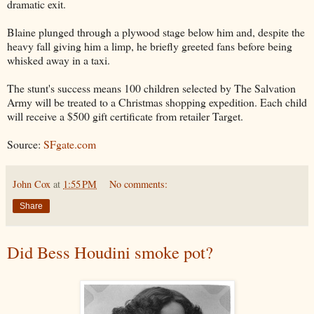
dramatic exit.
Blaine plunged through a plywood stage below him and, despite the
heavy fall giving him a limp, he briefly greeted fans before being
whisked away in a taxi.
The stunt's success means 100 children selected by The Salvation
Army will be treated to a Christmas shopping expedition. Each child
will receive a $500 gift certificate from retailer Target.
Source:
SFgate.com
John Cox
at
1:55 PM
No comments:
Share
Did Bess Houdini smoke pot?