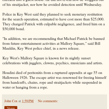
of his straitjacket, nor how he avoided detection until Wednesday.
Police in Key West said they planned to seek monetary restitution
for the search operation, estimated to have cost more than $25,000.
They charged Patrick with culpable negligence, and freed him on a
$50,000 bond.
"In addition, we are recommending that Michael Patrick be banned
from future entertainment activities at Mallory Square," said Bill
Mauldin, Key West police chief, in a news release.
Key West's Mallory Square is known for its nightly sunset
celebrations with jugglers, clowns, psychics, musicians and artists.
Houdini died of peritonitis from a ruptured appendix at age 55 on
Halloween 1926. The escape artist was renowned for freeing himself
from handcuffs, chains, rope and straitjackets while suspended in
water or hanging from a rope.
John Cox
at
1:59 PM
No comments:
Share