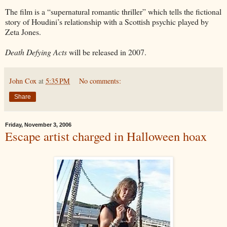
The film is a “supernatural romantic thriller” which tells the fictional
story of Houdini’s relationship with a Scottish psychic played by
Zeta Jones.
Death Defying Acts
will be released in 2007.
John Cox
at
5:35 PM
No comments:
Share
Friday, November 3, 2006
Escape artist charged in Halloween hoax