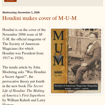
Wednesday, November 1, 2006
Houdini makes cover of M-U-M
Houdini is on the cover of the
November 2006 issue of
M-
U-M
, the official magazine of
The Society of American
Magicians (for which
Houdini was President from
1917 to 1926).
The inside article by John
Moehring asks "Was Houdini
a Secret Agent?", the
provocative theory put fourth
in the new book
The Secret
Life of Houdini: The Making
of America’s First Superhero
by William Kalush and Larry
Sloman.