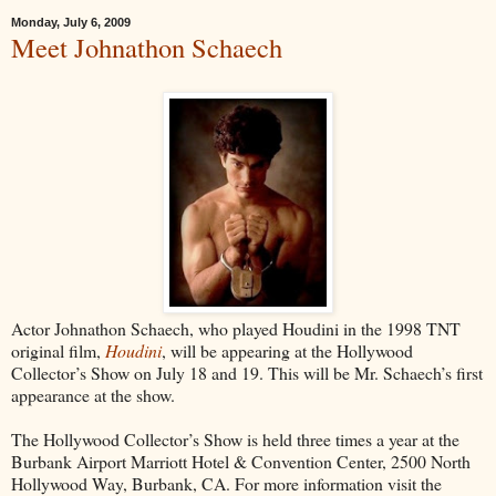
Monday, July 6, 2009
Meet Johnathon Schaech
Actor Johnathon Schaech, who played Houdini in the 1998 TNT
original film,
Houdini
, will be appearing at the Hollywood
Collector’s Show on July 18 and 19. This will be Mr. Schaech’s first
appearance at the show.
The Hollywood Collector’s Show is held three times a year at the
Burbank Airport Marriott Hotel & Convention Center, 2500 North
Hollywood Way, Burbank, CA. For more information visit the