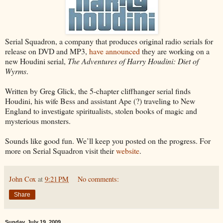
Serial Squadron, a company that produces original radio serials for
release on DVD and MP3,
have announced
they are working on a
new Houdini serial,
The Adventures of Harry Houdini: Diet of
Wyrms
.
Written by Greg Glick, the 5-chapter cliffhanger serial finds
Houdini, his wife Bess and assistant Ape (?) traveling to New
England to investigate spiritualists, stolen books of magic and
mysterious monsters.
Sounds like good fun. We’ll keep you posted on the progress. For
more on Serial Squadron visit their
website
.
John Cox
at
9:21 PM
No comments:
Share
Sunday, July 19, 2009