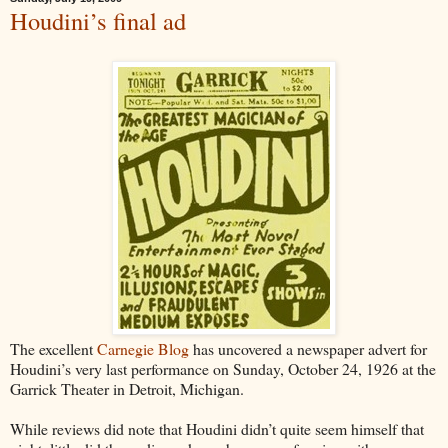
Houdini’s final ad
The excellent
Carnegie Blog
has uncovered a newspaper advert for
Houdini’s very last performance on Sunday, October 24, 1926 at the
Garrick Theater in Detroit, Michigan.
While reviews did note that Houdini didn’t quite seem himself that