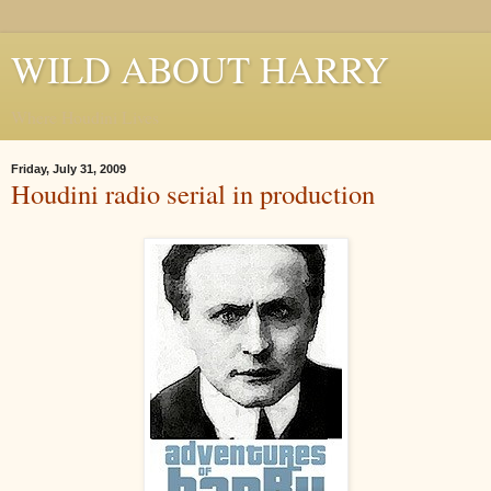
WILD ABOUT HARRY
Where Houdini Lives
Friday, July 31, 2009
Houdini radio serial in production