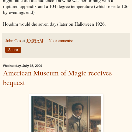
night, little did the audience know he was performing with a
ruptured appendix and a 104 degree temperature (which rose to 106
by evenings end).
Houdini would die seven days later on Halloween 1926.
John Cox
at
10:09 AM
No comments:
Share
Wednesday, July 15, 2009
American Museum of Magic receives
bequest