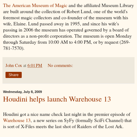
The American Museum of Magic
and the affiliated Museum Library
are built around the collection of Robert Lund, one of the world's
foremost magic collectors and co-founder of the museum with his
wife, Elaine. Lund passed away in 1995, and since his wife's
passing in 2006 the museum has operated governed by a board of
directors as a non-profit corporation. The museum is open Monday
through Saturday from 10:00 AM to 4:00 PM, or by request (269-
781-7570).
John Cox
at
6:01 PM
No comments:
Share
Wednesday, July 8, 2009
Houdini helps launch Warehouse 13
Houdini got a nice name check last night in the premier episode of
Warehouse 13
, a new series on SyFy (formally SciFi Channel) that
is sort of X-Files meets the last shot of Raiders of the Lost Ark.