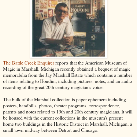
The Battle Creek Enquirer
reports that the American Museum of
Magic in Marshall, Michigan recently obtained a bequest of magic
memorabilia from the Jay Marshall Estate which contains a number
of items relating to Houdini, including pictures, notes, and an audio
recording of the great 20th century magician's voice.
The bulk of the Marshall collection is paper ephemera including
posters, handbills, photos, theater programs, correspondence,
patents and notes related to 19th and 20th century magicians. It will
be housed with the current collections in the museum's present
home two buildings in the Historic District in Marshall, Michigan, a
small town midway between Detroit and Chicago.