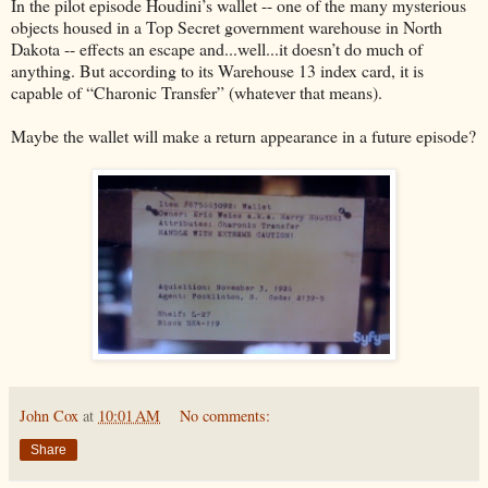
In the pilot episode Houdini’s wallet -- one of the many mysterious
objects housed in a Top Secret government warehouse in North
Dakota -- effects an escape and...well...it doesn’t do much of
anything. But according to its Warehouse 13 index card, it is
capable of “Charonic Transfer” (whatever that means).
Maybe the wallet will make a return appearance in a future episode?
John Cox
at
10:01 AM
No comments:
Share