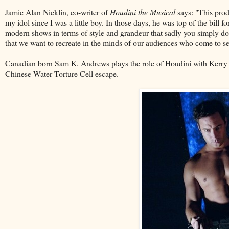
Jamie Alan Nicklin, co-writer of
Houdini the Musical
says: "This prod
my idol since I was a little boy. In those days, he was top of the bill f
modern shows in terms of style and grandeur that sadly you simply don'
that we want to recreate in the minds of our audiences who come to se
Canadian born Sam K. Andrews plays the role of Houdini with Kerry W
Chinese Water Torture Cell escape.