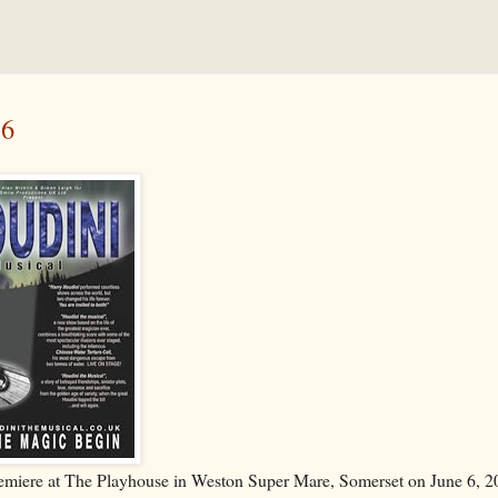
 6
 premiere at The Playhouse in Weston Super Mare, Somerset on June 6, 2