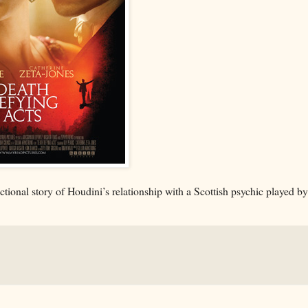
 fictional story of Houdini’s relationship with a Scottish psychic played b