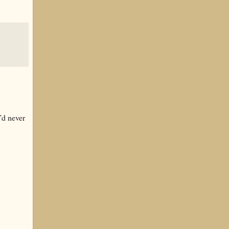
’d never