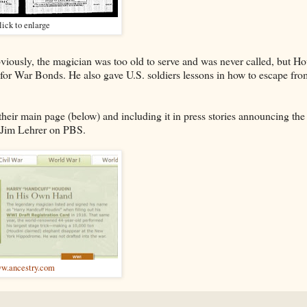
lick to enlarge
viously, the magician was too old to serve and was never called, but Ho
 for War Bonds. He also gave U.S. soldiers lessons in how to escape fro
their main page (below) and including it in press stories announcing the
Jim Lehrer on PBS.
w.ancestry.com