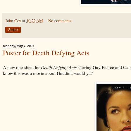
John Cox
at
10:22 AM
No comments:
Share
Monday, May 7, 2007
Poster for Death Defying Acts
A new one-sheet for
Death Defying Acts
starring Guy Pearce and Cath
know this was a movie about Houdini, would ya?