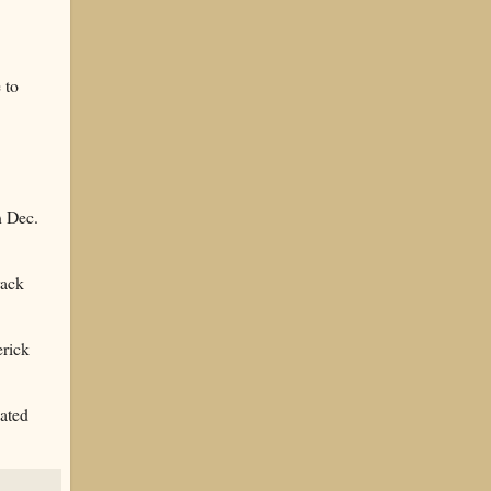
 to
n Dec.
rack
erick
ated