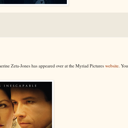
erine Zeta-Jones has appeared over at the Myriad Pictures
website
. You