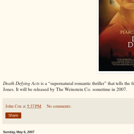
Death Defying Acts
is a “supernatural romantic thriller” that tells the
Jones. It will be released by The Weinstein Co. sometime in 2007.
John Cox
at
5:37 PM
No comments:
Share
Sunday, May 6, 2007