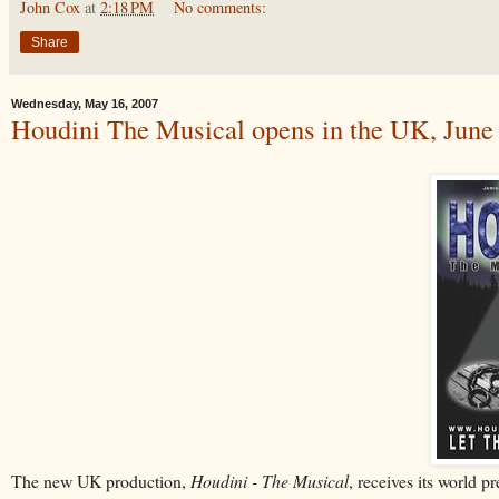
John Cox
at
2:18 PM
No comments:
Share
Wednesday, May 16, 2007
Houdini The Musical opens in the UK, June
The new UK production,
Houdini - The Musical
, receives its world