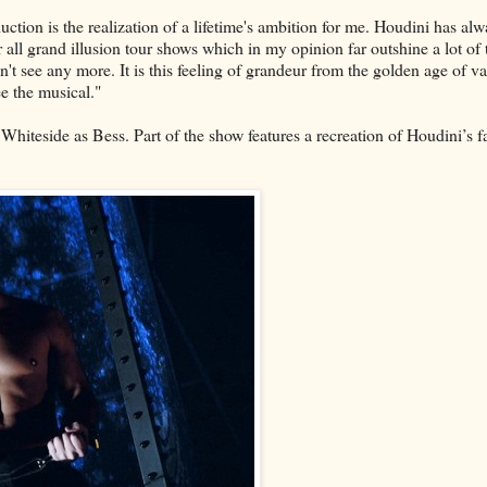
uction is the realization of a lifetime's ambition for me. Houdini has al
or all grand illusion tour shows which in my opinion far outshine a lot of 
t see any more. It is this feeling of grandeur from the golden age of va
e the musical."
hiteside as Bess. Part of the show features a recreation of Houdini’s 