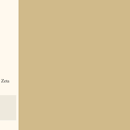
y Zeta