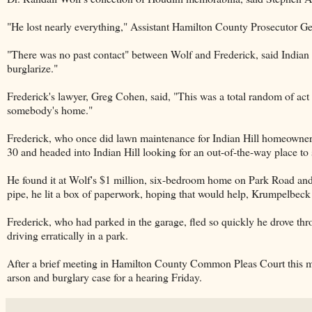
"He lost nearly everything," Assistant Hamilton County Prosecutor Ger
"There was no past contact" between Wolf and Frederick, said Indian 
burglarize."
Frederick's lawyer, Greg Cohen, said, "This was a total random of act 
somebody's home."
Frederick, who once did lawn maintenance for Indian Hill homeowner
30 and headed into Indian Hill looking for an out-of-the-way place t
He found it at Wolf's $1 million, six-bedroom home on Park Road and 
pipe, he lit a box of paperwork, hoping that would help, Krumpelbeck s
Frederick, who had parked in the garage, fled so quickly he drove throu
driving erratically in a park.
After a brief meeting in Hamilton County Common Pleas Court this m
arson and burglary case for a hearing Friday.