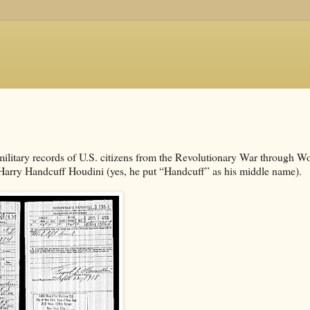
military records of U.S. citizens from the Revolutionary War through W
by Harry Handcuff Houdini (yes, he put “Handcuff” as his middle name).