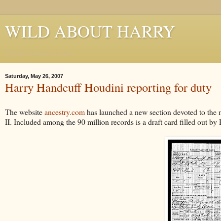
WILD ABOUT HARRY
Where Houdini Lives
Saturday, May 26, 2007
Harry Handcuff Houdini reporting for duty
The website
ancestry.com
has launched a new section devoted to the 
II. Included among the 90 million records is a draft card filled out 