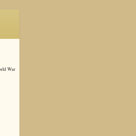
orld War