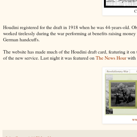
C
Houdini registered for the draft in 1918 when he was 44-years-old. Ob
worked tirelessly during the war performing at benefits raising money
German handcuffs.
The website has made much of the Houdini draft card, featuring it on 
of the new service. Last night it was featured on
The News Hour
with 
ww