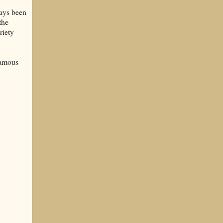
ways been
the
riety
famous