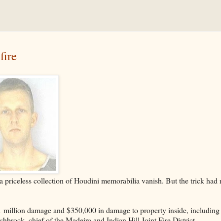
fire
a priceless collection of Houdini memorabilia vanish. But the trick had
1 million damage and $350,000 in damage to property inside, including
brock, chief of the Madeira and Indian Hill Joint Fire District.