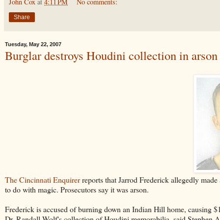
John Cox
at
4:11 PM
No comments:
Share
Tuesday, May 22, 2007
Burglar destroys Houdini collection in arson 
The Cincinnati Enquirer
reports that Jarrod Frederick allegedly made 
to do with magic. Prosecutors say it was arson.
Frederick is accused of burning down an Indian Hill home, causing $
Dr. Randall Wolf's collection of Houdini memorabilia, said Stephen Ash