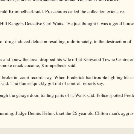
ald Krumpelbeck said. Prosecutors called the collection extensive.
Hill Rangers Detective Carl Watts. "He just thought it was a good house
of drug-induced delusion resulting, unfortunately, in the destruction of
s and knew the area, dropped his wife off at Kenwood Towne Centre o
o smoke crack cocaine, Krumpelbeck said.
broke in, court records say. When Frederick had trouble lighting his c
aid. The flames quickly got out of control, reports say.
gh the garage door, trailing parts of it, Watts said. Police spotted Fred
orning, Judge Dennis Helmick set the 26-year-old Clifton man's aggrav