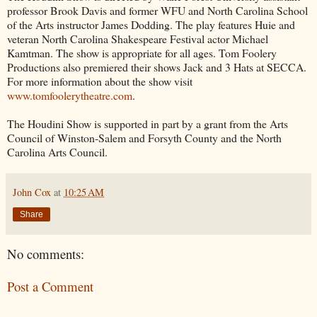
professor Brook Davis and former WFU and North Carolina School
of the Arts instructor James Dodding. The play features Huie and
veteran North Carolina Shakespeare Festival actor Michael
Kamtman. The show is appropriate for all ages. Tom Foolery
Productions also premiered their shows Jack and 3 Hats at SECCA.
For more information about the show visit
www.tomfoolerytheatre.com
.
The Houdini Show is supported in part by a grant from the Arts
Council of Winston-Salem and Forsyth County and the North
Carolina Arts Council.
John Cox
at
10:25 AM
Share
No comments:
Post a Comment