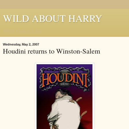
WILD ABOUT HARRY
Where Houdini Lives
Wednesday, May 2, 2007
Houdini returns to Winston-Salem