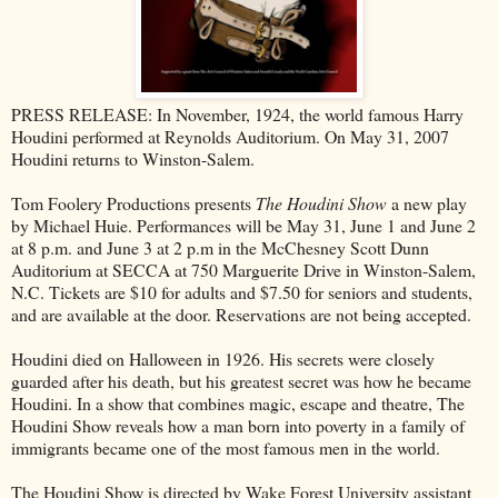
PRESS RELEASE: In November, 1924, the world famous Harry
Houdini performed at Reynolds Auditorium. On May 31, 2007
Houdini returns to Winston-Salem.
Tom Foolery Productions presents
The Houdini Show
a new play
by Michael Huie. Performances will be May 31, June 1 and June 2
at 8 p.m. and June 3 at 2 p.m in the McChesney Scott Dunn
Auditorium at SECCA at 750 Marguerite Drive in Winston-Salem,
N.C. Tickets are $10 for adults and $7.50 for seniors and students,
and are available at the door. Reservations are not being accepted.
Houdini died on Halloween in 1926. His secrets were closely
guarded after his death, but his greatest secret was how he became
Houdini. In a show that combines magic, escape and theatre, The
Houdini Show reveals how a man born into poverty in a family of
immigrants became one of the most famous men in the world.
The Houdini Show is directed by Wake Forest University assistant