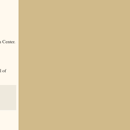
n Center.
l of