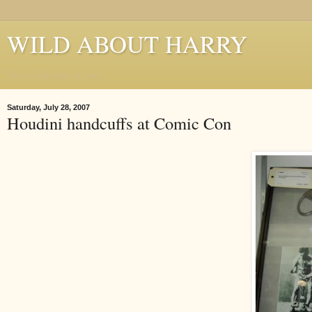
WILD ABOUT HARRY
Where Houdini Lives
Saturday, July 28, 2007
Houdini handcuffs at Comic Con