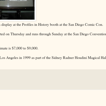
 display at the Profiles in History booth at the San Diego Comic Con.
started on Thursday and runs through Sunday at the San Diego Conventio
timate is $7,000 to $9,000.
n Los Angeles in 1999 as part of the Sidney Radner Houdini Magical Hal