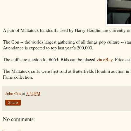
A pair of Mattatuck handcuffs used by Harry Houdini are currently on
The Con -- the worlds largest gathering of all things pop culture -- 
Attendance is expected to top last year’s 200,000.
The cuffs are auction lot #664. Bids can be placed
via eBay
. Price es
The Mattatuck cuffs were first sold at Butterfields Houdini auction i
Fame collection.
John Cox
at
5:54 PM
Share
No comments: