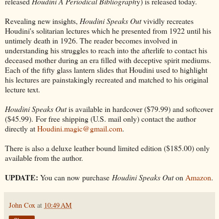
released
Houdini A Periodical Bibliograph
y) is released today.
Revealing new insights,
Houdini Speaks Out
vividly recreates
Houdini's solitarian lectures which he presented from 1922 until his
untimely death in 1926. The reader becomes involved in
understanding his struggles to reach into the afterlife to contact his
deceased mother during an era filled with deceptive spirit mediums.
Each of the fifty glass lantern slides that Houdini used to highlight
his lectures are painstakingly recreated and matched to his original
lecture text.
Houdini Speaks Out
is available in hardcover ($79.99) and softcover
($45.99). For free shipping (U.S. mail only) contact the author
directly at
Houdini.magic@gmail.com
.
There is also a deluxe leather bound limited edition ($185.00) only
available from the author.
UPDATE:
You can now purchase
Houdini Speaks Out
on
Amazon
.
John Cox
at
10:49 AM