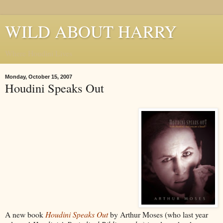
WILD ABOUT HARRY
Where Houdini Lives
Monday, October 15, 2007
Houdini Speaks Out
A new book
Houdini Speaks Out
by Arthur Moses (who last year