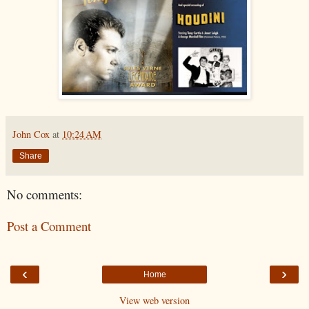
John Cox
at
10:24 AM
Share
No comments:
Post a Comment
‹
›
Home
View web version