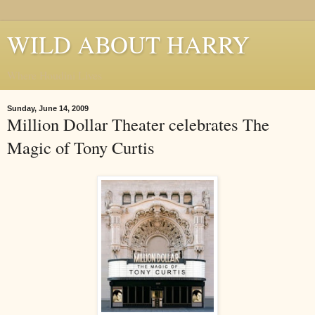
WILD ABOUT HARRY
Where Houdini Lives
Sunday, June 14, 2009
Million Dollar Theater celebrates The
Magic of Tony Curtis