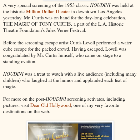
A very special screening of the 1953 classic
HOUDINI
was held at
the historic
Million Dollar Theater
in downtown Los Angeles
yesterday. Mr. Curtis was on hand for the day-long celebration,
THE MAGIC OF TONY CURTIS, a part of the L.A. Historic
Theatre Foundation’s Jules Verne Festival.
Before the screening escape artist Curtis Lovell performed a water
cube escape for the packed crowd. Having escaped, Lovell was
congratulated by Mr. Curtis himself, who came on stage to a
standing ovation.
HOUDINI
was a treat to watch with a live audience (including many
children) who laughed at the humor and applauded each feat of
magic.
For more on the post-
HOUDINI
screening activates, including
pictures, visit
Dear Old Hollywood
, one of my very favorite
destinations on the web.