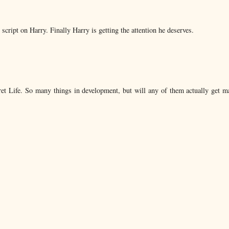
ipt on Harry. Finally Harry is getting the attention he deserves.
et Life. So many things in development, but will any of them actually get m