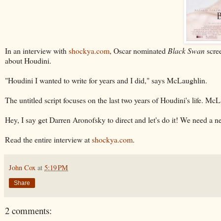
In an interview with
shockya.com
, Oscar nominated
Black Swan
scree
about Houdini.
"Houdini I wanted to write for years and I did," says McLaughlin.
The untitled script focuses on the last two years of Houdini's life. M
Hey, I say get Darren Aronofsky to direct and let's do it! We need a
Read the entire interview at
shockya.com
.
John Cox
at
5:19 PM
Share
2 comments: