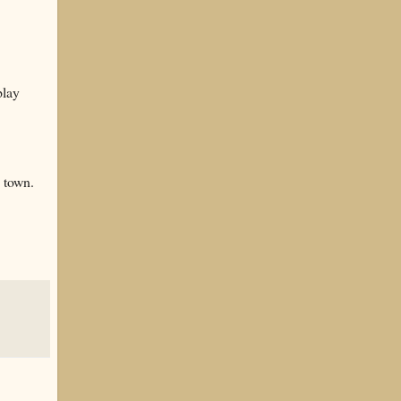
play
d town.