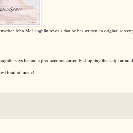
nwriter John McLaughlin reveals that he has written an original screen
cLaughlin says he and a producer are currently shopping the script aroun
 new Houdini movie!