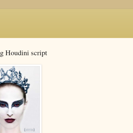
g Houdini script