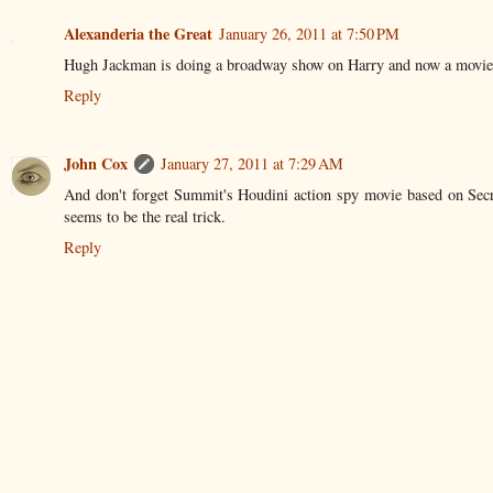
Alexanderia the Great
January 26, 2011 at 7:50 PM
Hugh Jackman is doing a broadway show on Harry and now a movie scr
Reply
John Cox
January 27, 2011 at 7:29 AM
And don't forget Summit's Houdini action spy movie based on Secr
seems to be the real trick.
Reply