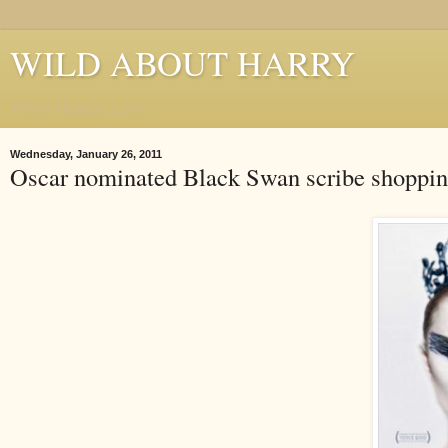
WILD ABOUT HARRY
Where Houdini Lives
Wednesday, January 26, 2011
Oscar nominated Black Swan scribe shoppin