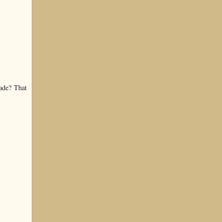
ade? That