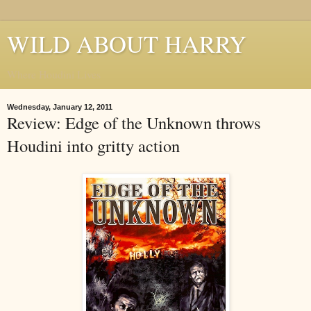
WILD ABOUT HARRY
Where Houdini Lives
Wednesday, January 12, 2011
Review: Edge of the Unknown throws
Houdini into gritty action