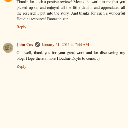
Thanks for such a postive review! Means the world to me that you
picked up on and enjoyed all the little details and appreciated all
the research I put into the story. And thanks for such a wonderful
Houdini resource! Fantastic site!
Reply
John Cox
January 21, 2011 at 7:44 AM
Oh, well, thank you for your great work and for discovering my
blog. Hope there's more Houdini-Doyle to come. :)
Reply