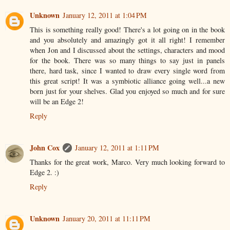
Unknown
January 12, 2011 at 1:04 PM
This is something really good! There's a lot going on in the book
and you absolutely and amazingly got it all right! I remember
when Jon and I discussed about the settings, characters and mood
for the book. There was so many things to say just in panels
there, hard task, since I wanted to draw every single word from
this great script! It was a symbiotic alliance going well...a new
born just for your shelves. Glad you enjoyed so much and for sure
will be an Edge 2!
Reply
John Cox
January 12, 2011 at 1:11 PM
Thanks for the great work, Marco. Very much looking forward to
Edge 2. :)
Reply
Unknown
January 20, 2011 at 11:11 PM