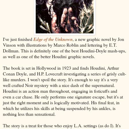
I've just finished
Edge of the Unknown
, a new graphic novel by Jon
Vinson with illustrations by Marco Roblin and lettering by E.T.
Dollman. This is definitely one of the best Houdini-Doyle mash-ups,
as well as one of the better Houdini graphic novels.
The book is set in Hollywood in 1923 and finds Houdini, Arthur
Conan Doyle, and H.P. Lovecraft investigating a series of grisly cult-
like murders. I won't spoil the story. It's enough to say it's a very
well crafted Noir mystery with a nice dash of the supernatural.
Houdini is an action man throughout, engaging in fisticuffs and
even a car chase. He only performs one signature escape, but it's at
just the right moment and is logically motivated. His final feat, in
which he utilizes his skills at being suspended by his ankles, is
nothing less than sensational.
The story is a treat for those who enjoy L.A. settings (as do I). It's