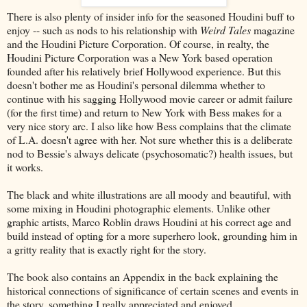
There is also plenty of insider info for the seasoned Houdini buff to
enjoy -- such as nods to his relationship with
Weird Tales
magazine
and the Houdini Picture Corporation. Of course, in realty, the
Houdini Picture Corporation was a New York based operation
founded after his relatively brief Hollywood experience. But this
doesn't bother me as Houdini's personal dilemma whether to
continue with his sagging Hollywood movie career or admit failure
(for the first time) and return to New York with Bess makes for a
very nice story arc. I also like how Bess complains that the climate
of L.A. doesn't agree with her. Not sure whether this is a deliberate
nod to Bessie's always delicate (psychosomatic?) health issues, but
it works.
The black and white illustrations are all moody and beautiful, with
some mixing in Houdini photographic elements. Unlike other
graphic artists, Marco Roblin draws Houdini at his correct age and
build instead of opting for a more superhero look, grounding him in
a gritty reality that is exactly right for the story.
The book also contains an Appendix in the back explaining the
historical connections of significance of certain scenes and events in
the story, something I really appreciated and enjoyed.