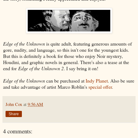
Edge of the Unknown
is quite adult, featuring generous amounts of
gore, nudity, and language, so this isn't one for the youngest kids.
But this is definitely a book for those who enjoy Noir mystery,
Houdini, and graphic novels in general. There's also a tease at the
end for
Edge of the Unknown 2
. I say bring it on!
Edge of the Unknown
can be purchased at
Indy Planet
. Also be sure
and take advantage of artist Marco Roblin's
special offer
.
John Cox
at
9:56 AM
Share
4 comments: