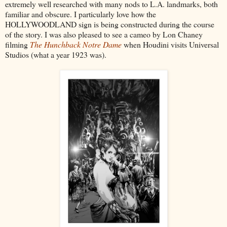
extremely well researched with many nods to L.A. landmarks, both
familiar and obscure. I particularly love how the
HOLLYWOODLAND sign is being constructed during the course
of the story. I was also pleased to see a cameo by Lon Chaney
filming
The Hunchback Notre Dame
when Houdini visits Universal
Studios (what a year 1923 was).