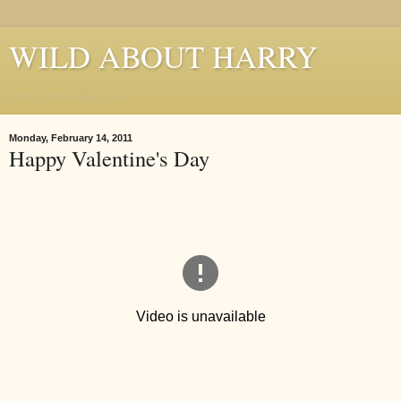
WILD ABOUT HARRY
Where Houdini Lives
Monday, February 14, 2011
Happy Valentine's Day