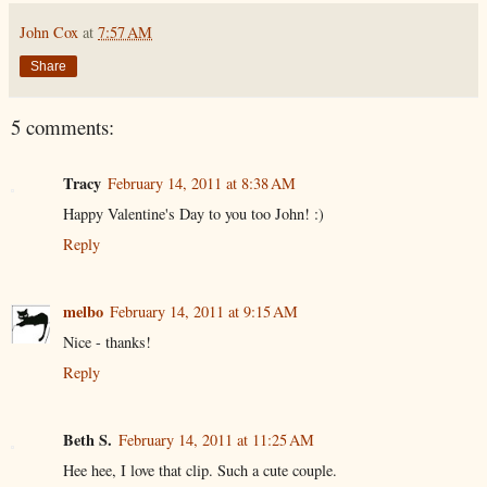
John Cox
at
7:57 AM
Share
5 comments:
Tracy
February 14, 2011 at 8:38 AM
Happy Valentine's Day to you too John! :)
Reply
melbo
February 14, 2011 at 9:15 AM
Nice - thanks!
Reply
Beth S.
February 14, 2011 at 11:25 AM
Hee hee, I love that clip. Such a cute couple.