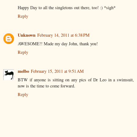
Happy Day to all the singletons out there, too! :) *sigh*
Reply
Unknown
February 14, 2011 at 6:38 PM
AWESOME!! Made my day John, thank you!
Reply
melbo
February 15, 2011 at 9:51 AM
BTW if anyone is sitting on any pics of Dr Leo in a swimsuit,
now is the time to come forward.
Reply