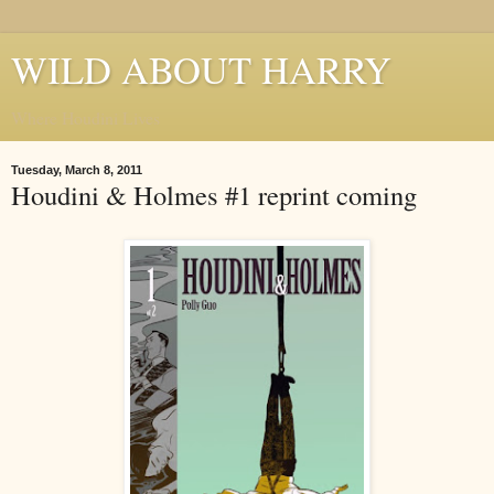
WILD ABOUT HARRY
Where Houdini Lives
Tuesday, March 8, 2011
Houdini & Holmes #1 reprint coming