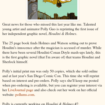
Great news for those who missed this last year like me. Talented
young artist and animator Polly Guo is reprinting the first issue of
her independent graphic novel,
Houdini & Holmes
.
The 25 page book finds Holmes and Watson setting out to prove
Houdini's innocence after the magician is accused of murder. While
there have been several Houdini-Conan Doyle mash-ups lately, this
is the first graphic novel (that I'm aware of) that teams Houdini and
Sherlock himself.
Polly's initial print run was only 50 copies, which she sold online
and at last year's San Diego Comic Con. This time she will reprint
based on interest and pre-orders. Polly says she'll keep me posted
when pre-ordering is available, but you can register your interest via
her
LiveJournal page
and also check out her work on her official
website:
pollums.com
.
Polly is currently working on
Houdini & Holmes #2
.