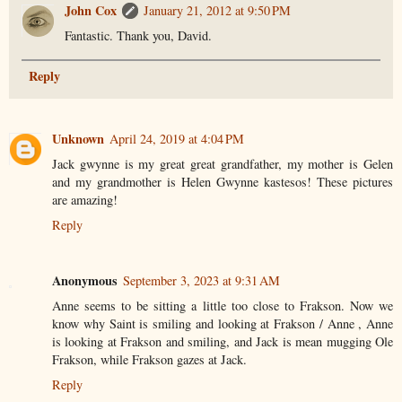
John Cox
January 21, 2012 at 9:50 PM
Fantastic. Thank you, David.
Reply
Unknown
April 24, 2019 at 4:04 PM
Jack gwynne is my great great grandfather, my mother is Gelen
and my grandmother is Helen Gwynne kastesos! These pictures
are amazing!
Reply
Anonymous
September 3, 2023 at 9:31 AM
Anne seems to be sitting a little too close to Frakson. Now we
know why Saint is smiling and looking at Frakson / Anne , Anne
is looking at Frakson and smiling, and Jack is mean mugging Ole
Frakson, while Frakson gazes at Jack.
Reply