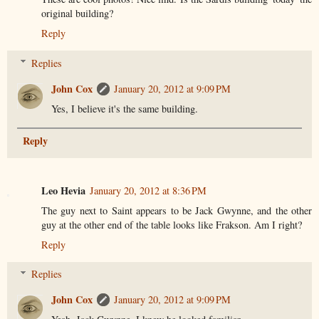
original building?
Reply
Replies
John Cox
January 20, 2012 at 9:09 PM
Yes, I believe it's the same building.
Reply
Leo Hevia
January 20, 2012 at 8:36 PM
The guy next to Saint appears to be Jack Gwynne, and the other
guy at the other end of the table looks like Frakson. Am I right?
Reply
Replies
John Cox
January 20, 2012 at 9:09 PM