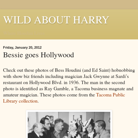
WILD ABOUT HARRY
Where Houdini Lives
Friday, January 20, 2012
Bessie goes Hollywood
Check out these photos of Bess Houdini (and Ed Saint) hobnobbing
with show biz friends including magician Jack Gwynne at Sardi’s
restaurant on Hollywood Blvd. in 1936. The man in the second
photo is identified as Ray Gamble, a Tacoma business magnate and
amateur magician. These photos come from the
Tacoma Public
Library collection
.