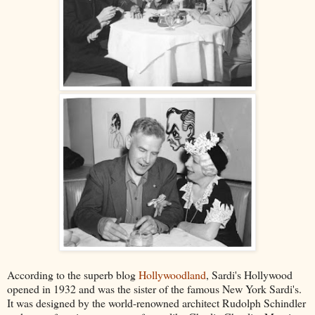
According to the superb blog
Hollywoodland
, Sardi's Hollywood
opened in 1932 and was the sister of the famous New York Sardi's.
It was designed by the world-renowned architect Rudolph Schindler