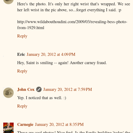
Here's the photo. It's only her right wrist that's wrapped. We see
her left wrist in the pic above, so...forget everything I said. :p
http://www.wildabouthoudini.com/2009/03/revealing-bess-photo-
from-1929.html
Reply
Eric
January 20, 2012 at 4:09 PM
Hey, Saint is smiling -- again! Another carney fraud.
Reply
John Cox
January 20, 2012 at 7:59 PM
Yep. I noticed that as well. :)
Reply
Carnegie
January 20, 2012 at 8:35 PM
These are cool photos! Nice find. Is the Sardis building 'today' the