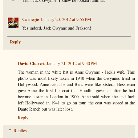
Yeah, Jack Gwynne. I knew he looked familiar.
Carnegie
January 20, 2012 at 9:55 PM
Yes indeed, Jack Gwynne and Frakson!
Reply
David Charvet
January 21, 2012 at 9:30 PM
The woman in the white hat is Anne Gwynne - Jack's wife. This
photo was most likely taken in 1940 when the Gwynnes lived in
Hollywood. Anne said she and Bess were like sisters. Bess even
gave Anne the first fur coat that Houdini gave her after he had
become a star in London in 1900. Anne said when she and Jack
left Hollywood in 1941 to go on tour, the coat was stored at the
Dante Ranch but was later lost.
Reply
Replies