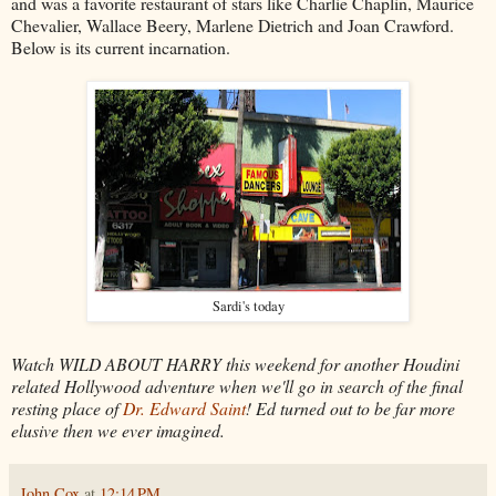
and was a favorite restaurant of stars like Charlie Chaplin, Maurice
Chevalier, Wallace Beery, Marlene Dietrich and Joan Crawford.
Below is its current incarnation.
Sardi's today
Watch WILD ABOUT HARRY this weekend for another Houdini
related Hollywood adventure when we'll go in search of the final
resting place of
Dr. Edward Saint
! Ed turned out to be far more
elusive then we ever imagined.
John Cox
at
12:14 PM