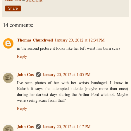
Share
14 comments:
Thomas Churchwell
January 20, 2012 at 12:34 PM
in the second picture it looks like her left wrist has burn scars.
Reply
John Cox
January 20, 2012 at 1:05 PM
I've seen photos of her with her wrists bandaged. I know in
Kalush it says she attempted suicide (maybe more than once)
during her darkest days during the Arthur Ford whatnot. Maybe
we're seeing scars from that?
Reply
John Cox
January 20, 2012 at 1:17 PM