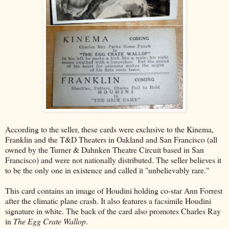
According to the seller, these cards were exclusive to the Kinema,
Franklin and the T&D Theaters in Oakland and San Francisco (all
owned by the Turner & Dahnken Theatre Circuit based in San
Francisco) and were not nationally distributed. The seller believes it
to be the only one in existence and called it "unbelievably rare."
This card contains an image of Houdini holding co-star Ann Forrest
after the climatic plane crash. It also features a facsimile Houdini
signature in white. The back of the card also promotes Charles Ray
in
The Egg Crate Wallop
.