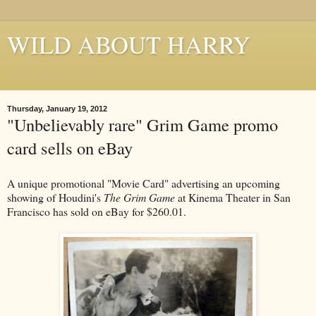
WILD ABOUT HARRY
Where Houdini Lives
Thursday, January 19, 2012
"Unbelievably rare" Grim Game promo
card sells on eBay
A unique promotional "Movie Card" advertising an upcoming
showing of Houdini's
The Grim Game
at Kinema Theater in San
Francisco has sold on eBay for $260.01.