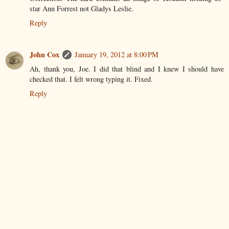
star Ann Forrest not Gladys Leslie.
Reply
John Cox
January 19, 2012 at 8:00 PM
Ah, thank you, Joe. I did that blind and I knew I should have
checked that. I felt wrong typing it. Fixed.
Reply