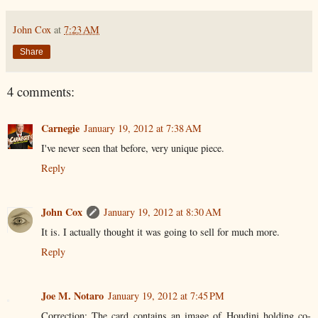
John Cox
at
7:23 AM
Share
4 comments:
Carnegie
January 19, 2012 at 7:38 AM
I've never seen that before, very unique piece.
Reply
John Cox
January 19, 2012 at 8:30 AM
It is. I actually thought it was going to sell for much more.
Reply
Joe M. Notaro
January 19, 2012 at 7:45 PM
Correction: The card contains an image of Houdini holding co-