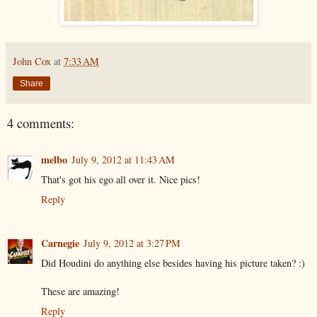
John Cox
at
7:33 AM
Share
4 comments:
melbo
July 9, 2012 at 11:43 AM
That's got his ego all over it. Nice pics!
Reply
Carnegie
July 9, 2012 at 3:27 PM
Did Houdini do anything else besides having his picture taken? :)
These are amazing!
Reply