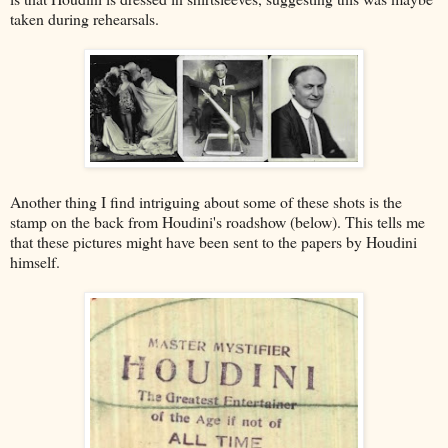
taken during rehearsals.
Another thing I find intriguing about some of these shots is the
stamp on the back from Houdini's roadshow (below). This tells me
that these pictures might have been sent to the papers by Houdini
himself.