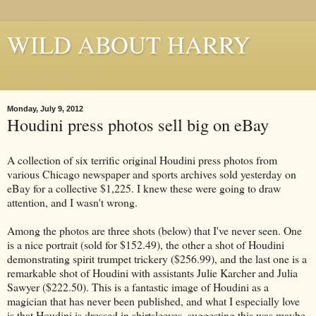
WILD ABOUT HARRY
Where Houdini Lives
Monday, July 9, 2012
Houdini press photos sell big on eBay
A collection of six terrific original Houdini press photos from
various Chicago newspaper and sports archives sold yesterday on
eBay for a collective $1,225. I knew these were going to draw
attention, and I wasn't wrong.
Among the photos are three shots (below) that I've never seen. One
is a nice portrait (sold for $152.49), the other a shot of Houdini
demonstrating spirit trumpet trickery ($256.99), and the last one is a
remarkable shot of Houdini with assistants Julie Karcher and Julia
Sawyer ($222.50). This is a fantastic image of Houdini as a
magician that has never been published, and what I especially love
is that Houdini is dressed in shirtsleeves, suggesting this was maybe