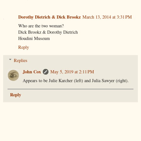
Dorothy Dietrich & Dick Brookz
March 13, 2014 at 3:31 PM
Who are the two woman?
Dick Brookz & Dorothy Dietrich
Houdini Museum
Reply
Replies
John Cox
May 5, 2019 at 2:11 PM
Appears to be Julie Karcher (left) and Julia Sawyer (right).
Reply