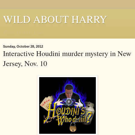
WILD ABOUT HARRY
Where Houdini Lives
Sunday, October 28, 2012
Interactive Houdini murder mystery in New
Jersey, Nov. 10