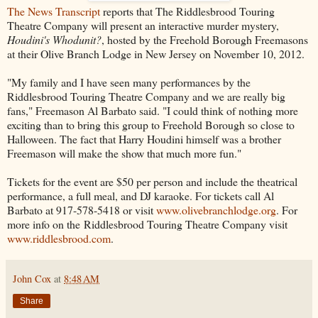
The News Transcript
reports that The Riddlesbrood Touring
Theatre Company will present an interactive murder mystery,
Houdini's Whodunit?
, hosted by the Freehold Borough Freemasons
at their Olive Branch Lodge in New Jersey on November 10, 2012.
"My family and I have seen many performances by the
Riddlesbrood Touring Theatre Company and we are really big
fans," Freemason Al Barbato said. "I could think of nothing more
exciting than to bring this group to Freehold Borough so close to
Halloween. The fact that Harry Houdini himself was a brother
Freemason will make the show that much more fun."
Tickets for the event are $50 per person and include the theatrical
performance, a full meal, and DJ karaoke. For tickets call Al
Barbato at 917-578-5418 or visit
www.olivebranchlodge.org
. For
more info on the Riddlesbrood Touring Theatre Company visit
www.riddlesbrood.com
.
John Cox
at
8:48 AM
Share