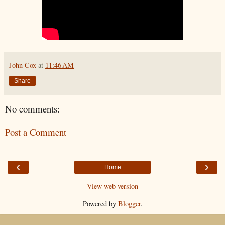
John Cox
at
11:46 AM
Share
No comments:
Post a Comment
‹
›
Home
View web version
Powered by
Blogger
.