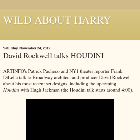
WILD ABOUT HARRY
Where Houdini Lives
Saturday, November 24, 2012
David Rockwell talks HOUDINI
ARTINFO's Patrick Pacheco and NY1 theater reporter Frank
DiLella talk to Broadway architect and producer David Rockwell
about his most recent set designs, including the upcoming
Houdini
with Hugh Jackman (the Houdini talk starts around 4:00).