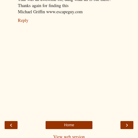
Thanks again for finding this
Michael Griffin www.escapeguy.com
Reply
‹
›
Home
View web version