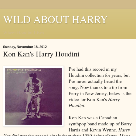
WILD ABOUT HARRY
Where Houdini Lives
Sunday, November 18, 2012
Kon Kan's Harry Houdini
I've had this record in my
Houdini collection for years, but
I've never actually heard the
song. Now thanks to a tip from
Perry in New Jersey, below is the
video for Kon Kan's
Harry
Houdini
.
Kon Kan was a Canadian
synthpop band made up of Barry
Harris and Kevin Wynne.
Harry
Houdini
was the second single from their 1989 debut album,
Move