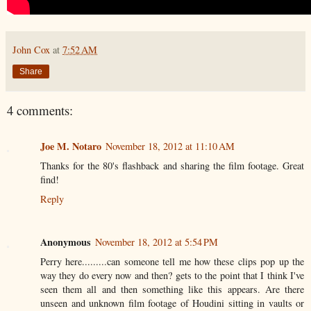
John Cox
at
7:52 AM
Share
4 comments:
Joe M. Notaro
November 18, 2012 at 11:10 AM
Thanks for the 80's flashback and sharing the film footage. Great
find!
Reply
Anonymous
November 18, 2012 at 5:54 PM
Perry here.........can someone tell me how these clips pop up the
way they do every now and then? gets to the point that I think I've
seen them all and then something like this appears. Are there
unseen and unknown film footage of Houdini sitting in vaults or