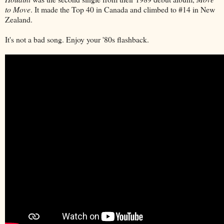
to Move
. It made the Top 40 in Canada and climbed to #14 in New
Zealand.
It's not a bad song. Enjoy your '80s flashback.