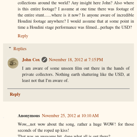
collections around the world? Any insight here John? Also where
is this entire footage? I assume at one time there was footage of
the entire stunt......where is it now? Is anyone aware of incredible
Houdini footage anywhere? I would assume that at some point in
time a Houdini stage performance was filmed...perhaps the USD?
Reply
Replies
John Cox
November 18, 2012 at 7:15 PM
I am aware of some unseen film out there in the hands of
private collectors. Nothing earth shattering like the USD, at
least not that I'm aware of.
Reply
Anonymous
November 25, 2012 at 10:10 AM
Wow,,,not wow about the song, rather a huge WOW! for those
seconds of the roped up kiss!
That was an awesome bit, dang what all is out there?