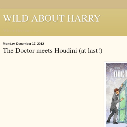
WILD ABOUT HARRY
Where Houdini Lives
Monday, December 17, 2012
The Doctor meets Houdini (at last!)