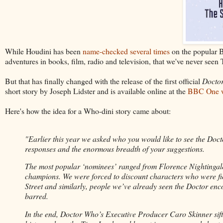
While Houdini has been
name-checked several times
on the popular 
adventures in books, film, radio and television, that we've never see
But that has finally changed with the release of the first official
Docto
short story by Joseph Lidster and is available online at the
BBC One w
Here's how the idea for a Who-dini story came about:
"Earlier this year we asked who you would like to see the Doct
responses and the enormous breadth of your suggestions.
The most popular ‘nominees’ ranged from Florence Nightingale to
champions. We were forced to discount characters who were fic
Street and similarly, people we’ve already seen the Doctor en
barred.
In the end, Doctor Who’s Executive Producer Caro Skinner sif