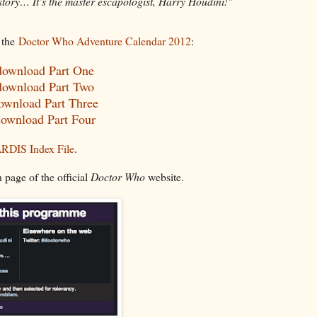
tory… It’s the master escapologist, Harry Houdini!"
 the
Doctor Who Adventure Calendar 2012
:
 download Part One
 download Part Two
download Part Three
download Part Four
RDIS Index File
.
 page of the official
Doctor Who
website.