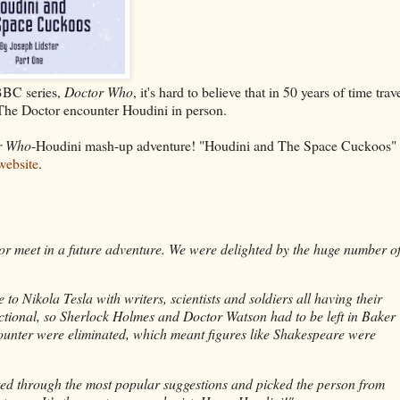
BBC series,
Doctor Who
, it's hard to believe that in 50 years of time trav
n The Doctor encounter Houdini in person.
r Who
-Houdini mash-up adventure! "Houdini and The Space Cuckoos" 
ebsite
.
or meet in a future adventure. We were delighted by the huge number o
 Nikola Tesla with writers, scientists and soldiers all having their
tional, so Sherlock Holmes and Doctor Watson had to be left in Baker
counter were eliminated, which meant figures like Shakespeare were
ted through the most popular suggestions and picked the person from