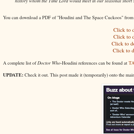
history whom the Time Lord would meet in our seasonal short s
You can download a PDF of "Houdini and The Space Cuckoos"
from
Click to
Click to
Click to 
Click to 
A complete list of
Doctor Who
-Houdini references can be found at
TA
UPDATE:
Check it out. This post made it (temporarily) onto the main