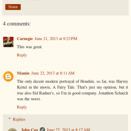
Share
4 comments:
Carnegie
June 21, 2013 at 9:23 PM
This was great.
Reply
Mamie
June 22, 2013 at 8:11 AM
The only decent modern portrayal of Houdini, so far, was Harvey
Keitel in the movie, A Fairy Tale. That's just my opinion, but it
was also Sid Radner's, so I'm in good company. Jonathon Schaech
was the worst.
Reply
Replies
John Cox
June 22, 2013 at 8:17 AM