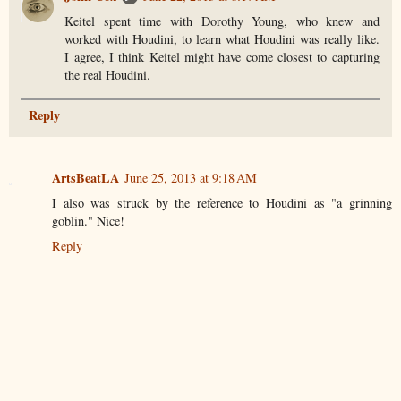
Keitel spent time with Dorothy Young, who knew and
worked with Houdini, to learn what Houdini was really like.
I agree, I think Keitel might have come closest to capturing
the real Houdini.
Reply
ArtsBeatLA
June 25, 2013 at 9:18 AM
I also was struck by the reference to Houdini as "a grinning
goblin." Nice!
Reply