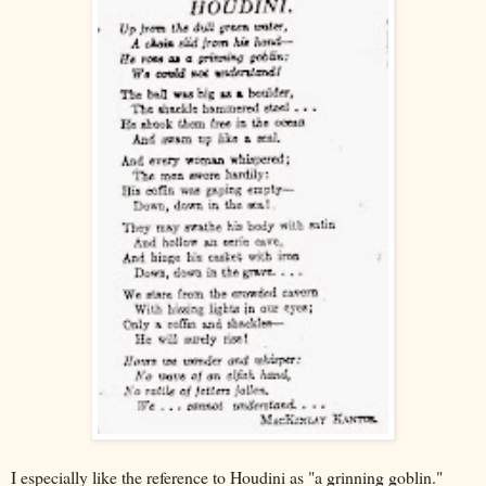
I especially like the reference to Houdini as "a grinning goblin."