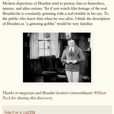
Modern depictions of Houdini tend to portray him as humorless,
intense, and ultra serious. Yet if you watch film footage of the real
Houdini he is constantly grinning with a real twinkle in his eye. To
the public who knew him when he was alive, I think the description
of Houdini as "a grinning goblin" would be very familiar.
Thanks to magician and Houdini lecturer extraordinaire
William
Pack
for sharing this discovery.
John Cox
at
1:42 PM