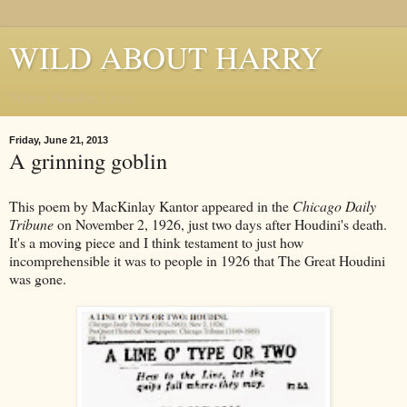
WILD ABOUT HARRY
Where Houdini Lives
Friday, June 21, 2013
A grinning goblin
This poem by MacKinlay Kantor appeared in the
Chicago Daily
Tribune
on November 2, 1926, just two days after Houdini's death.
It's a moving piece and I think testament to just how
incomprehensible it was to people in 1926 that The Great Houdini
was gone.