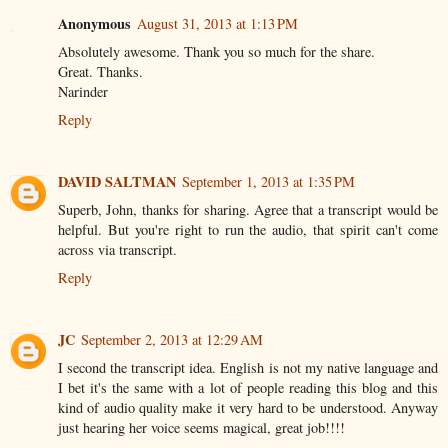
Anonymous
August 31, 2013 at 1:13 PM
Absolutely awesome. Thank you so much for the share.
Great. Thanks.
Narinder
Reply
DAVID SALTMAN
September 1, 2013 at 1:35 PM
Superb, John, thanks for sharing. Agree that a transcript would be
helpful. But you're right to run the audio, that spirit can't come
across via transcript.
Reply
JC
September 2, 2013 at 12:29 AM
I second the transcript idea. English is not my native language and
I bet it's the same with a lot of people reading this blog and this
kind of audio quality make it very hard to be understood. Anyway
just hearing her voice seems magical, great job!!!!