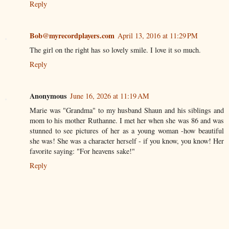
Reply
Bob@myrecordplayers.com
April 13, 2016 at 11:29 PM
The girl on the right has so lovely smile. I love it so much.
Reply
Anonymous
June 16, 2026 at 11:19 AM
Marie was "Grandma" to my husband Shaun and his siblings and
mom to his mother Ruthanne. I met her when she was 86 and was
stunned to see pictures of her as a young woman -how beautiful
she was! She was a character herself - if you know, you know! Her
favorite saying: "For heavens sake!"
Reply