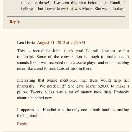
tuned for those!). I've seen this shot before -- in Randi, I
believe -- but I never knew that was Marie. She was a looker!
Reply
Leo Hevia
August 31, 2013 at 9:25 AM
This is incredible John, thank you! I'd still love to read a
transcript. Some of the conversation is tough to make out. It
sounds like it was recorded on a cassette player and not something
nicer like a reel to reel. Lots of hiss in there.
Interesting that Marie mentioned that Bess would help her
financially: "We needed it!" She gave Marie $20.00 to make a
pillow. Twenty bucks was a lot of money back then. Probably
about a hundred now.
It appears that Houdini was the only one in both families making
the big bucks.
Reply