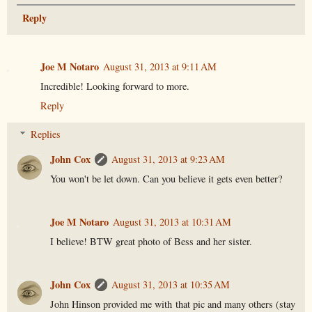
Reply
Joe M Notaro
August 31, 2013 at 9:11 AM
Incredible! Looking forward to more.
Reply
Replies
John Cox
August 31, 2013 at 9:23 AM
You won't be let down. Can you believe it gets even better?
Joe M Notaro
August 31, 2013 at 10:31 AM
I believe! BTW great photo of Bess and her sister.
John Cox
August 31, 2013 at 10:35 AM
John Hinson provided me with that pic and many others (stay