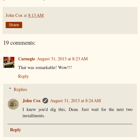
John Cox
at
8:13 AM
Share
19 comments:
Carnegie
August 31, 2013 at 8:23 AM
That was remarkable! Wow!!!
Reply
Replies
John Cox
August 31, 2013 at 8:24 AM
I knew you'd dig this, Dean. Just wait for the next two
installments.
Reply