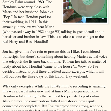
Stanley Palm around 1980. The
Houdinis were very close with
Marie and her husband John aka
"Pop." In fact, Houdini paid for
their wedding in 1911. In this
amazing interview we hear Marie
(who passed away in 1982 at age 95) talking in great detail about
her sister and brother-in-law. This is as close as one can get to the
real Harry and Bess Houdini!
Jon has given me free rein to present this as I like. I considered
transcripts, but there's something about hearing Marie's actual voice
that teleports the listener back in time. To hear her talk so matter-of-
factly about how Houdini "came to the house"... Wow. So I've
decided instead to post three unedited audio excerpts, which I will
roll out over the three days of this Labor Day weekend.
Why only excerpts? While the full 42 minute recording is amazing,
this was a casual interview and at times Marie expressed non-
Houdini related thoughts that seemed too private to post online.
Also at times the conversation drifted and stories never quite
connected or completed. But I've excerpted three strong sections,
each longer than the last, and what I will conclude with on Monday