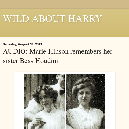
WILD ABOUT HARRY
Where Houdini Lives
Saturday, August 31, 2013
AUDIO: Marie Hinson remembers her
sister Bess Houdini