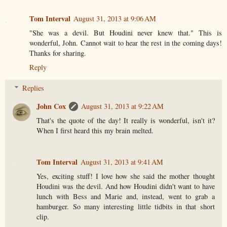
Tom Interval
August 31, 2013 at 9:06 AM
"She was a devil. But Houdini never knew that." This is
wonderful, John. Cannot wait to hear the rest in the coming days!
Thanks for sharing.
Reply
Replies
John Cox
August 31, 2013 at 9:22 AM
That's the quote of the day! It really is wonderful, isn't it?
When I first heard this my brain melted.
Tom Interval
August 31, 2013 at 9:41 AM
Yes, exciting stuff! I love how she said the mother thought
Houdini was the devil. And how Houdini didn't want to have
lunch with Bess and Marie and, instead, went to grab a
hamburger. So many interesting little tidbits in that short
clip.