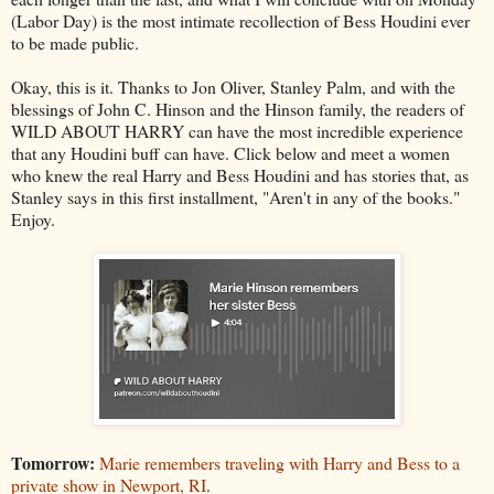
(Labor Day) is the most intimate recollection of Bess Houdini ever
to be made public.
Okay, this is it. Thanks to Jon Oliver, Stanley Palm, and with the
blessings of John C. Hinson and the Hinson family, the readers of
WILD ABOUT HARRY can have the most incredible experience
that any Houdini buff can have. Click below and meet a women
who knew the real Harry and Bess Houdini and has stories that, as
Stanley says in this first installment, "Aren't in any of the books."
Enjoy.
Tomorrow:
Marie remembers traveling with Harry and Bess to a
private show in Newport, RI
.