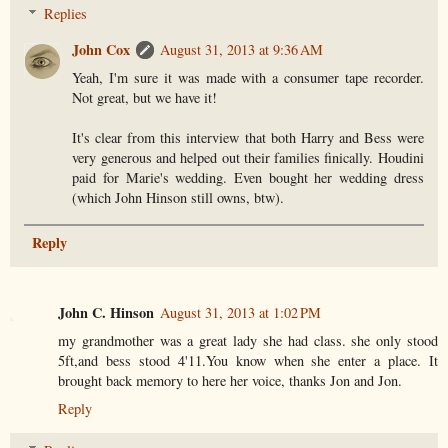
Replies
John Cox
August 31, 2013 at 9:36 AM
Yeah, I'm sure it was made with a consumer tape recorder.
Not great, but we have it!
It's clear from this interview that both Harry and Bess were
very generous and helped out their families finically. Houdini
paid for Marie's wedding. Even bought her wedding dress
(which John Hinson still owns, btw).
Reply
John C. Hinson
August 31, 2013 at 1:02 PM
my grandmother was a great lady she had class. she only stood
5ft,and bess stood 4'11.You know when she enter a place. It
brought back memory to here her voice, thanks Jon and Jon.
Reply