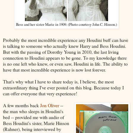
Bess and her sister Marie in 1909. (Photo courtesy John C. Hinson.)
Probably the most incredible experience any Houdini buff can have
is talking to someone who actually knew Harry and Bess Houdini.
But with the passing of Dorothy Young in 2010, the last living
connection to Houdini appears to be gone. To my knowledge there
is no one left who knew, or even saw, Houdini in life. The ability to
have that most incredible experience is now lost forever.
That's why what I have to share today is, I believe, the most
extraordinary thing I've ever posted on this blog. Because today I
can offer everyone that very experience!
A few months back
Jon Oliver
--
the man who sleeps in Houdini's
bed -- provided me with audio of
Bess Houdini's sister, Marie Hinson
(Rahner), being interviewed by