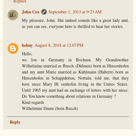
Replies
John Cox
September 1, 2013 at 9:23 AM
My pleasure, John. She indeed sounds like a great lady and,
as you can see, everyone here is thrilled to hear her stories.
helmy
August 8, 2018 at 12:07 PM
Hello,
we live in Germany in Bochum. My Grandmother
Wilhelmine married as Busch (Dülmen) born as Hinsenhofen
and my aunt Marie married as Kuhlmann (Haltern) born as
Hinsenhofen in Schappdetten, Nottuln, told me, that they
have niece Mary Hi senhofen living in the Unites States.
Until 1965 my aunt had an exchange of letters with her niece.
Do You know something about relations in Germany ?
Kind regards
Wilhelmine Daum (born Busch)
Reply