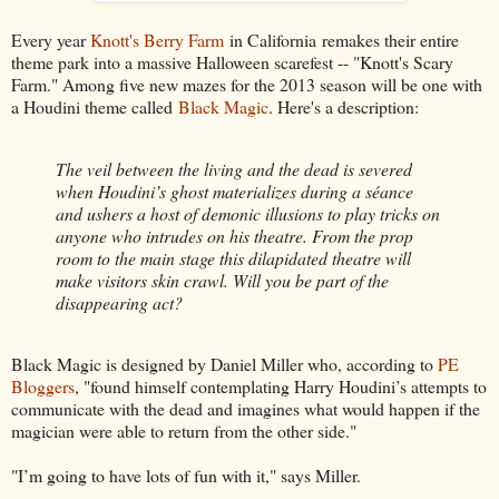
Every year
Knott's Berry Farm
in California remakes their entire
theme park into a massive Halloween scarefest -- "Knott's Scary
Farm." Among five new mazes for the 2013 season will be one with
a Houdini theme called
Black Magic
. Here's a description:
The veil between the living and the dead is severed
when Houdini’s ghost materializes during a séance
and ushers a host of demonic illusions to play tricks on
anyone who intrudes on his theatre. From the prop
room to the main stage this dilapidated theatre will
make visitors skin crawl. Will you be part of the
disappearing act?
Black Magic is designed by Daniel Miller who, according to
PE
Bloggers
, "found himself contemplating Harry Houdini’s attempts to
communicate with the dead and imagines what would happen if the
magician were able to return from the other side."
"I’m going to have lots of fun with it," says Miller.