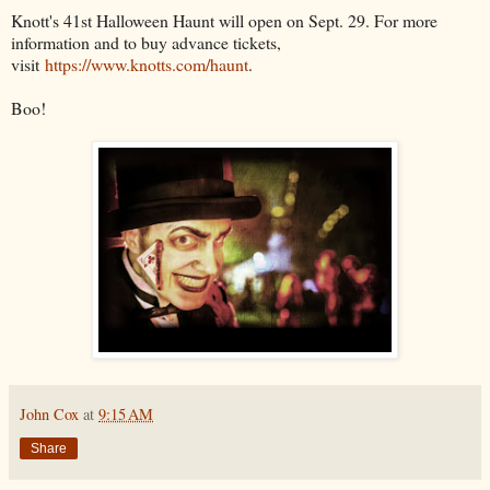
Knott's 41st Halloween Haunt will open on Sept. 29. For more
information and to buy advance tickets,
visit
https://www.knotts.com/haunt
.
Boo!
John Cox
at
9:15 AM
Share