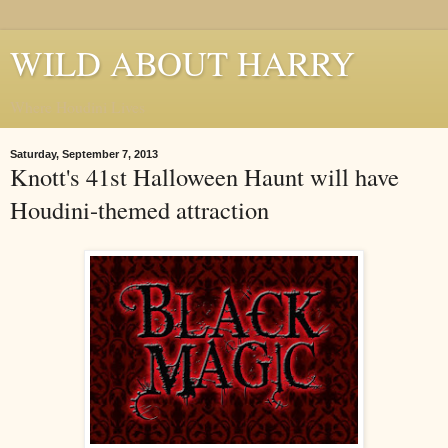
WILD ABOUT HARRY
Where Houdini Lives
Saturday, September 7, 2013
Knott's 41st Halloween Haunt will have
Houdini-themed attraction