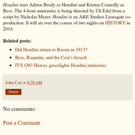
Houdini
stars Adrien Brody as Houdini and Kristen Connolly as
Bess. The 4-hour miniseries is being directed by Uli Edel from a
script by Nicholas Meyer.
Houdini
is an A&E Studios Lionsgate co-
production. It will air over the course of two nights on
HISTORY
in
2014.
Related posts:
Did Houdini return to Russia in 1913?
Bess, Rasputin, and the Czar's broach
IT'S ON! History greenlights Houdini miniseries
John Cox
at
8:28 AM
Share
No comments:
Post a Comment