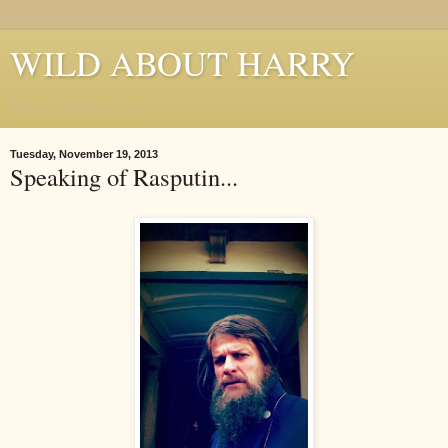
WILD ABOUT HARRY
Where Houdini Lives
Tuesday, November 19, 2013
Speaking of Rasputin...