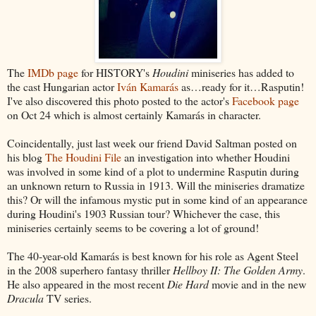
The
IMDb page
for HISTORY's
Houdini
miniseries has added to
the cast Hungarian actor
Iván Kamarás
as…ready for it…Rasputin!
I've also discovered this photo posted to the actor's
Facebook page
on Oct 24 which is almost certainly Kamarás in character.
Coincidentally, just last week our friend David Saltman posted on
his blog
The Houdini File
an investigation into whether Houdini
was involved in some kind of a plot to undermine Rasputin during
an unknown return to Russia in 1913. Will the miniseries dramatize
this? Or will the infamous mystic put in some kind of an appearance
during Houdini's 1903 Russian tour? Whichever the case, this
miniseries certainly seems to be covering a lot of ground!
The 40-year-old Kamarás is best known for his role as Agent Steel
in the 2008 superhero fantasy thriller
Hellboy II: The Golden Army
.
He also appeared in the most recent
Die Hard
movie and in the new
Dracula
TV series.