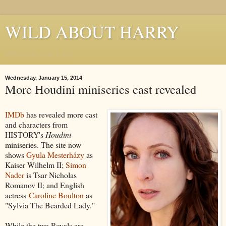
WILD ABOUT HARRY
Where Houdini Lives
Wednesday, January 15, 2014
More Houdini miniseries cast revealed
IMDb
has revealed more cast
and characters from
HISTORY's
Houdini
miniseries. The site now
shows
Gyula Mesterházy
as
Kaiser Wilhelm II;
Simon
Nader
is Tsar Nicholas
Romanov II; and English
actress
Caroline Boulton
as
"Sylvia The Bearded Lady."
While the two Royals are