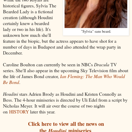
historical figures, Sylvia The
Bearded Lady is a fictional
creation (although Houdini
certainly knew a bearded
lady or two in his life). It's
"Sylvia" sans beard.
unknown how much she'll
feature in the biopic, but the actress appears to have shot for a
number of days in Budapest and also attended the wrap party in
December.
Caroline Boulton can currently be seen in NBCs
Dracula
TV
series. She'll also appear in the upcoming Sky Television film about
the life of James Bond creator,
Ian Fleming: The Man Who Would
Be Bond
.
Houdini
stars Adrien Brody as Houdini and Kristen Connolly as
Bess. The 4-hour miniseries is directed by Uli Edel from a script by
Nicholas Meyer. It will air over the course of two nights
on
HISTORY
later this year.
Click here to view all the news on
the
miniseries
Houdini
.