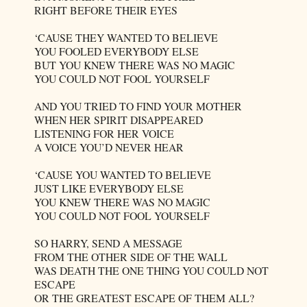
RIGHT BEFORE THEIR EYES
‘CAUSE THEY WANTED TO BELIEVE
YOU FOOLED EVERYBODY ELSE
BUT YOU KNEW THERE WAS NO MAGIC
YOU COULD NOT FOOL YOURSELF
AND YOU TRIED TO FIND YOUR MOTHER
WHEN HER SPIRIT DISAPPEARED
LISTENING FOR HER VOICE
A VOICE YOU’D NEVER HEAR
‘CAUSE YOU WANTED TO BELIEVE
JUST LIKE EVERYBODY ELSE
YOU KNEW THERE WAS NO MAGIC
YOU COULD NOT FOOL YOURSELF
SO HARRY, SEND A MESSAGE
FROM THE OTHER SIDE OF THE WALL
WAS DEATH THE ONE THING YOU COULD NOT
ESCAPE
OR THE GREATEST ESCAPE OF THEM ALL?