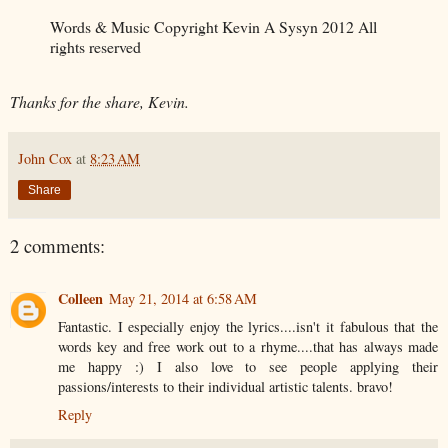
Words & Music Copyright Kevin A Sysyn 2012 All
rights reserved
Thanks for the share, Kevin.
John Cox
at
8:23 AM
Share
2 comments:
Colleen
May 21, 2014 at 6:58 AM
Fantastic. I especially enjoy the lyrics....isn't it fabulous that the
words key and free work out to a rhyme....that has always made
me happy :) I also love to see people applying their
passions/interests to their individual artistic talents. bravo!
Reply