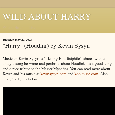
WILD ABOUT HARRY
Where Houdini Lives
Tuesday, May 20, 2014
"Harry" (Houdini) by Kevin Sysyn
Musician Kevin Sysyn, a "lifelong Houdiniphile", shares with us
today a song he wrote and performs about Houdini. It's a good song
and a nice tribute to the Master Mystifier. You can read more about
Kevin and his music at
kevinsysyn.com
and
koolmuse.com
. Also
enjoy the lyrics below.