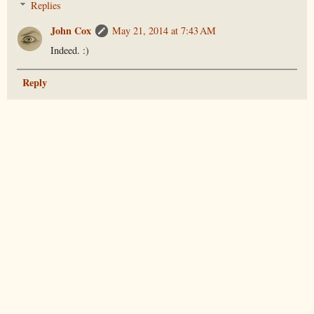
Replies
John Cox
May 21, 2014 at 7:43 AM
Indeed. :)
Reply