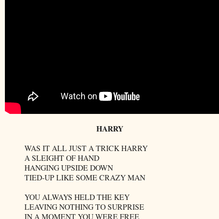
HARRY
WAS IT ALL JUST A TRICK HARRY
A SLEIGHT OF HAND
HANGING UPSIDE DOWN
TIED-UP LIKE SOME CRAZY MAN
YOU ALWAYS HELD THE KEY
LEAVING NOTHING TO SURPRISE
IN A MOMENT YOU WERE FREE