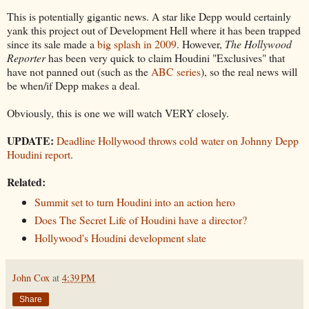
This is potentially gigantic news. A star like Depp would certainly
yank this project out of Development Hell where it has been trapped
since its sale made a
big splash in 2009
. However,
The Hollywood
Reporter
has been very quick to claim Houdini "Exclusives" that
have not panned out (such as the
ABC series
), so the real news will
be when/if Depp makes a deal.
Obviously, this is one we will watch VERY closely.
UPDATE:
Deadline Hollywood throws cold water on Johnny Depp
Houdini report
.
Related:
Summit set to turn Houdini into an action hero
Does The Secret Life of Houdini have a director?
Hollywood's Houdini development slate
John Cox
at
4:39 PM
Share