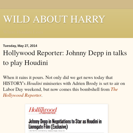
WILD ABOUT HARRY
Where Houdini Lives
Tuesday, May 27, 2014
Hollywood Reporter: Johnny Depp in talks
to play Houdini
When it rains it pours. Not only did we get news today that
HISTORY's
Houdini
miniseries with Adrien Brody is set to air on
Labor Day weekend, but now comes this bombshell from
The
Hollywood Reporter
.