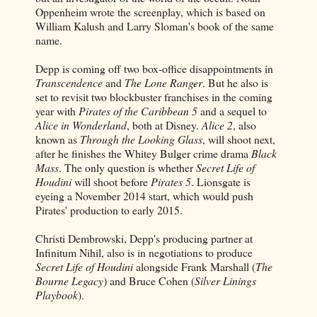
Oppenheim wrote the screenplay, which is based on
William Kalush and Larry Sloman's book of the same
name.
Depp is coming off two box-office disappointments in
Transcendence
and
The Lone Ranger
. But he also is
set to revisit two blockbuster franchises in the coming
year with
Pirates of the Caribbean 5
and a sequel to
Alice in Wonderland
, both at Disney.
Alice 2
, also
known as
Through the Looking Glass
, will shoot next,
after he finishes the Whitey Bulger crime drama
Black
Mass
. The only question is whether
Secret Life of
Houdini
will shoot before
Pirates 5
. Lionsgate is
eyeing a November 2014 start, which would push
Pirates' production to early 2015.
Christi Dembrowski, Depp's producing partner at
Infinitum Nihil, also is in negotiations to produce
Secret Life of Houdini
alongside Frank Marshall (
The
Bourne Legacy
) and Bruce Cohen (
Silver Linings
Playbook
).