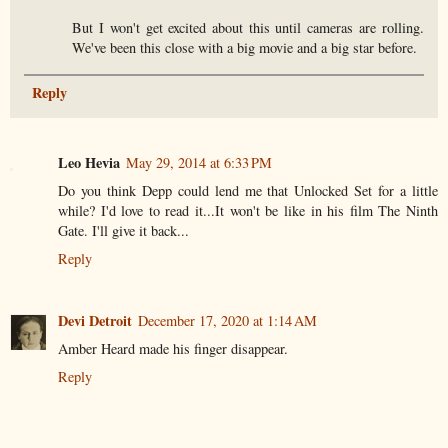
But I won't get excited about this until cameras are rolling.
We've been this close with a big movie and a big star before.
Reply
Leo Hevia
May 29, 2014 at 6:33 PM
Do you think Depp could lend me that Unlocked Set for a little
while? I'd love to read it...It won't be like in his film The Ninth
Gate. I'll give it back...
Reply
Devi Detroit
December 17, 2020 at 1:14 AM
Amber Heard made his finger disappear.
Reply