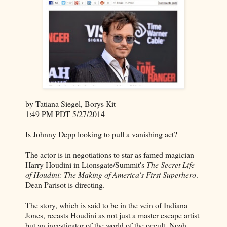
by Tatiana Siegel, Borys Kit
1:49 PM PDT 5/27/2014
Is Johnny Depp looking to pull a vanishing act?
The actor is in negotiations to star as famed magician
Harry Houdini in Lionsgate/Summit's
The Secret Life
of Houdini: The Making of America's First Superhero
.
Dean Parisot is directing.
The story, which is said to be in the vein of Indiana
Jones, recasts Houdini as not just a master escape artist
but an investigator of the world of the occult. Noah