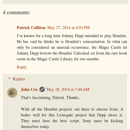
4 comments:
Patrick Culliton
May 27, 2014 at 6:01 PM
I've known for a long time Johnny Depp intended to play Houdini.
He has said he thinks he is Houdini's reincarnation. In what can
only be considered an unusual occurrence, the Magic Castle let
Johnny Depp borrow the Houdini Unlocked set from the rare book
room in the Magic Castle Library for two months.
Reply
Replies
John Cox
May 28, 2014 at 7:48 AM
That's fascinating, Patrick. Thanks.
With all the Houdini projects out there to choose from, it
bodes well for this Lionsgate project that Depp chose it.
They must have the best script. Sony must be kicking
themselves today.