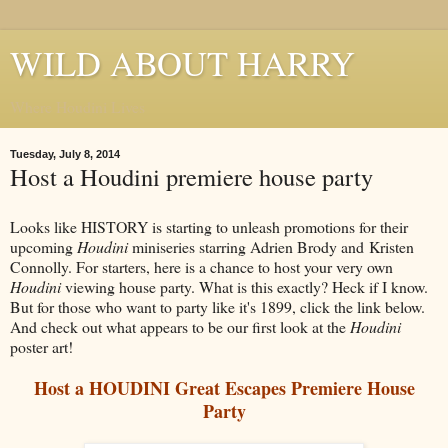
WILD ABOUT HARRY
Where Houdini Lives
Tuesday, July 8, 2014
Host a Houdini premiere house party
Looks like HISTORY is starting to unleash promotions for their
upcoming
Houdini
miniseries starring Adrien Brody and Kristen
Connolly. For starters, here is a chance to host your very own
Houdini
viewing house party. What is this exactly? Heck if I know.
But for those who want to party like it's 1899, click the link below.
And check out what appears to be our first look at the
Houdini
poster art!
Host a HOUDINI Great Escapes Premiere House
Party