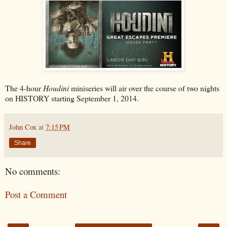
The 4-hour
Houdini
miniseries will air over the course of two nights
on HISTORY starting September 1, 2014.
John Cox
at
7:15 PM
Share
No comments:
Post a Comment