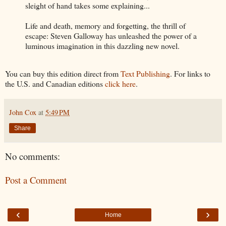
sleight of hand takes some explaining...
Life and death, memory and forgetting, the thrill of
escape: Steven Galloway has unleashed the power of a
luminous imagination in this dazzling new novel.
You can buy this edition direct from
Text Publishing
. For links to
the U.S. and Canadian editions
click here
.
John Cox
at
5:49 PM
Share
No comments:
Post a Comment
‹
›
Home