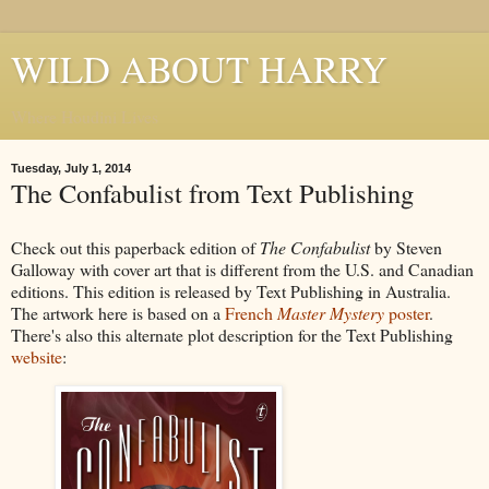
WILD ABOUT HARRY
Where Houdini Lives
Tuesday, July 1, 2014
The Confabulist from Text Publishing
Check out this paperback edition of
The Confabulist
by Steven
Galloway with cover art that is different from the U.S. and Canadian
editions. This edition is released by Text Publishing in Australia.
The artwork here is based on a
French
Master Mystery
poster
.
There's also this alternate plot description for the Text Publishing
website
: