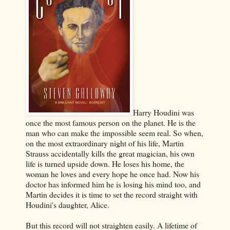
Harry Houdini was
once the most famous person on the planet. He is the
man who can make the impossible seem real. So when,
on the most extraordinary night of his life, Martin
Strauss accidentally kills the great magician, his own
life is turned upside down. He loses his home, the
woman he loves and every hope he once had. Now his
doctor has informed him he is losing his mind too, and
Martin decides it is time to set the record straight with
Houdini's daughter, Alice.
But this record will not straighten easily. A lifetime of