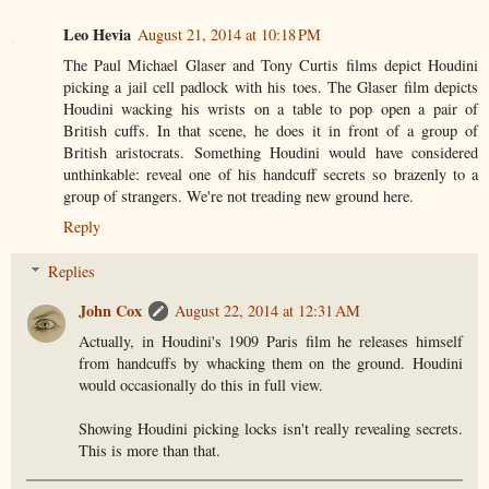
Leo Hevia
August 21, 2014 at 10:18 PM
The Paul Michael Glaser and Tony Curtis films depict Houdini
picking a jail cell padlock with his toes. The Glaser film depicts
Houdini wacking his wrists on a table to pop open a pair of
British cuffs. In that scene, he does it in front of a group of
British aristocrats. Something Houdini would have considered
unthinkable: reveal one of his handcuff secrets so brazenly to a
group of strangers. We're not treading new ground here.
Reply
Replies
John Cox
August 22, 2014 at 12:31 AM
Actually, in Houdini's 1909 Paris film he releases himself
from handcuffs by whacking them on the ground. Houdini
would occasionally do this in full view.
Showing Houdini picking locks isn't really revealing secrets.
This is more than that.