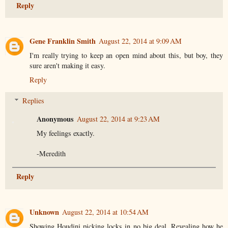
Reply
Gene Franklin Smith
August 22, 2014 at 9:09 AM
I'm really trying to keep an open mind about this, but boy, they
sure aren't making it easy.
Reply
Replies
Anonymous
August 22, 2014 at 9:23 AM
My feelings exactly.
-Meredith
Reply
Unknown
August 22, 2014 at 10:54 AM
Showing Houdini picking locks in no big deal. Revealing how he