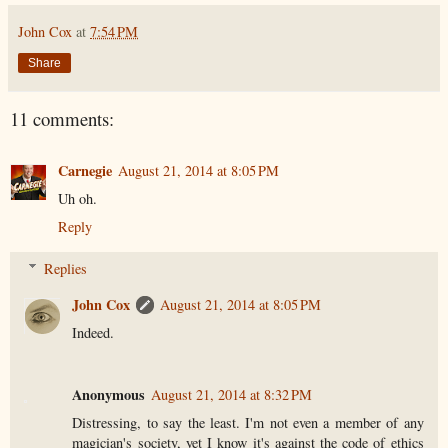
John Cox
at
7:54 PM
Share
11 comments:
Carnegie
August 21, 2014 at 8:05 PM
Uh oh.
Reply
Replies
John Cox
August 21, 2014 at 8:05 PM
Indeed.
Anonymous
August 21, 2014 at 8:32 PM
Distressing, to say the least. I'm not even a member of any
magician's society, yet I know it's against the code of ethics