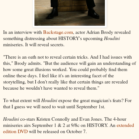
In an interview with
Backstage.com
, actor Adrian Brody revealed
something distressing about HISTORY's upcoming
Houdini
miniseries. It will reveal secrets.
"There is an oath not to reveal certain tricks. And I had issues with
this," Brody admits. "But the audience will gain an understanding of
how some great illusions worked. You could probably find them
online these days. I feel like it's an interesting facet of the
storytelling, but I don't really like that certain things are revealed
because he wouldn’t have wanted to reveal them."
To what extent will
Houdini
expose the great magician's feats? For
that I guess we will need to wait until September 1st.
Houdini
co-stars Kristen Connolly and Evan Jones. The 4-hour
miniseries airs September 1 & 2 at 9/8c on HISTORY. An
extended
edition DVD
will be released on October 7.