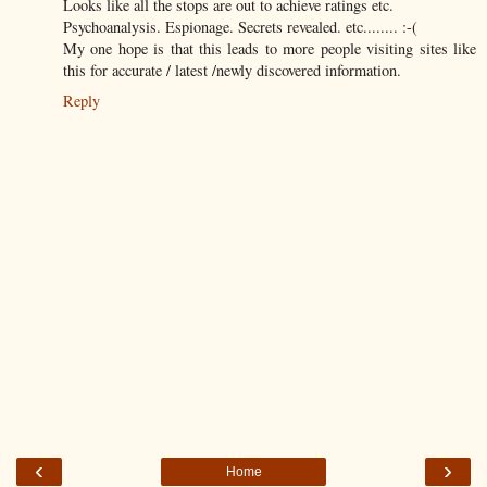
Looks like all the stops are out to achieve ratings etc.
Psychoanalysis. Espionage. Secrets revealed. etc........ :-(
My one hope is that this leads to more people visiting sites like
this for accurate / latest /newly discovered information.
Reply
‹
›
Home