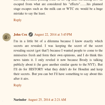
escaped from what are considered his "effects".......his planned
stage escapes such as the milk can or WTC etc would be a huge
mistake to say the least.
Reply
John Cox
August 22, 2014 at 3:45 PM
I'm in a little bit of a dilemma because I know exactly which
secrets are revealed. I was keeping the secret of the secret
revealing secret (got that?) because I wanted people to come to the
miniseries fresh and form their own opinions, and I do think this
news taints it. I only reveled it now because Brody is talking
publicly about it (he gave another similar quote to the NYT). But
I'll do for HISTORY what they didn't do for Houdini and keep
their secrets. But you can bet I'll have something to say about this
after it airs.
Reply
Narinder
August 25, 2014 at 2:21 AM