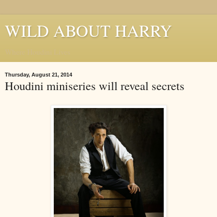
WILD ABOUT HARRY
Where Houdini Lives
Thursday, August 21, 2014
Houdini miniseries will reveal secrets