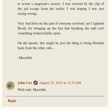
to reveal a magician's secrets. I was worried by the clip of
the jail escape from the trailer; I was hoping I was just
seeing wrong.
Very bad form on the part of everyone involved, yet I applaud
Brody for bringing up the fact that breaking the oath isn't
something looked kindly upon.
On the upside, this might be just the thing to bring Houdini
back from the other side...
-Meredith
John Cox
August 22, 2014 at 12:32 AM
Well said, Meredith.
Reply