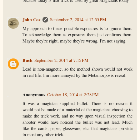
because today is that trick is used by great Magicians today
John Cox
September 2, 2014 at 12:55 PM
My approach to these possible exposures is to ignore them.
To acknowledge them as exposures them just confirms them.
Maybe they're right, maybe they're wrong. I'm not saying.
Buck
September 2, 2014 at 7:15 PM
Lead is non-magnetic, so the method shown would not work
in real life. I'm more annoyed by the Metamorposis reveal.
Anonymous
October 18, 2014 at 2:28 PM
It was a magician supplied bullet. There is no reason it
would not be made of a material of the magicians choosing to
make the trick work, and no way upon visual inspection the
shooter would have noticed the bullet was not lead. Much
like the cards, paper, glassware, etc. that magicians provide
in most any other trick.