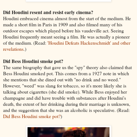
Did Houdini resent and resist early cinema?
Houdini embraced cinema almost from the start of the medium. He
made a short film in Paris in 1909 and also filmed many of his
outdoor escapes which played before his vaudeville act. Seeing
Houdini frequently meant seeing a film. He was actually a pioneer
of the medium. (Read:
'Houdini Defeats Hackenschmidt' and other
revelations
.)
Did Bess Houdini smoke pot?
The same biography that gave us the "spy" theory also claimed that
Bess Houdini smoked pot. This comes from a 1927 note in which
she mentions that she dined out with "no drink and no weed."
However, "weed" was slang for tobacco, so it's more likely she is
talking about cigarettes (she did smoke). While Bess enjoyed her
champagne and did have trouble with substances after Houdini's
death, the extent of her drinking during their marriage is unknown,
and the suggestion that she was an alcoholic is speculative. (Read:
Did Bess Houdini smoke pot?
)