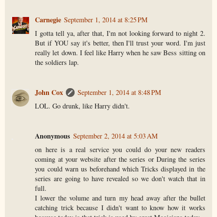
Carnegie
September 1, 2014 at 8:25 PM
I gotta tell ya, after that, I'm not looking forward to night 2.
But if YOU say it's better, then I'll trust your word. I'm just
really let down. I feel like Harry when he saw Bess sitting on
the soldiers lap.
John Cox
September 1, 2014 at 8:48 PM
LOL. Go drunk, like Harry didn't.
Anonymous
September 2, 2014 at 5:03 AM
on here is a real service you could do your new readers
coming at your website after the series or During the series
you could warn us beforehand which Tricks displayed in the
series are going to have revealed so we don't watch that in
full.
I lower the volume and turn my head away after the bullet
catching trick because I didn't want to know how it works