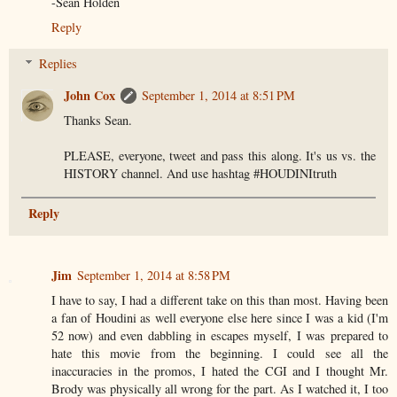
-Sean Holden
Reply
Replies
John Cox
September 1, 2014 at 8:51 PM
Thanks Sean.
PLEASE, everyone, tweet and pass this along. It's us vs. the
HISTORY channel. And use hashtag #HOUDINItruth
Reply
Jim
September 1, 2014 at 8:58 PM
I have to say, I had a different take on this than most. Having been
a fan of Houdini as well everyone else here since I was a kid (I'm
52 now) and even dabbling in escapes myself, I was prepared to
hate this movie from the beginning. I could see all the
inaccuracies in the promos, I hated the CGI and I thought Mr.
Brody was physically all wrong for the part. As I watched it, I too