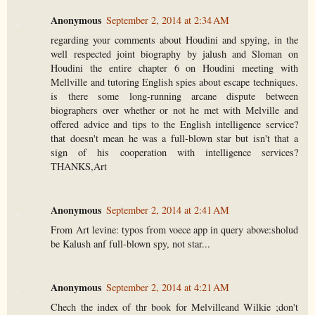
Anonymous
September 2, 2014 at 2:34 AM
regarding your comments about Houdini and spying, in the
well respected joint biography by jalush and Sloman on
Houdini the entire chapter 6 on Houdini meeting with
Mellville and tutoring English spies about escape techniques.
is there some long-running arcane dispute between
biographers over whether or not he met with Melville and
offered advice and tips to the English intelligence service?
that doesn't mean he was a full-blown star but isn't that a
sign of his cooperation with intelligence services?
THANKS,Art
Anonymous
September 2, 2014 at 2:41 AM
From Art levine: typos from voece app in query above:sholud
be Kalush anf full-blown spy, not star...
Anonymous
September 2, 2014 at 4:21 AM
Chech the index of thr book for Melvilleand Wilkie ;don't