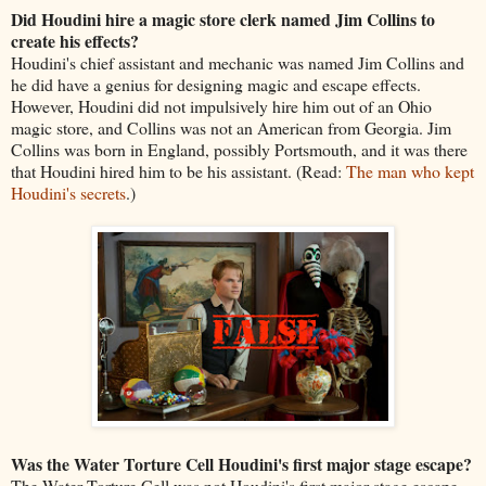
Did Houdini hire a magic store clerk named Jim Collins to
create his effects?
Houdini's chief assistant and mechanic was named Jim Collins and
he did have a genius for designing magic and escape effects.
However, Houdini did not impulsively hire him out of an Ohio
magic store, and Collins was not an American from Georgia. Jim
Collins was born in England, possibly Portsmouth, and it was there
that Houdini hired him to be his assistant. (Read:
The man who kept
Houdini's secrets
.)
Was the Water Torture Cell Houdini's first major stage escape?
The Water Torture Cell was not Houdini's first major stage escape