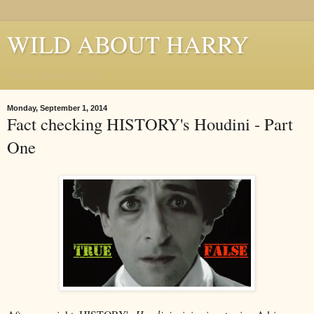
WILD ABOUT HARRY
Where Houdini Lives
Monday, September 1, 2014
Fact checking HISTORY's Houdini - Part
One