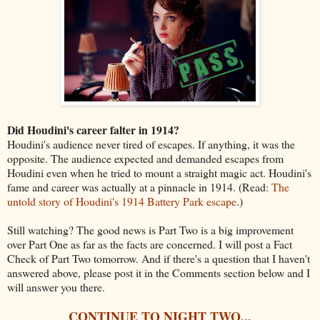
Did Houdini's career falter in 1914?
Houdini's audience never tired of escapes. If anything, it was the
opposite. The audience expected and demanded escapes from
Houdini even when he tried to mount a straight magic act. Houdini's
fame and career was actually at a pinnacle in 1914. (Read:
The
untold story of Houdini's 1914 Battery Park escape
.)
Still watching? The good news is Part Two is a big improvement
over Part One as far as the facts are concerned. I will post a Fact
Check of Part Two tomorrow. And if there's a question that I haven't
answered above, please post it in the Comments section below and I
will answer you there.
CONTINUE TO NIGHT TWO...