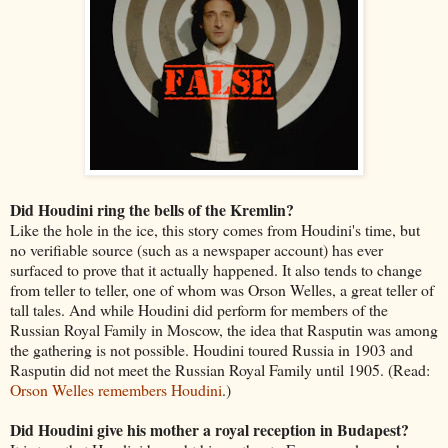
Did Houdini ring the bells of the Kremlin?
Like the hole in the ice, this story comes from Houdini's time, but
no verifiable source (such as a newspaper account) has ever
surfaced to prove that it actually happened. It also tends to change
from teller to teller, one of whom was Orson Welles, a great teller of
tall tales. And while Houdini did perform for members of the
Russian Royal Family in Moscow, the idea that Rasputin was among
the gathering is not possible. Houdini toured Russia in 1903 and
Rasputin did not meet the Russian Royal Family until 1905. (Read:
Orson Welles remembers Houdini
.)
Did Houdini give his mother a royal reception in Budapest?