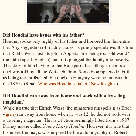
Did Houdini have issues with his father?
Houdini spoke very highly of his father and honored him his entire
life. Any suggestion of "daddy issues" is purely speculative. It is true
that Rabbi Weiss lost his job in Appleton for being too "old world"
(he didn't speak English), and this plunged the family into poverty.
The story of him having to flee Budapest after killing a man in a
duel was told by all the Weiss children. Some biographers doubt it
as being too far fetched, but duels in Hungary were not unusual in
the 1870s. (Read:
Who was Houdini's father? New insights
.)
Did Houdini run away from home and work with a traveling
magician?
While it's true that Ehrich Weiss (the miniseries misspells it as Erich
-
grrrr
) ran away from home when he was 12, he did not work with
a traveling magician. This is a fiction seemingly lifted from a 1987
Disney movie called
Young Harry Houdini
. However, it is true that
his interest in magic was inspired by the autobiography of Robert-