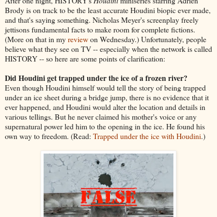
After one night, HISTORY's
Houdini
miniseries starring Adrien
Brody is on track to be the least accurate Houdini biopic ever made,
and that's saying something. Nicholas Meyer's screenplay freely
jettisons fundamental facts to make room for complete fictions.
(More on that in my
review
on Wednesday.) Unfortunately, people
believe what they see on TV -- especially when the network is called
HISTORY -- so here are some points of clarification:
Did Houdini get trapped under the ice of a frozen river?
Even though Houdini himself would tell the story of being trapped
under an ice sheet during a bridge jump, there is no evidence that it
ever happened, and Houdini would alter the location and details in
various tellings. But he never claimed his mother's voice or any
supernatural power led him to the opening in the ice. He found his
own way to freedom. (Read:
Trapped under the ice with Houdini
.)