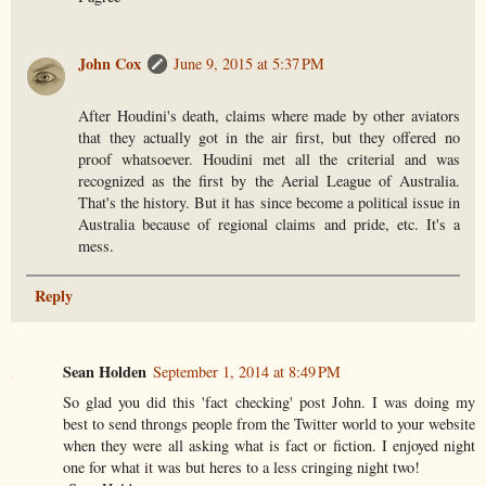
John Cox
June 9, 2015 at 5:37 PM
After Houdini's death, claims where made by other aviators
that they actually got in the air first, but they offered no
proof whatsoever. Houdini met all the criterial and was
recognized as the first by the Aerial League of Australia.
That's the history. But it has since become a political issue in
Australia because of regional claims and pride, etc. It's a
mess.
Reply
Sean Holden
September 1, 2014 at 8:49 PM
So glad you did this 'fact checking' post John. I was doing my
best to send throngs people from the Twitter world to your website
when they were all asking what is fact or fiction. I enjoyed night
one for what it was but heres to a less cringing night two!