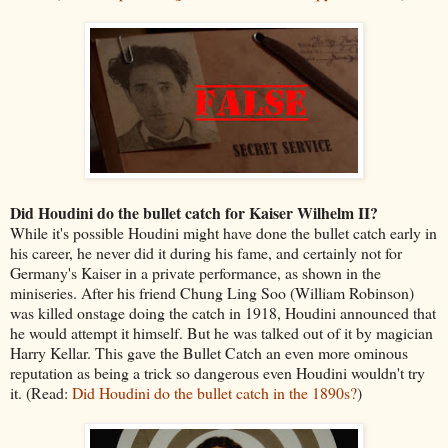
Did Houdini do the bullet catch for Kaiser Wilhelm II?
While it's possible Houdini might have done the bullet catch early in
his career, he never did it during his fame, and certainly not for
Germany's Kaiser in a private performance, as shown in the
miniseries. After his friend Chung Ling Soo (William Robinson)
was killed onstage doing the catch in 1918, Houdini announced that
he would attempt it himself. But he was talked out of it by magician
Harry Kellar. This gave the Bullet Catch an even more ominous
reputation as being a trick so dangerous even Houdini wouldn't try
it. (Read:
Did Houdini do the bullet catch in the 1890s?
)