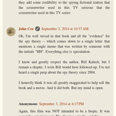
they add some credibility to the spying fictional ization that
the screenwriter used in this TV seriesns that the
screenwriter used in this TV series
John Cox
September 2, 2014 at 10:37 AM
Oh, I'm well versed in that book and all the "evidence" for
the spy theory -- which comes down to a single letter that
mentions a single memo that was written by someone with
the initials "HH". Everything else is speculation.
I know and greatly respect the author, Bill Kalush, but I
remain a skeptic. I wish Bill would have followed-up. I've not
heard a single peep about the spy theory since 2004.
I honestly think it was all greatly exaggerated to help sell the
book and a movie. And it did both. But my mind is open.
Anonymous
September 3, 2014 at 4:17 PM
Again, this film was NOT intended to be a biopic. It was