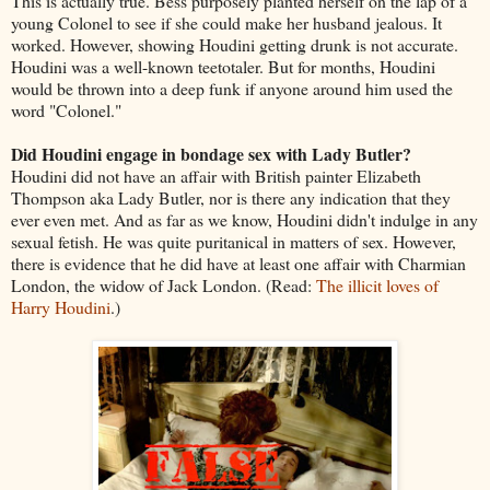
This is actually true. Bess purposely planted herself on the lap of a
young Colonel to see if she could make her husband jealous. It
worked. However, showing Houdini getting drunk is not accurate.
Houdini was a well-known teetotaler. But for months, Houdini
would be thrown into a deep funk if anyone around him used the
word "Colonel."
Did Houdini engage in bondage sex with Lady Butler?
Houdini did not have an affair with British painter Elizabeth
Thompson aka Lady Butler, nor is there any indication that they
ever even met. And as far as we know, Houdini didn't indulge in any
sexual fetish. He was quite puritanical in matters of sex. However,
there is evidence that he did have at least one affair with Charmian
London, the widow of Jack London. (Read:
The illicit loves of
Harry Houdini
.)