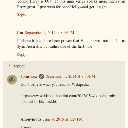
ice and Harry is 007). If this mini series sparks more interest in
Harry great. I just wish for once Hollywood got it right.
Reply
Jim
September 1, 2014 at 8:38 PM
I believe it has since been proven that Houdini was not the 1st to
fly in Australia, but rather one of the first, no?
Reply
Replies
John Cox
September 1, 2014 at 8:50 PM
Don't believe what you read on Wikipedia.
http://www.wildabouthoudini.com/2012/03/wikipedia-robs-
houdini-of-his-first.html
Anonymous
June 9, 2015 at 1:29 PM
I agree