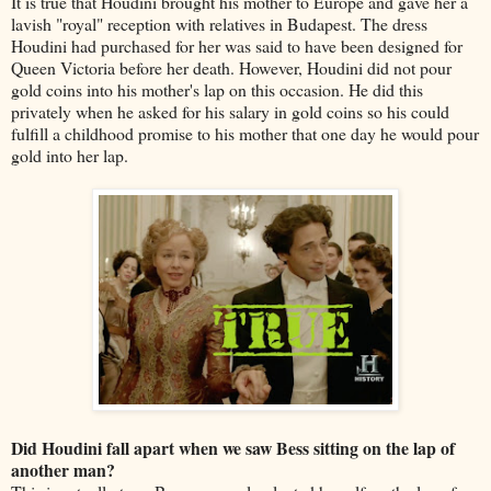
It is true that Houdini brought his mother to Europe and gave her a
lavish "royal" reception with relatives in Budapest. The dress
Houdini had purchased for her was said to have been designed for
Queen Victoria before her death. However, Houdini did not pour
gold coins into his mother's lap on this occasion. He did this
privately when he asked for his salary in gold coins so his could
fulfill a childhood promise to his mother that one day he would pour
gold into her lap.
Did Houdini fall apart when we saw Bess sitting on the lap of
another man?