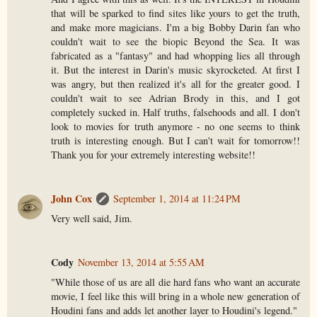
that will be sparked to find sites like yours to get the truth,
and make more magicians. I'm a big Bobby Darin fan who
couldn't wait to see the biopic Beyond the Sea. It was
fabricated as a "fantasy" and had whopping lies all through
it. But the interest in Darin's music skyrocketed. At first I
was angry, but then realized it's all for the greater good. I
couldn't wait to see Adrian Brody in this, and I got
completely sucked in. Half truths, falsehoods and all. I don't
look to movies for truth anymore - no one seems to think
truth is interesting enough. But I can't wait for tomorrow!!
Thank you for your extremely interesting website!!
John Cox
September 1, 2014 at 11:24 PM
Very well said, Jim.
Cody
November 13, 2014 at 5:55 AM
"While those of us are all die hard fans who want an accurate
movie, I feel like this will bring in a whole new generation of
Houdini fans and adds let another layer to Houdini's legend."