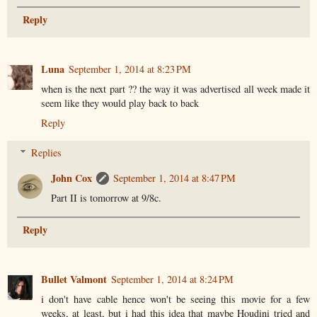
Reply
Luna
September 1, 2014 at 8:23 PM
when is the next part ?? the way it was advertised all week made it
seem like they would play back to back
Reply
Replies
John Cox
September 1, 2014 at 8:47 PM
Part II is tomorrow at 9/8c.
Reply
Bullet Valmont
September 1, 2014 at 8:24 PM
i don't have cable hence won't be seeing this movie for a few
weeks, at least, but i had this idea that maybe Houdini tried and