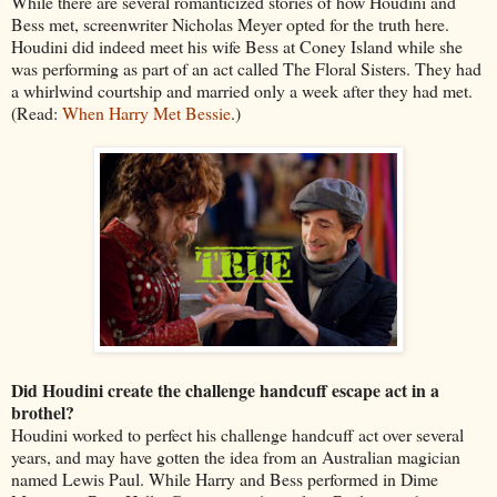
While there are several romanticized stories of how Houdini and
Bess met, screenwriter Nicholas Meyer opted for the truth here.
Houdini did indeed meet his wife Bess at Coney Island while she
was performing as part of an act called The Floral Sisters. They had
a whirlwind courtship and married only a week after they had met.
(Read:
When Harry Met Bessie
.)
Did Houdini create the challenge handcuff escape act in a
brothel?
Houdini worked to perfect his challenge handcuff act over several
years, and may have gotten the idea from an Australian magician
named Lewis Paul. While Harry and Bess performed in Dime