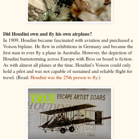
Did Houdini own and fly his own airplane?
In 1909, Houdini became fascinated with aviation and purchased a
Voison biplane. He flew in exhibitions in Germany and became the
first man to ever fly a plane in Australia. However, the depiction of
Houdini barnstorming across Europe with Bess on board is fiction.
As with almost all planes at the time, Houdini's Voison could only
hold a pilot and was not capable of sustained and reliable flight for
travel. (Read:
Houdini was the 25th person to fly
.)