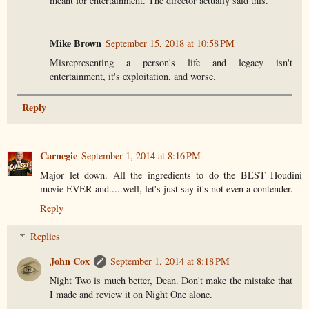
meant for entertainment. The director actually said this.
Mike Brown
September 15, 2018 at 10:58 PM
Misrepresenting a person's life and legacy isn't
entertainment, it's exploitation, and worse.
Reply
Carnegie
September 1, 2014 at 8:16 PM
Major let down. All the ingredients to do the BEST Houdini
movie EVER and.....well, let's just say it's not even a contender.
Reply
Replies
John Cox
September 1, 2014 at 8:18 PM
Night Two is much better, Dean. Don't make the mistake that
I made and review it on Night One alone.