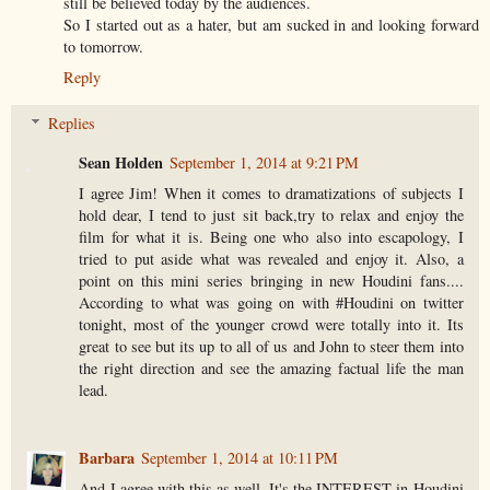
still be believed today by the audiences.
So I started out as a hater, but am sucked in and looking forward
to tomorrow.
Reply
Replies
Sean Holden
September 1, 2014 at 9:21 PM
I agree Jim! When it comes to dramatizations of subjects I
hold dear, I tend to just sit back,try to relax and enjoy the
film for what it is. Being one who also into escapology, I
tried to put aside what was revealed and enjoy it. Also, a
point on this mini series bringing in new Houdini fans....
According to what was going on with #Houdini on twitter
tonight, most of the younger crowd were totally into it. Its
great to see but its up to all of us and John to steer them into
the right direction and see the amazing factual life the man
lead.
Barbara
September 1, 2014 at 10:11 PM
And I agree with this as well. It's the INTEREST in Houdini