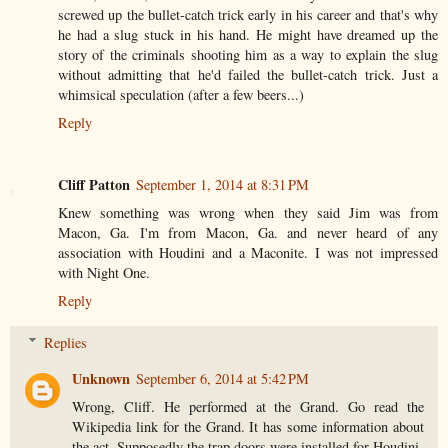
screwed up the bullet-catch trick early in his career and that's why
he had a slug stuck in his hand. He might have dreamed up the
story of the criminals shooting him as a way to explain the slug
without admitting that he'd failed the bullet-catch trick. Just a
whimsical speculation (after a few beers...)
Reply
Cliff Patton
September 1, 2014 at 8:31 PM
Knew something was wrong when they said Jim was from
Macon, Ga. I'm from Macon, Ga. and never heard of any
association with Houdini and a Maconite. I was not impressed
with Night One.
Reply
Replies
Unknown
September 6, 2014 at 5:42 PM
Wrong, Cliff. He performed at the Grand. Go read the
Wikipedia link for the Grand. It has some information about
the act. Supposedly the trap doors were installed for Houdini.