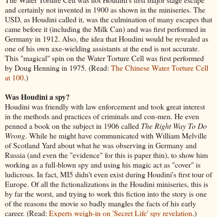
and certainly not invented in 1900 as shown in the miniseries. The
USD, as Houdini called it, was the culmination of many escapes that
came before it (including the Milk Can) and was first performed in
Germany in 1912. Also, the idea that Houdini would be revealed as
one of his own axe-wielding assistants at the end is not accurate.
This "magical" spin on the Water Torture Cell was first performed
by Doug Henning in 1975. (Read:
The Chinese Water Torture Cell
at 100
.)
Was Houdini a spy?
Houdini was friendly with law enforcement and took great interest
in the methods and practices of criminals and con-men. He even
penned a book on the subject in 1906 called
The Right Way To Do
Wrong
. While he might have communicated with William Melville
of Scotland Yard about what he was observing in Germany and
Russia (and even the "evidence" for this is paper thin), to show him
working as a full-blown spy and using his magic act as "cover" is
ludicrous. In fact, MI5 didn't even exist during Houdini's first tour of
Europe. Of all the fictionalizations in the Houdini miniseries, this is
by far the worst, and trying to work this fiction into the story is one
of the reasons the movie so badly mangles the facts of his early
career. (Read:
Experts weigh-in on 'Secret Life' spy revelation
.)