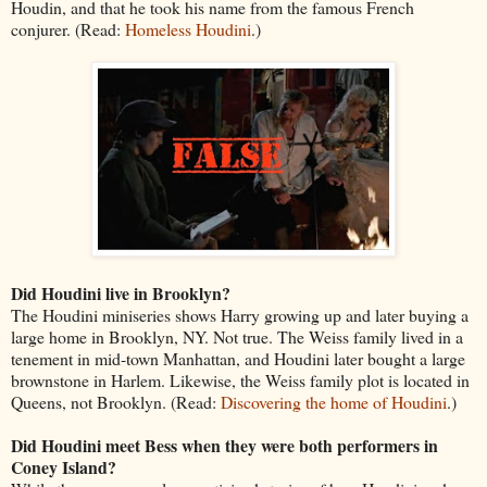
Houdin, and that he took his name from the famous French
conjurer. (Read:
Homeless Houdini
.)
Did Houdini live in Brooklyn?
The Houdini miniseries shows Harry growing up and later buying a
large home in Brooklyn, NY. Not true. The Weiss family lived in a
tenement in mid-town Manhattan, and Houdini later bought a large
brownstone in Harlem. Likewise, the Weiss family plot is located in
Queens, not Brooklyn. (Read:
Discovering the home of Houdini
.)
Did Houdini meet Bess when they were both performers in
Coney Island?