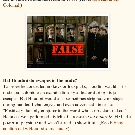
Colonial
.)
Did Houdini do escapes in the nude?
To prove he concealed no keys or lockpicks, Houdini would strip
nude and submit to an examination by a doctor during his jail
escapes. But Houdini would also sometimes strip nude on stage
during handcuff challenges, and even advertised himself as
"Positively the only conjurer in the world who strips stark naked."
He once even performed his Milk Can escape
au naturale
. He had a
powerful physique and wasn't afraid to show it off. (Read:
Ebay
auction dates Houdini's first 'nude'
)