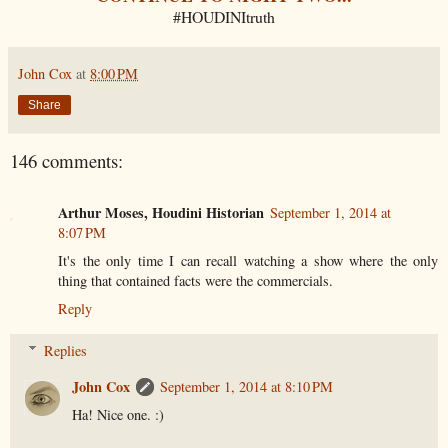
#HOUDINItruth
John Cox
at
8:00 PM
Share
146 comments:
Arthur Moses, Houdini Historian
September 1, 2014 at
8:07 PM
It's the only time I can recall watching a show where the only
thing that contained facts were the commercials.
Reply
Replies
John Cox
September 1, 2014 at 8:10 PM
Ha! Nice one. :)