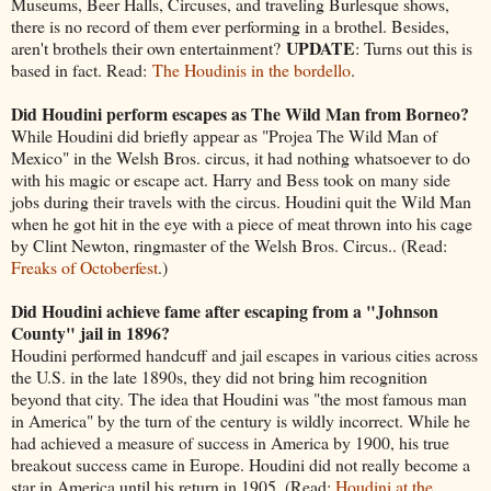
Museums, Beer Halls, Circuses, and traveling Burlesque shows,
there is no record of them ever performing in a brothel. Besides,
UPDATE
aren't brothels their own entertainment?
: Turns out this is
based in fact. Read:
The Houdinis in the bordello
.
Did Houdini perform escapes as The Wild Man from Borneo?
While Houdini did briefly appear as "Projea The Wild Man of
Mexico" in the Welsh Bros. circus, it had nothing whatsoever to do
with his magic or escape act. Harry and Bess took on many side
jobs during their travels with the circus. Houdini quit the Wild Man
when he got hit in the eye with a piece of meat thrown into his cage
by Clint Newton, ringmaster of the Welsh Bros. Circus.. (Read:
Freaks of Octoberfest
.)
Did Houdini achieve fame after escaping from a "Johnson
County" jail in 1896?
Houdini performed handcuff and jail escapes in various cities across
the U.S. in the late 1890s, they did not bring him recognition
beyond that city. The idea that Houdini was "the most famous man
in America" by the turn of the century is wildly incorrect. While he
had achieved a measure of success in America by 1900, his true
breakout success came in Europe. Houdini did not really become a
star in America until his return in 1905. (Read:
Houdini at the