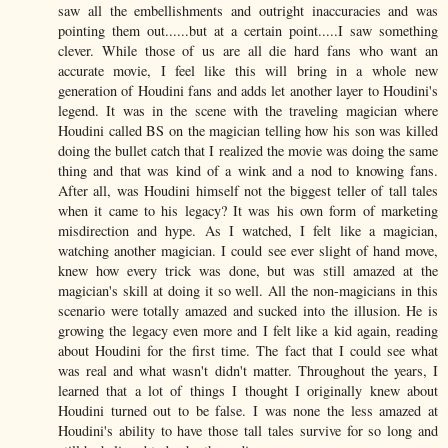
saw all the embellishments and outright inaccuracies and was
pointing them out......but at a certain point.....I saw something
clever. While those of us are all die hard fans who want an
accurate movie, I feel like this will bring in a whole new
generation of Houdini fans and adds let another layer to Houdini's
legend. It was in the scene with the traveling magician where
Houdini called BS on the magician telling how his son was killed
doing the bullet catch that I realized the movie was doing the same
thing and that was kind of a wink and a nod to knowing fans.
After all, was Houdini himself not the biggest teller of tall tales
when it came to his legacy? It was his own form of marketing
misdirection and hype. As I watched, I felt like a magician,
watching another magician. I could see ever slight of hand move,
knew how every trick was done, but was still amazed at the
magician's skill at doing it so well. All the non-magicians in this
scenario were totally amazed and sucked into the illusion. He is
growing the legacy even more and I felt like a kid again, reading
about Houdini for the first time. The fact that I could see what
was real and what wasn't didn't matter. Throughout the years, I
learned that a lot of things I thought I originally knew about
Houdini turned out to be false. I was none the less amazed at
Houdini's ability to have those tall tales survive for so long and