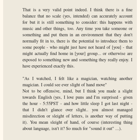
That is a very valid point indeed. I think there is a fine
balance that no scale (yes, intended) can accurately account
for but it is still something to consider: this happens with
music and other things, too. Any time you take someone or
something and put them in an environment that they don't
normally fit in to, there is the potential to introduce them to
some people - who might just have not heard of [you] - that
might actually find home in [your] group... or otherwise are
exposed to something new and something they really enjoy. I
have experienced exactly this.
"As I watched, I felt like a magician, watching another
magician. I could see ever slight of hand move"
Not to be offensive, mind, but I think you made a slight
towards English (yes, I love puns and I'm surprised - given
the hour - 5:55PST - and how little sleep I got last night -
that I didn't glance over slight.. you almost managed
misdirection or sleight of letters, is another way of putting
it). You mean sleight of hand, of course (interesting thing
about language, isn't it? So much for "sound it out" ...).