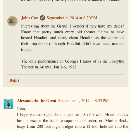
John Cox
September 6, 2014 at 6:20 PM
Interesting about the Grand. I wonder if they have any dates?
Know that pretty much every old theater claims to have
hosted Houdini, and many claim Houdini as the source of
their trap doors (although Houdini didn't have much use for
traps).
The only performance in Georgia I know of is the Forsythe
Theater in Atlanta, Jan 1-6, 1912.
Reply
Alexanderia the Great
September 1, 2014 at 8:33 PM
John,
I hope you are right about night two. So far what Houdini does
best is escape the truth (escapes out of order, no Martin Beck,
leaps from 200 foot high bridges into a 12 foot hole cut into the