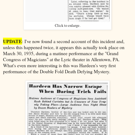
Click to enlarge.
UPDATE
: I've now found a second account of this incident and,
unless this happened twice, it appears this actually took place on
March 30, 1935, during a matinee performance at the "Grand
Congress of Magicians" at the Lyric theater in Allentown, PA.
What's even more interesting is this was Hardeen's very first
performance of the Double Fold Death Defying Mystery.