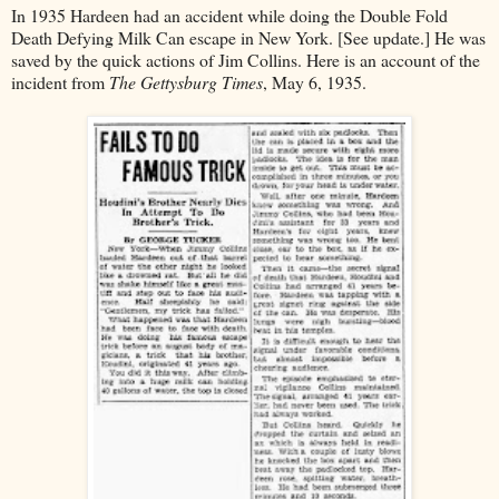
In 1935 Hardeen had an accident while doing the Double Fold
Death Defying Milk Can escape in New York. [See update.] He was
saved by the quick actions of Jim Collins. Here is an account of the
incident from
The Gettysburg Times
, May 6, 1935.