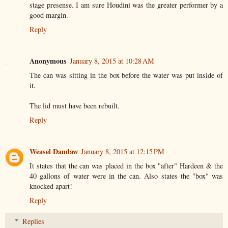
stage presense. I am sure Houdini was the greater performer by a
good margin.
Reply
Anonymous
January 8, 2015 at 10:28 AM
The can was sitting in the box before the water was put inside of
it.
The lid must have been rebuilt.
Reply
Weasel Dandaw
January 8, 2015 at 12:15 PM
It states that the can was placed in the box "after" Hardeen & the
40 gallons of water were in the can. Also states the "box" was
knocked apart!
Reply
Replies