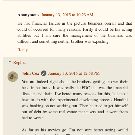
Anonymous
January 13, 2015 at 10:23 AM
He had financial failure in the picture business overall and that
could of occurred for many reasons. Partly it could be his acting
abilities but I am sure the management of the business was
difficult and something neither brother was expecting.
Reply
Replies
John Cox
January 13, 2015 at 12:58 PM
You are indeed right about the brothers getting in over their
head in business. It was really the FDC that was the financial
disaster and drain. I've heard many reasons for this, but most
have to do with the experimental developing process Houdini
was banking on not working out. Then he tried to get himself
out of debt by some real estate maneuvers and it went from
bad to worse.
As far as his movies go, I'm not sure better acting would