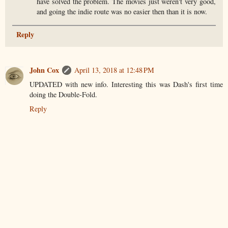
have solved the problem. The movies just weren't very good,
and going the indie route was no easier then than it is now.
Reply
John Cox
April 13, 2018 at 12:48 PM
UPDATED with new info. Interesting this was Dash's first time
doing the Double-Fold.
Reply