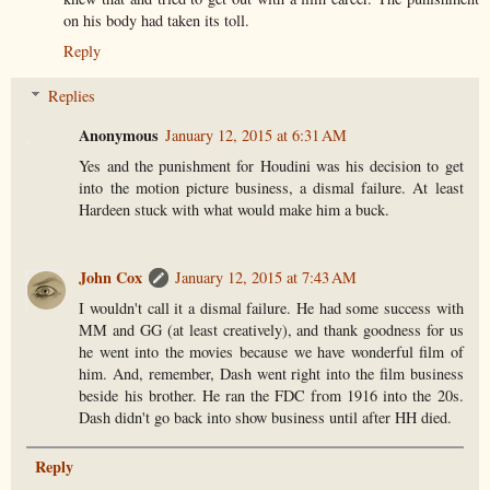
on his body had taken its toll.
Reply
Replies
Anonymous
January 12, 2015 at 6:31 AM
Yes and the punishment for Houdini was his decision to get
into the motion picture business, a dismal failure. At least
Hardeen stuck with what would make him a buck.
John Cox
January 12, 2015 at 7:43 AM
I wouldn't call it a dismal failure. He had some success with
MM and GG (at least creatively), and thank goodness for us
he went into the movies because we have wonderful film of
him. And, remember, Dash went right into the film business
beside his brother. He ran the FDC from 1916 into the 20s.
Dash didn't go back into show business until after HH died.
Reply