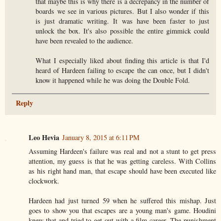
that maybe this is why there is a decrepancy in the number of
boards we see in various pictures. But I also wonder if this
is just dramatic writing. It was have been faster to just
unlock the box. It's also possible the entire gimmick could
have been revealed to the audience.
What I especially liked about finding this article is that I'd
heard of Hardeen failing to escape the can once, but I didn't
know it happened while he was doing the Double Fold.
Reply
Leo Hevia
January 8, 2015 at 6:11 PM
Assuming Hardeen's failure was real and not a stunt to get press
attention, my guess is that he was getting careless. With Collins
as his right hand man, that escape should have been executed like
clockwork.
Hardeen had just turned 59 when he suffered this mishap. Just
goes to show you that escapes are a young man's game. Houdini
knew that and tried to get out with a film career. The punishment