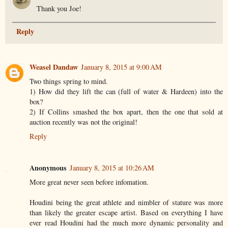
Thank you Joe!
Reply
Weasel Dandaw
January 8, 2015 at 9:00 AM
Two things spring to mind.
1) How did they lift the can (full of water & Hardeen) into the
box?
2) If Collins smashed the box apart, then the one that sold at
auction recently was not the original!
Reply
Anonymous
January 8, 2015 at 10:26 AM
More great never seen before infomation.
Houdini being the great athlete and nimbler of stature was more
than likely the greater escape artist. Based on everything I have
ever read Houdini had the much more dynamic personality and