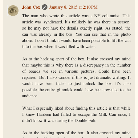
John Cox
January 8, 2015 at 2:10 PM
The man who wrote this article was a NY columnist. This
article was syndicated. It's unlikely he was there in person,
so he may not have the details exactly right. As stated, the
can was already in the box. You can see that in the photo
above. I don't think it would have been possible to lift the can
into the box when it was filled with water.
As to the hacking apart of the box. It also crossed my mind
that maybe this is why there is a discrepancy in the number
of boards we see in various pictures. Could have been
repaired. But I also wonder if this is just dramatic writing. It
would have been faster to just unlock the box. It's also
possible the entire gimmick could have been revealed to the
audience.
What I especially liked about finding this article is that while
I knew Hardeen had failed to escape the Milk Can once, I
didn't know it was during the Double Fold.
As to the hacking open of the box. It also crossed my mind