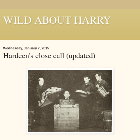
WILD ABOUT HARRY
Where Houdini Lives
Wednesday, January 7, 2015
Hardeen's close call (updated)