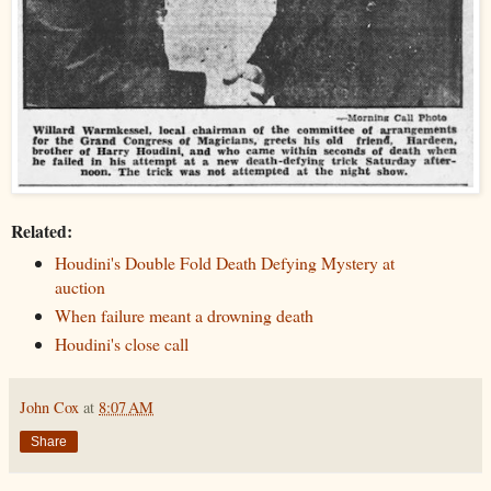
Related:
Houdini's Double Fold Death Defying Mystery at
auction
When failure meant a drowning death
Houdini's close call
John Cox
at
8:07 AM
Share