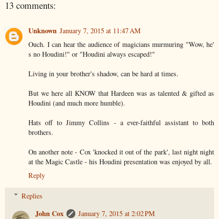
13 comments:
Unknown
January 7, 2015 at 11:47 AM
Ouch. I can hear the audience of magicians murmuring "Wow, he'
s no Houdini!" or "Houdini always escaped!"
Living in your brother's shadow, can be hard at times.
But we here all KNOW that Hardeen was as talented & gifted as
Houdini (and much more humble).
Hats off to Jimmy Collins - a ever-faithful assistant to both
brothers.
On another note - Cox 'knocked it out of the park', last night night
at the Magic Castle - his Houdini presentation was enjoyed by all.
Reply
Replies
John Cox
January 7, 2015 at 2:02 PM