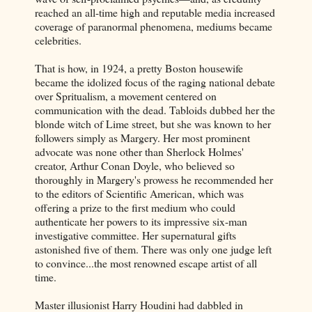
reached an all-time high and reputable media increased
coverage of paranormal phenomena, mediums became
celebrities.
That is how, in 1924, a pretty Boston housewife
became the idolized focus of the raging national debate
over Spritualism, a movement centered on
communication with the dead. Tabloids dubbed her the
blonde witch of Lime street, but she was known to her
followers simply as Margery. Her most prominent
advocate was none other than Sherlock Holmes'
creator, Arthur Conan Doyle, who believed so
thoroughly in Margery's prowess he recommended her
to the editors of Scientific American, which was
offering a prize to the first medium who could
authenticate her powers to its impressive six-man
investigative committee. Her supernatural gifts
astonished five of them. There was only one judge left
to convince...the most renowned escape artist of all
time.
Master illusionist Harry Houdini had dabbled in