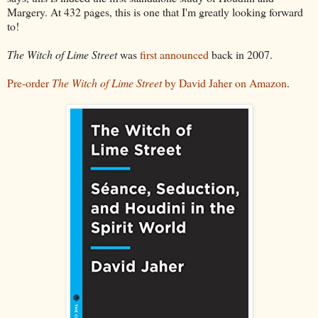
Margery. At 432 pages, this is one that I'm greatly looking forward
to!
The Witch of Lime Street
was
first announced
back in 2007.
Pre-order
The Witch of Lime Street
by David Jaher on Amazon
.