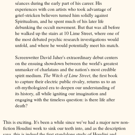
séances during the early part of his career. His
experiences with con artists who took advantage of
grief-stricken believers turned him solidly against
Spiritualism, and he spent much of his later life
debunking the occult movement. But that was all before
he walked up the stairs at 10 Lime Street, where one of
the most debated psychic research investigations would
unfold, and where he would potentially meet his match.
Screenwriter David Jaher's extraordinary debut centers
on the ensuing showdown between the world's greatest
unmasker of charlatans and the nation's most credible
spirit medium.
The Witch of Lime Street
, the first book
to capture their electric public rivalry, returns us to an
oft-mythologized era to deepen our understanding of
its history, all while igniting our imagination and
engaging with the timeless question: is there life after
death?
This is exciting. It's been a while since we've had a major new non-
fiction Houdini work to sink our teeth into, and as the description
says, this is indeed the first standalone study of Houdini and