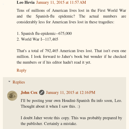
Leo Hevia
January 11, 2015 at 11:57 AM
Tens of millions of American lives lost in the First World War
and the Spanish-flu epidemic? The actual numbers are
considerably less for American lives lost in these tragedies:
1. Spanish flu-epidemic--675,000
2. World War I--117,465
That's a total of 792,465 American lives lost. That isn't even one
million. I look forward to Jaher's book but wonder if he checked
the numbers or if his editor hadn't read it yet.
Reply
Replies
John Cox
January 11, 2015 at 12:16 PM
I'll be posting your own Houdini-Spanish flu info soon, Leo.
Thought about it when I saw this. :)
I doubt Jaher wrote this copy. This was probably prepared by
the publisher. Certainly a mistake.