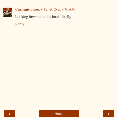
Carnegie
January 12, 2015 at 9:40 AM
Looking forward to this book, finally!
Reply
‹
›
Home