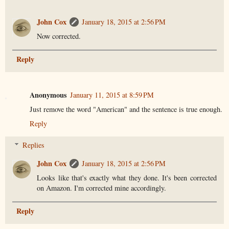
John Cox
January 18, 2015 at 2:56 PM
Now corrected.
Reply
Anonymous
January 11, 2015 at 8:59 PM
Just remove the word "American" and the sentence is true enough.
Reply
Replies
John Cox
January 18, 2015 at 2:56 PM
Looks like that's exactly what they done. It's been corrected
on Amazon. I'm corrected mine accordingly.
Reply