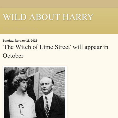
WILD ABOUT HARRY
Where Houdini Lives
Sunday, January 11, 2015
'The Witch of Lime Street' will appear in
October