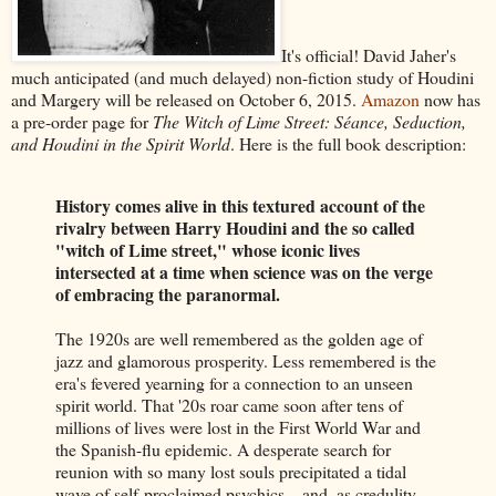
It's official! David Jaher's
much anticipated (and much delayed) non-fiction study of Houdini
and Margery will be released on October 6, 2015.
Amazon
now has
a pre-order page for
The Witch of Lime Street: Séance, Seduction,
and Houdini in the Spirit World
. Here is the full book description:
History comes alive in this textured account of the
rivalry between Harry Houdini and the so called
"witch of Lime street," whose iconic lives
intersected at a time when science was on the verge
of embracing the paranormal.
The 1920s are well remembered as the golden age of
jazz and glamorous prosperity. Less remembered is the
era's fevered yearning for a connection to an unseen
spirit world. That '20s roar came soon after tens of
millions of lives were lost in the First World War and
the Spanish-flu epidemic. A desperate search for
reunion with so many lost souls precipitated a tidal
wave of self-proclaimed psychics—and, as credulity