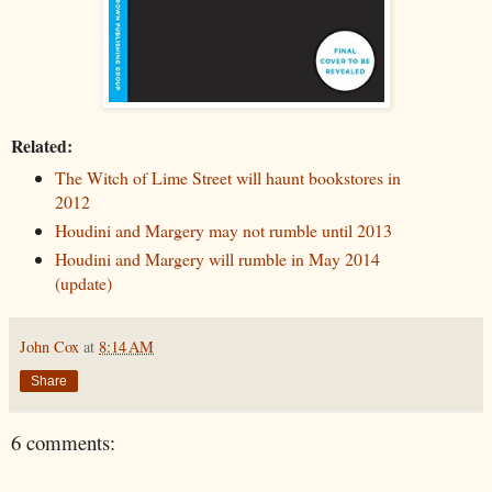
Related:
The Witch of Lime Street will haunt bookstores in
2012
Houdini and Margery may not rumble until 2013
Houdini and Margery will rumble in May 2014
(update)
John Cox
at
8:14 AM
Share
6 comments: