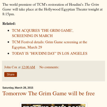
The world premiere of TCM's restoration of Houdini's
The Grim
Game
will take place at the Hollywood Egyptian Theater tonight at
8:15pm.
Related:
TCM ACQUIRES 'THE GRIM GAME',
SCREENING IN MARCH
TCM Festival details: Grim Game screening at the
Egyptian, March 29
TODAY IS "HOUDINI DAY" IN LOS ANGELES
John Cox
at
12:00 AM
No comments:
Share
Saturday, March 28, 2015
Tomorrow The Grim Game will be free