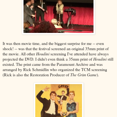
It was then movie time, and the biggest surprise for me -- even
shock! -- was that the festival screened an original 35mm print of
the movie. All other
Houdini
screening I've attended have always
projected the DVD. I didn't even think a 35mm print of
Houdini
still
existed. The print came from the Paramount Archive and was
arranged by Rick Schmidlin who organized the TCM screening
(Rick is also the Restoration Producer of
The Grim Game
).