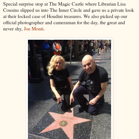
Special surprise stop at The Magic Castle where Librarian Lisa
Cousins slipped us into The Inner Circle and gave us a private look
at their locked case of Houdini treasures. We also picked up our
official photographer and cameraman for the day, the great and
never shy,
Joe Monti
.