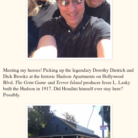
Meeting my heroes! Picking up the legendary Dorothy Dietrich and
Dick Brookz at the historic Hudson Apartments on Hollywood
Blvd.
The Grim Game
and
Terror Island
producer Jesse L. Lasky
built the Hudson in 1917. Did Houdini himself ever stay here?
Possibly.