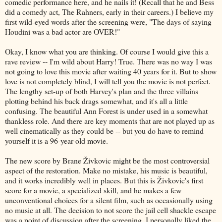
comedic performance here, and he nails it! (Recall that he and Bess
did a comedy act, The Rahners, early in their careers.) I believe my
first wild-eyed words after the screening were, "The days of saying
Houdini was a bad actor are OVER!"
Okay, I know what you are thinking. Of course I would give this a
rave review -- I'm wild about Harry! True. There was no way I was
not going to love this movie after waiting 40 years for it. But to show
love is not completely blind, I will tell you the movie is not perfect.
The lengthy set-up of both Harvey's plan and the three villains
plotting behind his back drags somewhat, and it's all a little
confusing. The beautiful Ann Forest is under used in a somewhat
thankless role. And there are key moments that are not played up as
well cinematically as they could be -- but you do have to remind
yourself it is a 96-year-old movie.
The new score by Brane Živkovic might be the most controversial
aspect of the restoration. Make no mistake, his music is beautiful,
and it works incredibly well in places. But this is Živkovic's first
score for a movie, a specialized skill, and he makes a few
unconventional choices for a silent film, such as occasionally using
no music at all. The decision to not score the jail cell shackle escape
was a point of discussion after the screening. I personally liked the