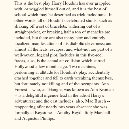
This is the best play Harry Houdini has ever grappled
with, or wiggled himself out of, and it is the best of
school which may be described as trick melodrama. In
other words, all of Houdini's celebrated stunts, such as
shaking off a set of bracelets, withering out of a
straight-jacket, or breaking half a ton of manacles are
included, but there are also many new and entirely
localized manifestations of his diabolic cleverness; and
almost all the feats, escapes, and what-not are part of a
well-woven, logical plot. Includes in this five-reel
fracas, also, is the actual air-collision which stirred
Hollywood a few months ago. Two machines,
performing at altitude for Houdini's play, accidentally
crashed together and fell to earth wreaking themselves,
but fortunately not killing and of the occupants. Ann
Forrest -- who, at Triangle, was known as Ann Kroman
-- is a delightful ingenue lead in the adroit Harry's
adventures; and the cast includes, also, Mae Busch --
reappearing after nearly two years absence: she was
formally at Keystone -- Anothy Boyd, Tully Marshall
and Augustus Phillips.