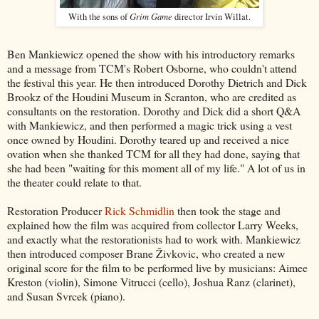
Grim Game
With the sons of
director Irvin Willat.
Ben Mankiewicz opened the show with his introductory remarks
and a message from TCM's Robert Osborne, who couldn't attend
the festival this year. He then introduced Dorothy Dietrich and Dick
Brookz of the Houdini Museum in Scranton, who are credited as
consultants on the restoration. Dorothy and Dick did a short Q&A
with Mankiewicz, and then performed a magic trick using a vest
once owned by Houdini. Dorothy teared up and received a nice
ovation when she thanked TCM for all they had done, saying that
she had been "waiting for this moment all of my life." A lot of us in
the theater could relate to that.
Restoration Producer
Rick Schmidlin
then took the stage and
explained how the film was acquired from collector Larry Weeks,
and exactly what the restorationists had to work with. Mankiewicz
then introduced composer Brane Živkovic, who created a new
original score for the film to be performed live by musicians: Aimee
Kreston (violin), Simone Vitrucci (cello), Joshua Ranz (clarinet),
and Susan Svrcek (piano).