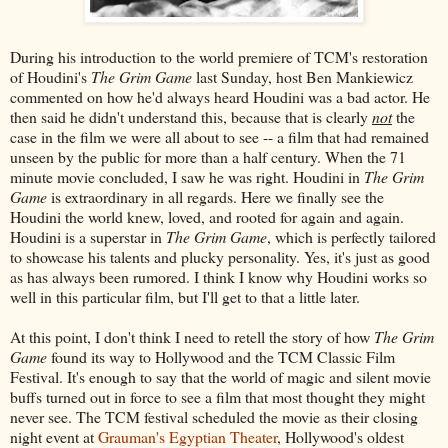
During his introduction to the world premiere of TCM's restoration
of Houdini's
The Grim Game
last Sunday, host Ben Mankiewicz
commented on how he'd always heard Houdini was a bad actor. He
then said he didn't understand this, because that is clearly
not
the
case in the film we were all about to see -- a film that had remained
unseen by the public for more than a half century. When the 71
minute movie concluded, I saw he was right. Houdini in
The Grim
Game
is extraordinary in all regards. Here we finally see the
Houdini the world knew, loved, and rooted for again and again.
Houdini is a superstar in
The Grim Game
, which is perfectly tailored
to showcase his talents and plucky personality. Yes, it's just as good
as has always been rumored. I think I know why Houdini works so
well in this particular film, but I'll get to that a little later.
At this point, I don't think I need to retell the story of how
The Grim
Game
found its way to Hollywood and the TCM Classic Film
Festival. It's enough to say that the world of magic and silent movie
buffs turned out in force to see a film that most thought they might
never see. The TCM festival scheduled the movie as their closing
night event at
Grauman's Egyptian Theater
, Hollywood's oldest