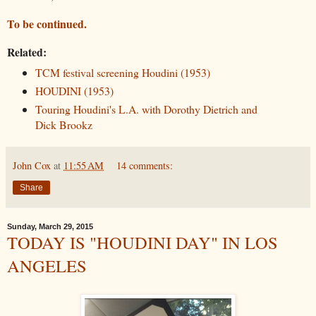
To be continued.
Related:
TCM festival screening Houdini (1953)
HOUDINI (1953)
Touring Houdini's L.A. with Dorothy Dietrich and
Dick Brookz
John Cox
at
11:55 AM
14 comments:
Share
Sunday, March 29, 2015
TODAY IS "HOUDINI DAY" IN LOS
ANGELES