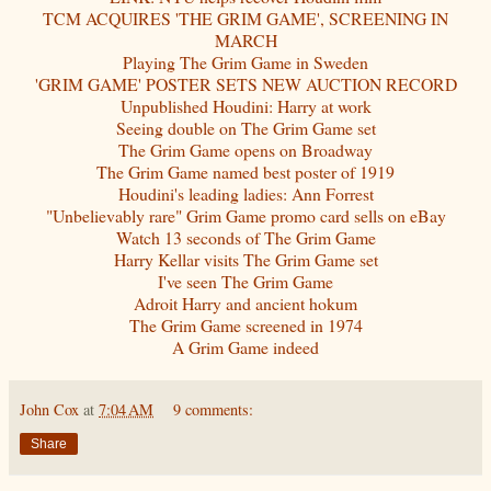
TCM ACQUIRES 'THE GRIM GAME', SCREENING IN
MARCH
Playing The Grim Game in Sweden
'GRIM GAME' POSTER SETS NEW AUCTION RECORD
Unpublished Houdini: Harry at work
Seeing double on The Grim Game set
The Grim Game opens on Broadway
The Grim Game named best poster of 1919
Houdini's leading ladies: Ann Forrest
"Unbelievably rare" Grim Game promo card sells on eBay
Watch 13 seconds of The Grim Game
Harry Kellar visits The Grim Game set
I've seen The Grim Game
Adroit Harry and ancient hokum
The Grim Game screened in 1974
A Grim Game indeed
John Cox
at
7:04 AM
9 comments:
Share