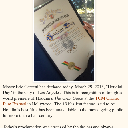
Mayor Eric Garcetti has declared today, March 29, 2015, "Houdini
Day" in the City of Los Angeles. This is in recognition of tonight's
world premiere of Houdini's
The Grim Game
at the
TCM Classic
Film Festival
in Hollywood. The 1919 silent feature, said to be
Houdini's best film, has been unavailable to the movie going public
for more than a half century.
Today's proclamation was arranged by the tireless and always