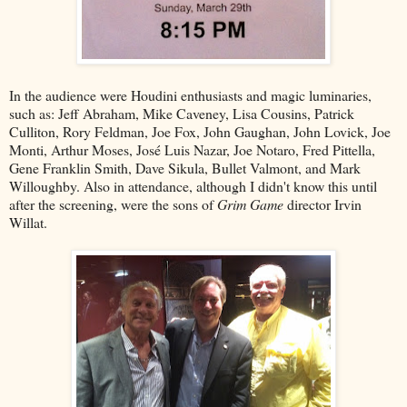
In the audience were Houdini enthusiasts and magic luminaries,
such as: Jeff Abraham, Mike Caveney, Lisa Cousins, Patrick
Culliton, Rory Feldman, Joe Fox, John Gaughan, John Lovick, Joe
Monti, Arthur Moses, José Luis Nazar, Joe Notaro, Fred Pittella,
Gene Franklin Smith, Dave Sikula, Bullet Valmont, and Mark
Willoughby. Also in attendance, although I didn't know this until
after the screening, were the sons of
Grim Game
director Irvin
Willat.