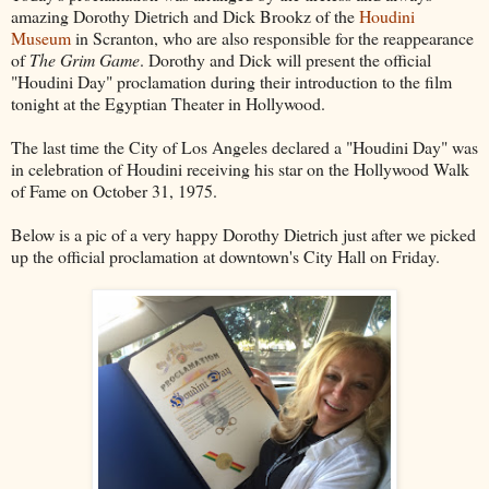
amazing Dorothy Dietrich and Dick Brookz of the
Houdini
Museum
in Scranton, who are also responsible for the reappearance
of
The Grim Game
. Dorothy and Dick will present the official
"Houdini Day" proclamation during their introduction to the film
tonight at the Egyptian Theater in Hollywood.
The last time the City of Los Angeles declared a "Houdini Day" was
in celebration of Houdini receiving his star on the Hollywood Walk
of Fame on October 31, 1975.
Below is a pic of a very happy Dorothy Dietrich just after we picked
up the official proclamation at downtown's City Hall on Friday.