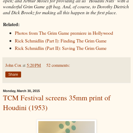
open; and Arthur Moses for providing all us "Houdini Nuts" with a
wonderful Grim Game gift bag. And, of course, to Dorothy Dietrich
and Dick Brookz for making all this happen in the first place.
Related:
Photos from The Grim Game premiere in Hollywood
Rick Schmidlin (Part I): Finding The Grim Game
Rick Schmidlin (Part II): Saving The Grim Game
John Cox
at
5:20 PM
52 comments:
Share
Monday, March 30, 2015
TCM Festival screens 35mm print of
Houdini (1953)