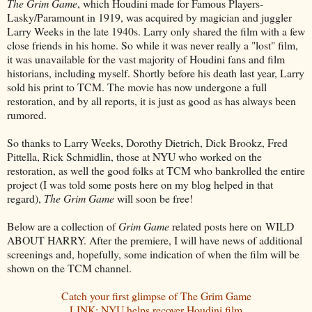
The Grim Game
, which Houdini made for Famous Players-
Lasky/Paramount in 1919, was acquired by magician and juggler
Larry Weeks in the late 1940s. Larry only shared the film with a few
close friends in his home. So while it was never really a "lost" film,
it was unavailable for the vast majority of Houdini fans and film
historians, including myself. Shortly before his death last year, Larry
sold his print to TCM. The movie has now undergone a full
restoration, and by all reports, it is just as good as has always been
rumored.
So thanks to Larry Weeks, Dorothy Dietrich, Dick Brookz, Fred
Pittella, Rick Schmidlin, those at NYU who worked on the
restoration, as well the good folks at TCM who bankrolled the entire
project (I was told some posts here on my blog helped in that
regard),
The Grim Game
will soon be free!
Below are a collection of
Grim Game
related posts here on WILD
ABOUT HARRY. After the premiere, I will have news of additional
screenings and, hopefully, some indication of when the film will be
shown on the TCM channel.
Catch your first glimpse of The Grim Game
LINK: NYU helps recover Houdini film