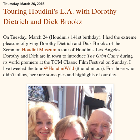
Thursday, March 26, 2015
Touring Houdini's L.A. with Dorothy
Dietrich and Dick Brookz
On Tuesday, March 24 (Houdini's 141st birthday), I had the extreme
pleasure of giving Dorothy Dietrich and Dick Brookz of the
Scranton
Houdini Museum
a tour of Houdini's Los Angeles.
Dorothy and Dick are in town to introduce
The Grim Game
during
its world premiere at the TCM Classic Film Festival on Sunday. I
live tweeted the tour
@HoudiniWild
(#houdinitour). For those who
didn't follow, here are some pics and highlights of our day.