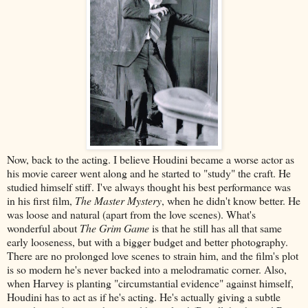
Now, back to the acting. I believe Houdini became a worse actor as
his movie career went along and he started to "study" the craft. He
studied himself stiff. I've always thought his best performance was
in his first film,
The Master Mystery
, when he didn't know better. He
was loose and natural (apart from the love scenes). What's
wonderful about
The Grim Game
is that he still has all that same
early looseness, but with a bigger budget and better photography.
There are no prolonged love scenes to strain him, and the film's plot
is so modern he's never backed into a melodramatic corner. Also,
when Harvey is planting "circumstantial evidence" against himself,
Houdini has to act as if he's acting. He's actually giving a subtle