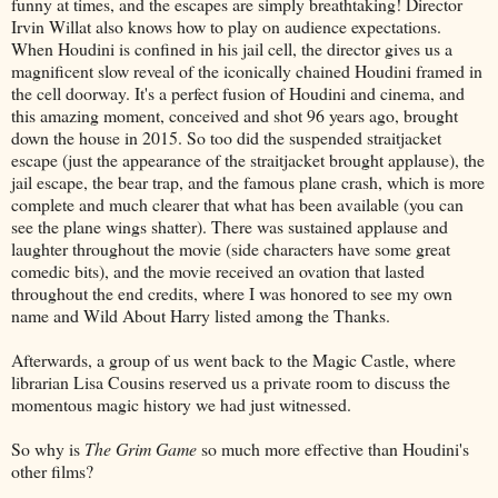
funny at times, and the escapes are simply breathtaking! Director
Irvin Willat also knows how to play on audience expectations.
When Houdini is confined in his jail cell, the director gives us a
magnificent slow reveal of the iconically chained Houdini framed in
the cell doorway. It's a perfect fusion of Houdini and cinema, and
this amazing moment, conceived and shot 96 years ago, brought
down the house in 2015. So too did the suspended straitjacket
escape (just the appearance of the straitjacket brought applause), the
jail escape, the bear trap, and the famous plane crash, which is more
complete and much clearer that what has been available (you can
see the plane wings shatter). There was sustained applause and
laughter throughout the movie (side characters have some great
comedic bits), and the movie received an ovation that lasted
throughout the end credits, where I was honored to see my own
name and Wild About Harry listed among the Thanks.
Afterwards, a group of us went back to the Magic Castle, where
librarian Lisa Cousins reserved us a private room to discuss the
momentous magic history we had just witnessed.
So why is
The Grim Game
so much more effective than Houdini's
other films?