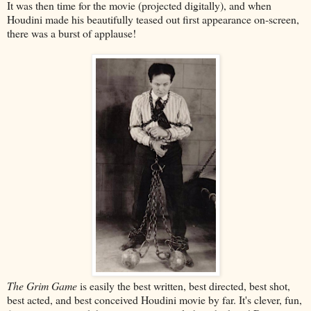
It was then time for the movie (projected digitally), and when
Houdini made his beautifully teased out first appearance on-screen,
there was a burst of applause!
The Grim Game
is easily the best written, best directed, best shot,
best acted, and best conceived Houdini movie by far. It's clever, fun,