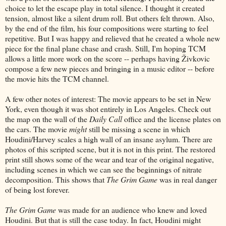
choice to let the escape play in total silence. I thought it created
tension, almost like a silent drum roll. But others felt thrown. Also,
by the end of the film, his four compositions were starting to feel
repetitive. But I was happy and relieved that he created a whole new
piece for the final plane chase and crash. Still, I'm hoping TCM
allows a little more work on the score -- perhaps having Živkovic
compose a few new pieces and bringing in a music editor -- before
the movie hits the TCM channel.
A few other notes of interest: The movie appears to be set in New
York, even though it was shot entirely in Los Angeles. Check out
the map on the wall of the
Daily Call
office and the license plates on
the cars. The movie
might
still be missing a scene in which
Houdini/Harvey scales a high wall of an insane asylum. There are
photos of this scripted scene, but it is not in this print. The restored
print still shows some of the wear and tear of the original negative,
including scenes in which we can see the beginnings of nitrate
decomposition. This shows that
The Grim Game
was in real danger
of being lost forever.
The Grim Game
was made for an audience who knew and loved
Houdini. But that is still the case today. In fact, Houdini might