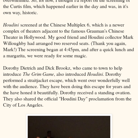
the Curtis film, which happened earlier in the day and was, in it's
own way, historic.
Houdini
screened at the Chinese Multiplex 6, which is a newer
complex of theaters adjacent to the famous Grauman's Chinese
Theater in Hollywood. My good friend and Houdini collector Mark
Willoughby had arranged two reserved seats. (Thank you again,
Mark!) The screening began at 4:45pm, and after a quick lunch and
a margarita, we were ready for some magic.
Dorothy Dietrich and Dick Brookz, who came to town to help
introduce
The Grim Game
, also introduced
Houdini
. Dorothy
performed a straitjacket escape, which went over wonderfully well
with the audience. They have been doing this escape for years and
the have honed it beautifully. Dorothy received a standing ovation.
They also shared the official "Houdini Day" proclamation from the
City of Los Angeles.