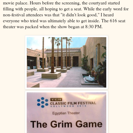
movie palace. Hours before the screening, the courtyard started
filling with people, all hoping to get a seat. While the early word for
non-festival attendees was that "it didn't look good," I heard
everyone who tried was ultimately able to get inside. The 616 seat
theater was packed when the show began at 8:30 PM.