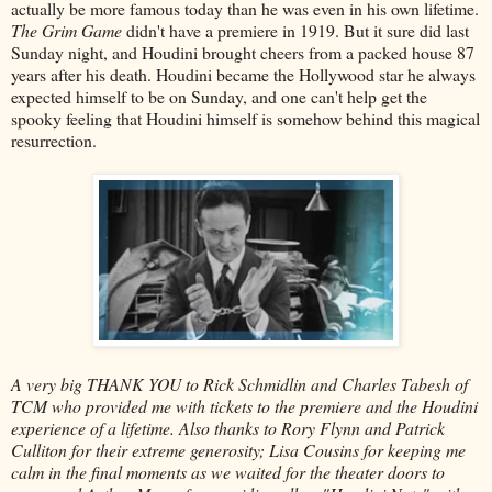
actually be more famous today than he was even in his own lifetime.
The Grim Game
didn't have a premiere in 1919. But it sure did last
Sunday night, and Houdini brought cheers from a packed house 87
years after his death. Houdini became the Hollywood star he always
expected himself to be on Sunday, and one can't help get the
spooky feeling that Houdini himself is somehow behind this magical
resurrection.
A very big THANK YOU to Rick Schmidlin and Charles Tabesh of
TCM who provided me with tickets to the premiere and the Houdini
experience of a lifetime. Also thanks to Rory Flynn and Patrick
Culliton for their extreme generosity; Lisa Cousins for keeping me
calm in the final moments as we waited for the theater doors to