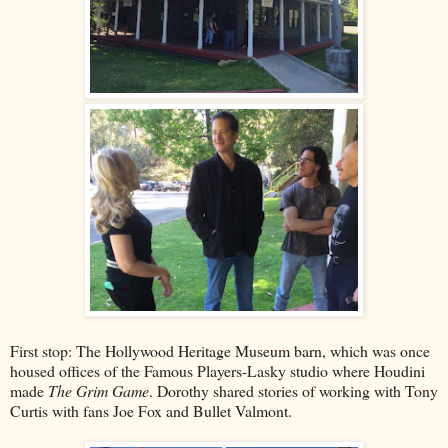
First stop: The Hollywood Heritage Museum barn, which was once
housed offices of the Famous Players-Lasky studio where Houdini
made
The Grim Game
. Dorothy shared stories of working with Tony
Curtis with fans Joe Fox and Bullet Valmont.