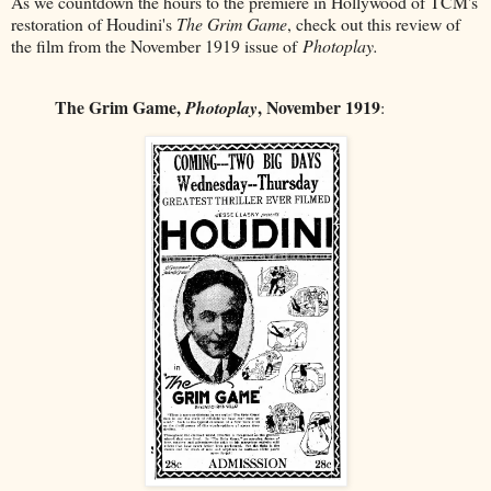
As we countdown the hours to the premiere in Hollywood of TCM's
restoration of Houdini's
The Grim Game
, check out this review of
the film from the November 1919 issue of
Photoplay.
The Grim Game,
, November 1919
Photoplay
: