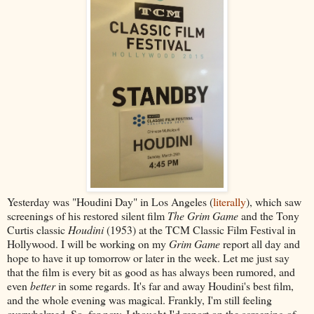
Yesterday was "Houdini Day" in Los Angeles (
literally
), which saw
screenings of his restored silent film
The Grim Game
and the Tony
Curtis classic
Houdini
(1953) at the TCM Classic Film Festival in
Hollywood. I will be working on my
Grim Game
report all day and
hope to have it up tomorrow or later in the week. Let me just say
that the film is every bit as good as has always been rumored, and
even
better
in some regards. It's far and away Houdini's best film,
and the whole evening was magical. Frankly, I'm still feeling
overwhelmed. So, for now, I thought I'd report on the screening of