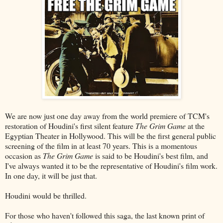
We are now just one day away from the world premiere of TCM's
restoration of Houdini's first silent feature
The Grim Game
at the
Egyptian Theater in Hollywood. This will be the first general public
screening of the film in at least 70 years. This is a momentous
occasion as
The Grim Game
is said to be Houdini's best film, and
I've always wanted it to be the representative of Houdini's film work.
In one day, it will be just that.
Houdini would be thrilled.
For those who haven't followed this saga, the last known print of