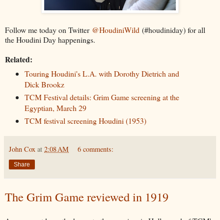
Follow me today on Twitter
@HoudiniWild
(#houdiniday) for all
the Houdini Day happenings.
Related:
Touring Houdini's L.A. with Dorothy Dietrich and
Dick Brookz
TCM Festival details: Grim Game screening at the
Egyptian, March 29
TCM festival screening Houdini (1953)
John Cox
at
2:08 AM
6 comments:
Share
The Grim Game reviewed in 1919