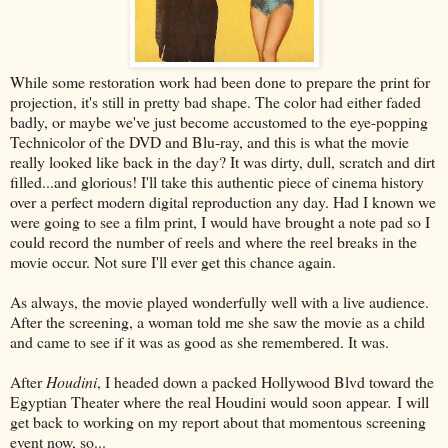
While some restoration work had been done to prepare the print for
projection, it's still in pretty bad shape. The color had either faded
badly, or maybe we've just become accustomed to the eye-popping
Technicolor of the DVD and Blu-ray, and this is what the movie
really looked like back in the day? It was dirty, dull, scratch and dirt
filled...and glorious! I'll take this authentic piece of cinema history
over a perfect modern digital reproduction any day. Had I known we
were going to see a film print, I would have brought a note pad so I
could record the number of reels and where the reel breaks in the
movie occur. Not sure I'll ever get this chance again.
As always, the movie played wonderfully well with a live audience.
After the screening, a woman told me she saw the movie as a child
and came to see if it was as good as she remembered. It was.
After
Houdini
, I headed down a packed Hollywood Blvd toward the
Egyptian Theater where the real Houdini would soon appear
.
I will
get back to working on my report about that momentous screening
event now, so...