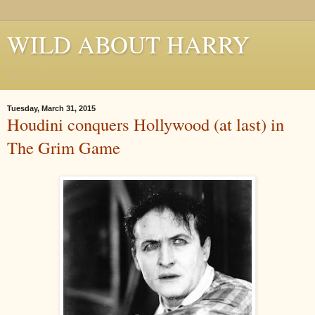
WILD ABOUT HARRY
Where Houdini Lives
Tuesday, March 31, 2015
Houdini conquers Hollywood (at last) in
The Grim Game