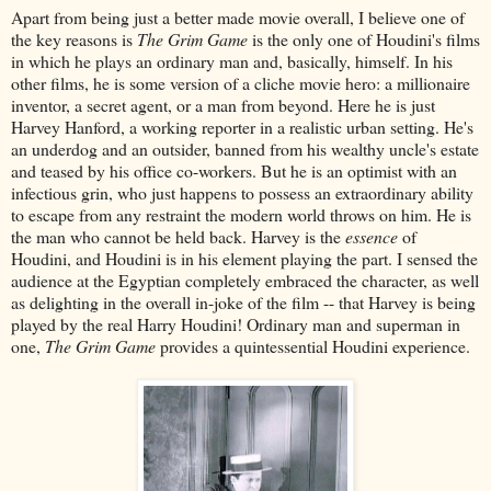
Apart from being just a better made movie overall, I believe one of
the key reasons is
The Grim Game
is the only one of Houdini's films
in which he plays an ordinary man and, basically, himself. In his
other films, he is some version of a cliche movie hero: a millionaire
inventor, a secret agent, or a man from beyond. Here he is just
Harvey Hanford, a working reporter in a realistic urban setting. He's
an underdog and an outsider, banned from his wealthy uncle's estate
and teased by his office co-workers. But he is an optimist with an
infectious grin, who just happens to possess an extraordinary ability
to escape from any restraint the modern world throws on him. He is
the man who cannot be held back. Harvey is the
essence
of
Houdini, and Houdini is in his element playing the part. I sensed the
audience at the Egyptian completely embraced the character, as well
as delighting in the overall in-joke of the film -- that Harvey is being
played by the real Harry Houdini! Ordinary man and superman in
one,
The Grim Game
provides a quintessential Houdini experience.