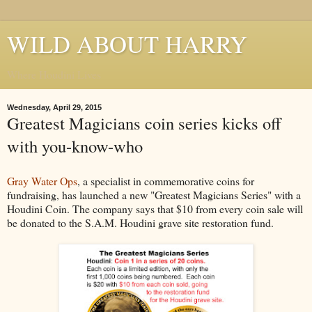
WILD ABOUT HARRY
Where Houdini Lives
Wednesday, April 29, 2015
Greatest Magicians coin series kicks off
with you-know-who
Gray Water Ops
, a specialist in commemorative coins for
fundraising, has launched a new "Greatest Magicians Series" with a
Houdini Coin. The company says that $10 from every coin sale will
be donated to the S.A.M. Houdini grave site restoration fund.