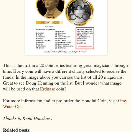
This is the first in a 20 coin series featuring great magicians through
time. Every coin will have a different charity selected to receive the
funds. In the image above you can see the list of all 20 magicians.
Great to see Doug Henning on the list. But I wonder what image
will be used on that
Erdnase
coin?
For more information and to pre-order the Houdini Coin, visit
Gray
Water Ops
.
Thanks to Keith Hanshaw.
Related posts: