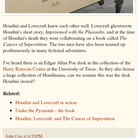
Houdini and Lovecraft knew each other well. Lovecraft ghostwrote
Houdini's short story,
Imprisoned with the Pharaohs
, and at the time
of Houdini's death they were collaborating on a book called
The
Cancer of Superstition
. The two men have also been teamed up
posthumously in many fictional adventures.
I've heard there is an Edgar Allan Poe desk in the collection of the
Harry Ransom Center
at the University of Texas. As they also house
a large collection of Houdiniana, can we assume this was the desk
Houdini owned?
Related:
Houdini and Lovecraft in action
Under the Pyramids - the book
Houdini, Lovecraft, and The Cancer of Superstition
John Cox
at
6:33 PM