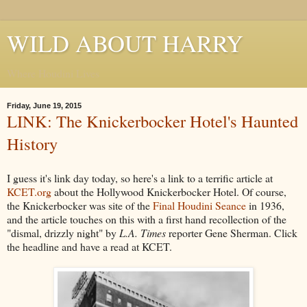
WILD ABOUT HARRY
Where Houdini Lives
Friday, June 19, 2015
LINK: The Knickerbocker Hotel's Haunted
History
I guess it's link day today, so here's a link to a terrific article at
KCET.org
about the Hollywood Knickerbocker Hotel. Of course,
the Knickerbocker was site of the
Final Houdini Seance
in 1936,
and the article touches on this with a first hand recollection of the
"dismal, drizzly night" by
L.A. Times
reporter Gene Sherman. Click
the headline and have a read at KCET.