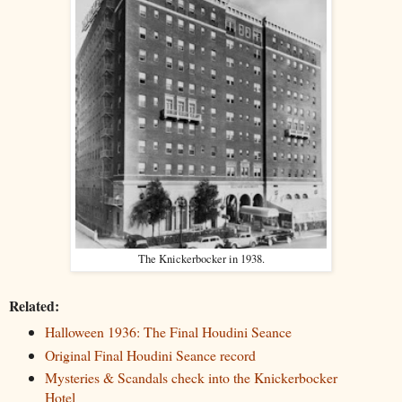
The Knickerbocker in 1938.
Related:
Halloween 1936: The Final Houdini Seance
Original Final Houdini Seance record
Mysteries & Scandals check into the Knickerbocker
Hotel