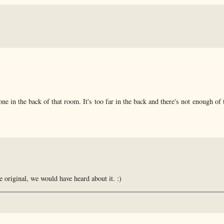
ne in the back of that room. It's too far in the back and there's not enough of 
e original, we would have heard about it. :)