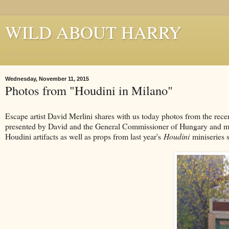
WILD ABOUT HARRY
Where Houdini Lives
Wednesday, November 11, 2015
Photos from "Houdini in Milano"
Escape artist David Merlini shares with us today photos from the rec
presented by David and the General Commissioner of Hungary and mark
Houdini artifacts as well as props from last year's
Houdini
miniseries s