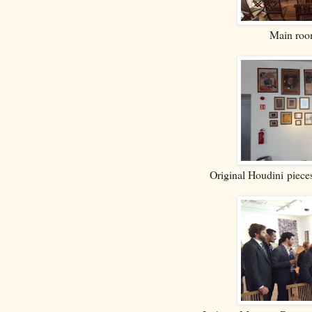
Main room
Original Houdini piec