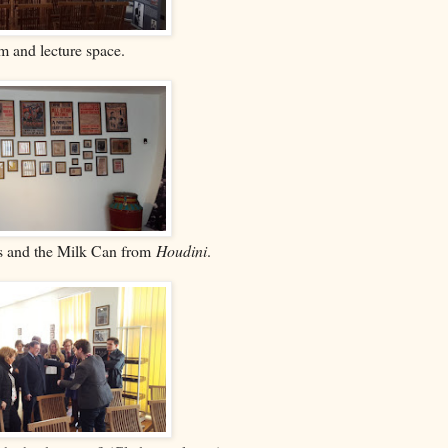
 and lecture space.
es and the Milk Can from
Houdini
.