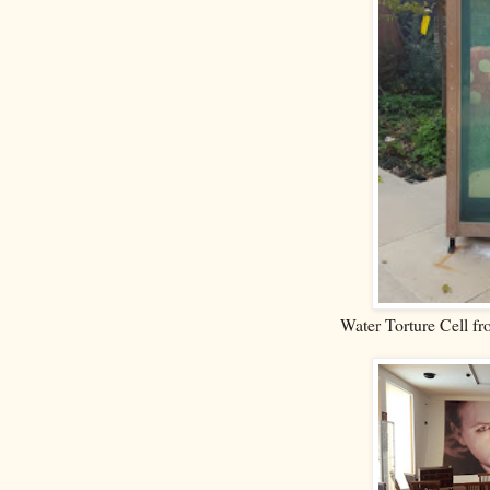
Water Torture Cell f