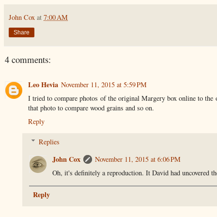
John Cox
at
7:00 AM
Share
4 comments:
Leo Hevia
November 11, 2015 at 5:59 PM
I tried to compare photos of the original Margery box online to the o
that photo to compare wood grains and so on.
Reply
Replies
John Cox
November 11, 2015 at 6:06 PM
Oh, it's definitely a reproduction. It David had uncovered th
Reply