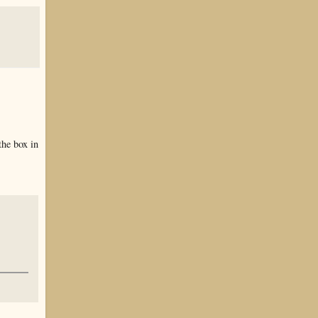
the box in