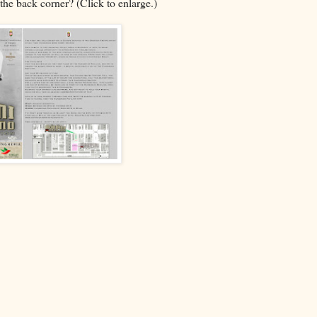
the back corner? (Click to enlarge.)