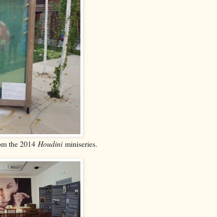
rom the 2014
Houdini
miniseries.