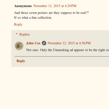
Anonymous
November 12, 2015 at 4:29 PM
And those seven posters are they suppose to be real??
If so what a fine collection.
Reply
Replies
John Cox
November 12, 2015 at 4:56 PM
Not sure. Only the Unmasking ad appears to be the right siz
Reply