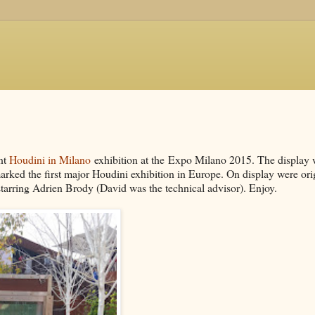
ent
Houdini in Milano
exhibition at the Expo Milano 2015. The display
ed the first major Houdini exhibition in Europe. On display were ori
tarring Adrien Brody (David was the technical advisor). Enjoy.