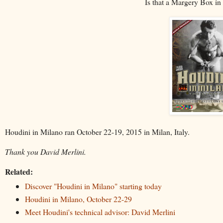
Is that a Margery Box in 
Houdini in Milano ran October 22-19, 2015 in Milan, Italy.
Thank you David Merlini.
Related:
Discover "Houdini in Milano" starting today
Houdini in Milano, October 22-29
Meet Houdini's technical advisor: David Merlini