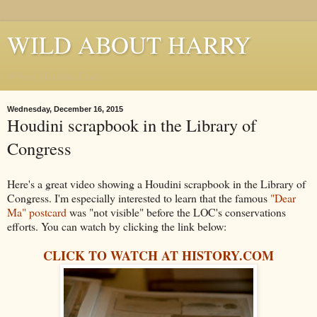
WILD ABOUT HARRY
Where Houdini Lives
Wednesday, December 16, 2015
Houdini scrapbook in the Library of
Congress
Here's a great video showing a Houdini scrapbook in the Library of
Congress. I'm especially interested to learn that the famous
"Dear
Ma" postcard
was "not visible" before the LOC's conservations
efforts. You can watch by clicking the link below:
CLICK TO WATCH AT HISTORY.COM