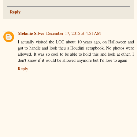
Reply
Melanie Silver
December 17, 2015 at 4:51 AM
I actually visited the LOC about 10 years ago, on Halloween and
got to handle and look theu a Houdini scrapbook. No photos were
allowed. It was so cool to be able to hold this and look at other. I
don't know if it would be allowed anymore but I'd love to again
Reply