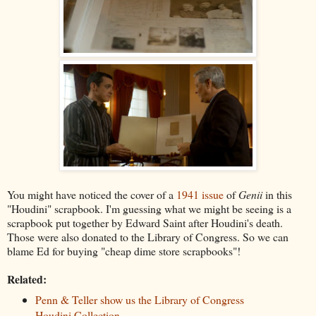
You might have noticed the cover of a
1941 issue
of
Genii
in this
"Houdini" scrapbook. I'm guessing what we might be seeing is a
scrapbook put together by Edward Saint after Houdini's death.
Those were also donated to the Library of Congress. So we can
blame Ed for buying "cheap dime store scrapbooks"!
Related:
Penn & Teller show us the Library of Congress
Houdini Collection