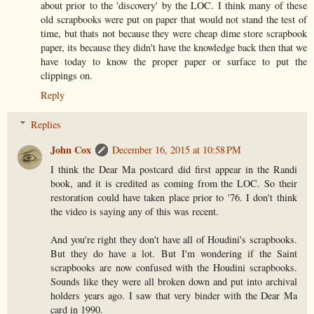
about prior to the 'discovery' by the LOC. I think many of these
old scrapbooks were put on paper that would not stand the test of
time, but thats not because they were cheap dime store scrapbook
paper, its because they didn't have the knowledge back then that we
have today to know the proper paper or surface to put the
clippings on.
Reply
Replies
John Cox
December 16, 2015 at 10:58 PM
I think the Dear Ma postcard did first appear in the Randi
book, and it is credited as coming from the LOC. So their
restoration could have taken place prior to '76. I don't think
the video is saying any of this was recent.
And you're right they don't have all of Houdini's scrapbooks.
But they do have a lot. But I'm wondering if the Saint
scrapbooks are now confused with the Houdini scrapbooks.
Sounds like they were all broken down and put into archival
holders years ago. I saw that very binder with the Dear Ma
card in 1990.