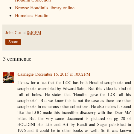
Browse Houdini's library online
Homeless Houdini
John Cox
at
8:40 PM
Share
3 comments:
Carnegie
December 16, 2015 at 10:02 PM
I know for a fact that the LOC has both Houdini scrapbooks and
scrapbooks assembled by Edward Saint. But this video is kind of
full of holes. He states that 'Houdini gave the LOC all his
scrapbooks'. But we know this is not the case as there are other
scrapbooks in numerous other collections. He also makes it sound
like the LOC made this incredible discovery with the 'Dear Ma'
letter. But the very same document is pictured on pg 20 of
HOUDINI His Life and Art by Randi and Sugar published in
1976 and it could be in other books as well. So it was known