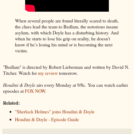
When several people are found literally scared to death,
the clues lead the team to Bedlam, the notorious insane
asylum, with which Doyle has a disturbing history. And
when he starts to lose his grip on reality, he doesn’t
know if he’s losing his mind or is becoming the next
victim.
"Bedlam" is directed by Robert Lieberman and written by David N.
Titcher. Watch for
my review
tomorrow.
Houdini & Doyle
airs every Monday at 9/8c. You can watch earlier
episodes at
FOX NOW
.
Related:
"Sherlock Holmes" joins Houdini & Doyle
Houdini & Doyle - Episode Guide