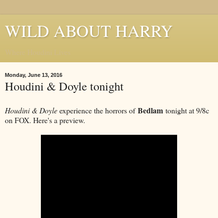
WILD ABOUT HARRY
Where Houdini Lives
Monday, June 13, 2016
Houdini & Doyle tonight
Bedlam
Houdini & Doyle
experience the horrors of
tonight at 9/8c
on FOX. Here's a preview.