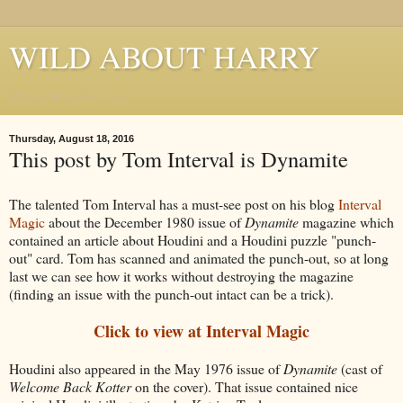
WILD ABOUT HARRY
Where Houdini Lives
Thursday, August 18, 2016
This post by Tom Interval is Dynamite
The talented Tom Interval has a must-see post on his blog
Interval
Magic
about the December 1980 issue of
Dynamite
magazine which
contained an article about Houdini and a Houdini puzzle "punch-
out" card. Tom has scanned and animated the punch-out, so at long
last we can see how it works without destroying the magazine
(finding an issue with the punch-out intact can be a trick).
Click to view at Interval Magic
Houdini also appeared in the May 1976 issue of
Dynamite
(cast of
Welcome Back Kotter
on the cover). That issue contained nice