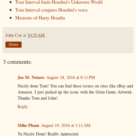
Tom Interval finds Houdini's Unknown World
Tom Interval conjures Houdini's voice
Memoirs of Harry Houdin
John Cox
at
10:25 AM
Share
3 comments:
Joe M. Notaro
August 18, 2016 at 8:11 PM
Nicely done Tom! You can find these issues on sites like eBay and
Amazon. I just picked up the issue with the Grim Game Artwork.
Thanks Tom and John!
Reply
Mike Pham
August 19, 2016 at 1:11 AM
Ya Nicely Done! Really Appreciete