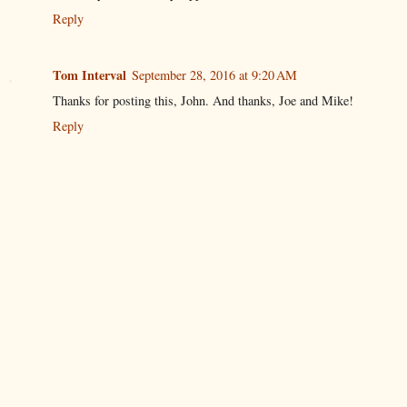
Reply
Tom Interval
September 28, 2016 at 9:20 AM
Thanks for posting this, John. And thanks, Joe and Mike!
Reply