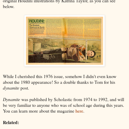
original Houdini illustrations by Katrina Taylor, as you can see
below.
While I cherished this 1976 issue, somehow I didn't even know
about the 1980 appearance! So a double thanks to Tom for his
dynamite
post.
Dynamite
was published by Scholastic from 1974 to 1992, and will
be very familiar to anyone who was of school age during this years.
You can learn more about the magazine
here
.
Related: