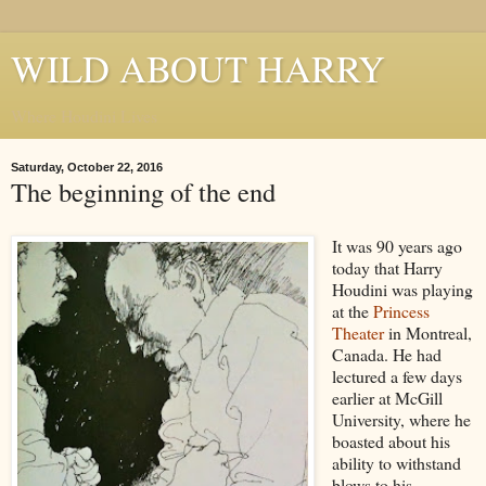
WILD ABOUT HARRY
Where Houdini Lives
Saturday, October 22, 2016
The beginning of the end
It was 90 years ago
today that Harry
Houdini was playing
at the
Princess
Theater
in Montreal,
Canada. He had
lectured a few days
earlier at McGill
University, where he
boasted about his
ability to withstand
blows to his