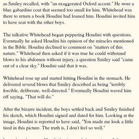
as Smiley recalled, with "an exaggerated Oxford accent." He wore a
blue gabardine coat that seemed too small for him. Whitehead was
there to return a book Houdini had loaned him. Houdini invited him
to have seat with the other boys.
The talkative Whitehead began peppering Houdini with questions.
Eventually he asked Houdini his opinion of the miracles mentioned
in the Bible. Houdini declined to comment on "matters of this
nature." Whitehead then asked if it was true he could withstand
blows to his abdomen without injury, a question Smiley said "came
out of a clear sky." Houdini said that it was.
Whitehead rose up and started hitting Houdini in the stomach. He
delivered several blows that Smiley described as being "terribly
forcible, deliberate, well-directed." Eventually Houdini waved him
off saying, "That will do."
After the bizarre incident, the boys settled back and Smiley finished
his sketch, which Houdini signed and dated for him. Looking at the
image, Houdini is reported to have said, "You made me look a little
tired in this picture. The truth is, I don't feel so well."