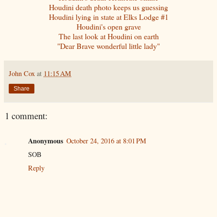
Houdini death photo keeps us guessing
Houdini lying in state at Elks Lodge #1
Houdini's open grave
The last look at Houdini on earth
"Dear Brave wonderful little lady"
John Cox
at
11:15 AM
Share
1 comment:
Anonymous
October 24, 2016 at 8:01 PM
SOB
Reply