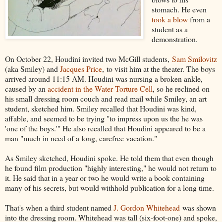
stomach. He even
took a blow
from a
student as a
demonstration.
On October 22, Houdini invited two McGill students,
Sam Smilovitz
(aka Smiley) and
Jacques Price
, to visit him at the theater. The boys
arrived around 11:15 AM. Houdini was nursing a broken ankle,
caused by an
accident in the Water Torture Cell
, so he reclined on
his small dressing room couch and read mail while Smiley, an art
student, sketched him. Smiley recalled that Houdini was kind,
affable, and seemed to be trying "to impress upon us the he was
'one of the boys.'" He also recalled that Houdini appeared to be a
man "much in need of a long, carefree vacation."
As Smiley sketched, Houdini spoke. He told them that even though
he found film production "highly interesting," he would not return to
it. He said that in a year or two he would write a book containing
many of his secrets, but would withhold publication for a long time.
That's when a third student named
J. Gordon Whitehead
was shown
into the dressing room. Whitehead was tall (six-foot-one) and spoke,