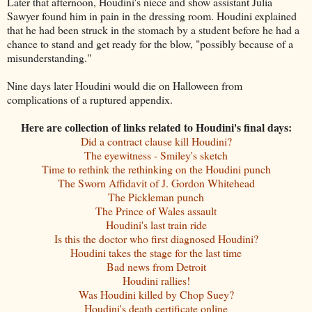
Later that afternoon, Houdini's niece and show assistant Julia
Sawyer found him in pain in the dressing room. Houdini explained
that he had been struck in the stomach by a student before he had a
chance to stand and get ready for the blow, "possibly because of a
misunderstanding."
Nine days later Houdini would die on Halloween from
complications of a ruptured appendix.
Here are collection of links related to Houdini's final days:
Did a contract clause kill Houdini?
The eyewitness - Smiley's sketch
Time to rethink the rethinking on the Houdini punch
The Sworn Affidavit of J. Gordon Whitehead
The Pickleman punch
The Prince of Wales assault
Houdini's last train ride
Is this the doctor who first diagnosed Houdini?
Houdini takes the stage for the last time
Bad news from Detroit
Houdini rallies!
Was Houdini killed by Chop Suey?
Houdini's death certificate online