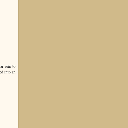
ar vein to
ed into an