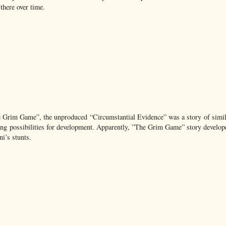
there over time.
e Grim Game”, the unproduced “Circumstantial Evidence” was a story of simil
ng possibilities for development. Apparently, ”The Grim Game” story develop
i’s stunts.