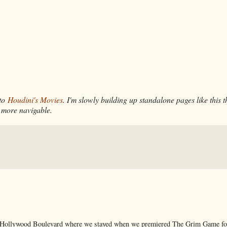
 to
Houdini's Movies
. I'm slowly building up standalone pages like this 
 more navigable.
 on Hollywood Boulevard where we stayed when we premiered The Grim Game f