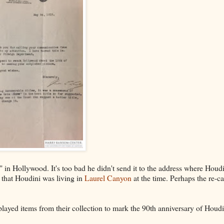
" in Hollywood. It's too bad he didn't send it to the address where Houd
" that Houdini was living in
Laurel Canyon
at the time. Perhaps the re-c
layed items from their collection to mark the 90th anniversary of Houdi