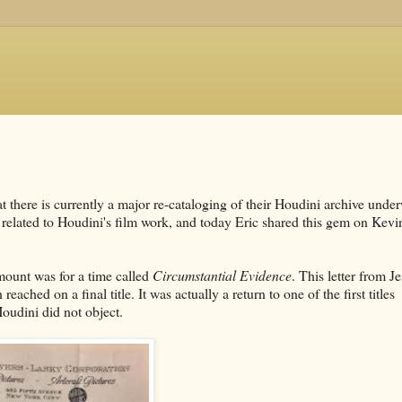
at there is currently a major re-cataloging of their Houdini archive unde
related to Houdini's film work, and today Eric shared this gem on Kevi
mount was for a time called
Circumstantial Evidence
. This letter from J
hed on a final title. It was actually a return to one of the first titles
oudini did not object.