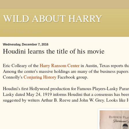
WILD ABOUT HARRY
Where Houdini Lives
Wednesday, December 7, 2016
Houdini learns the title of his movie
Eric Colleary of the
Harry Ransom Center
in Austin, Texas reports th
Among the center's massive holdings are many of the business papers 
Connolly's
Conjuring History
Facebook group.
Houdini's first Hollywood production for Famous Players-Lasky Para
Lasky dated May 24, 1919 informs Houdini that a consensus has been reac
suggested by writers Arthur B. Reeve and John W. Grey. Looks like H