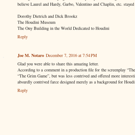
believe Laurel and Hardy, Garbo, Valentino and Chaplin, etc. stayed 
Dorothy Dietrich and Dick Brookz
The Houdini Museum
The Ony Building in the World Dedicated to Houdini
Reply
Joe M. Notaro
December 7, 2016 at 7:54 PM
Glad you were able to share this amazing letter.
According to a comment in a production file for the screenplay “Th
“The Grim Game”, but was less contrived and offered more interesti
absurdly contrived farce designed merely as a background for Houdin
Reply