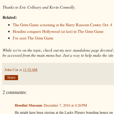
Thanks to Eric Colleary and Kevin Connolly.
Related:
The Grim Game screening at the Harry Ransom Center, Oct. 4
Houdini conquers Hollywood (at last) in The Grim Game
I've seen The Grim Game
While we're on the topic, check out my new standalone page devoted
be accessed from the main menu bar. Just a way to help make the site
John Cox
at
11:32 AM
Share
2 comments:
Houdini Museum
December 7, 2016 at 4:26 PM
He might have been staying at the Lasky Players boarding house