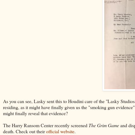
As you can see, Lasky sent this to Houdini care of the "Lasky Studios
residing, as it might have finally given us the "smoking gun evidence
might finally reveal that evidence?
The Harry Ransom Center recently screened
The Grim Game
and disp
death. Check out their
official website
.