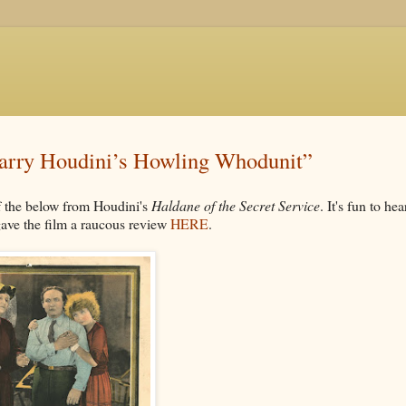
“Harry Houdini’s Howling Whodunit”
 the below from Houdini's
Haldane of the Secret Service
. It's fun to hea
 gave the film a raucous review
HERE
.