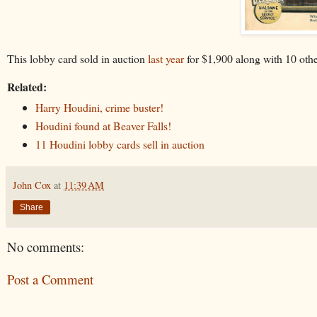
This lobby card sold in auction
last year
for $1,900 along with 10 othe
Related:
Harry Houdini, crime buster!
Houdini found at Beaver Falls!
11 Houdini lobby cards sell in auction
John Cox
at
11:39 AM
Share
No comments:
Post a Comment