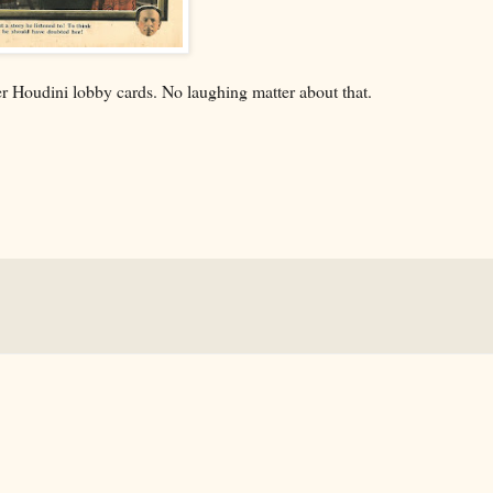
r Houdini lobby cards. No laughing matter about that.