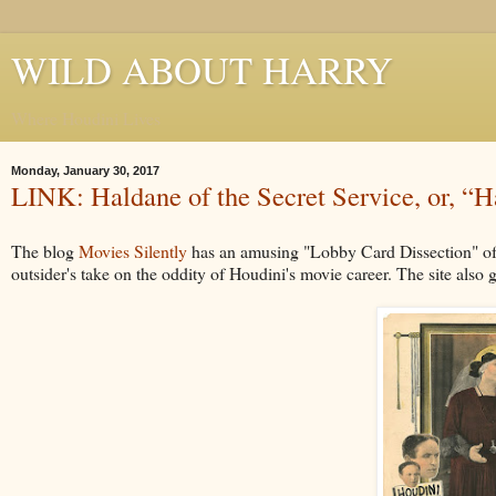
WILD ABOUT HARRY
Where Houdini Lives
Monday, January 30, 2017
LINK: Haldane of the Secret Service, or, 
The blog
Movies Silently
has an amusing "Lobby Card Dissection" of
outsider's take on the oddity of Houdini's movie career. The site also