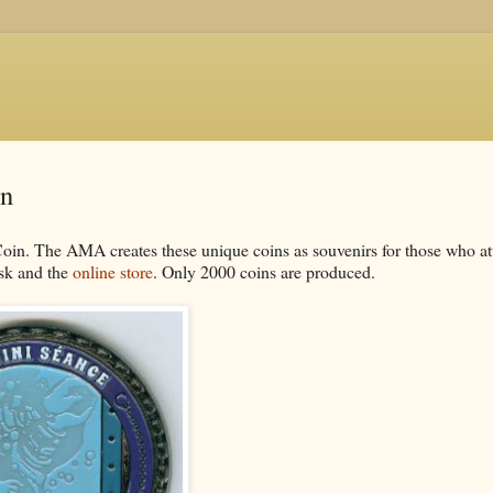
in
in. The AMA creates these unique coins as souvenirs for those who a
esk and the
online store
. Only 2000 coins are produced.