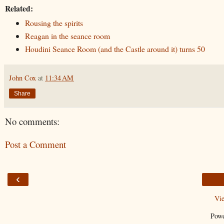
Related:
Rousing the spirits
Reagan in the seance room
Houdini Seance Room (and the Castle around it) turns 50
John Cox
at
11:34 AM
Share
No comments:
Post a Comment
‹
Vi
Pow