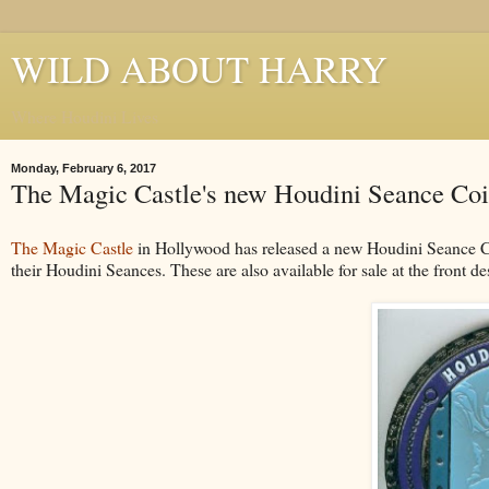
WILD ABOUT HARRY
Where Houdini Lives
Monday, February 6, 2017
The Magic Castle's new Houdini Seance Co
The Magic Castle
in Hollywood has released a new Houdini Seance Co
their Houdini Seances. These are also available for sale at the front d