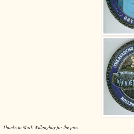
Thanks to Mark Willoughby for the pics.