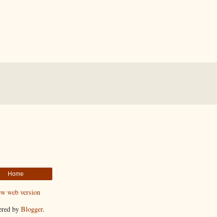
Home
ew web version
ered by
Blogger
.