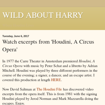
WILD ABOUT HARRY
Where Houdini Lives
Tuesday, June 6, 2017
Watch excerpts from 'Houdini, A Circus
Opera'
In 1977 the Carre Theater in Amsterdam premiered
Houdini, A
Circus Opera
with music by Peter Schat and a libretto by Adrian
Mitchell. Houdini was played by three different performers in the
course of the evening; a signer, a dancer, and an escape artist. I
covered this production at length
HERE
.
Now David Saltman at
The Houdini File
has discovered video
excerpts from the opera itself. This is from 1981 with the signing
Houdini played by Jerod Norman and Mark Mazzarella doing the
escapes. Enjoy.