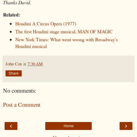
Thanks David.
Related:
Houdini A Circus Opera (1977)
The first Houdini stage musical, MAN OF MAGIC
New York Times: What went wrong with Broadway's
Houdini musical
John Cox
at
7:36 AM
Share
No comments:
Post a Comment
‹
›
Home