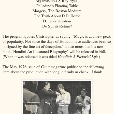
Argamasillo's X-Ray Eyes"
Palladino's Floating Table
Margery, The Boston Medium
The Truth About D.D. Home
Dematerialization
Do Spirits Return?
The program quotes Christopher as saying, "Magic is at a new peak
of popularity. Not since the days of Houdini have audiences been so
intrigued by the fine art of deception." It also notes that his new
book "Houdini An Illustrated Biography" will be released in Fall.
(When it was released it was titled
Houdini: A Pictorial Life.
)
The May 1976 issue of
Genii
magazine published the following
item about the production with tongue firmly in cheek...I think.