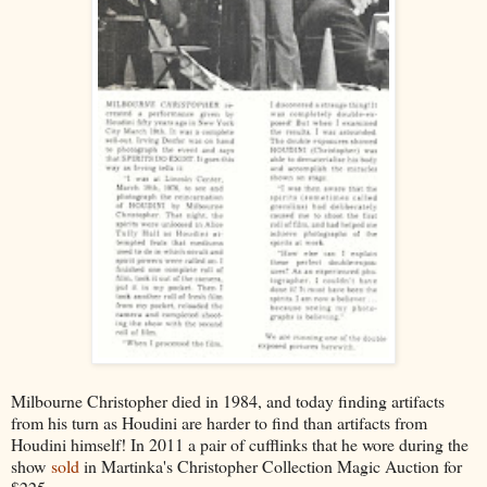
Milbourne Christopher died in 1984, and today finding artifacts
from his turn as Houdini are harder to find than artifacts from
Houdini himself! In 2011 a pair of cufflinks that he wore during the
show
sold
in Martinka's Christopher Collection Magic Auction for