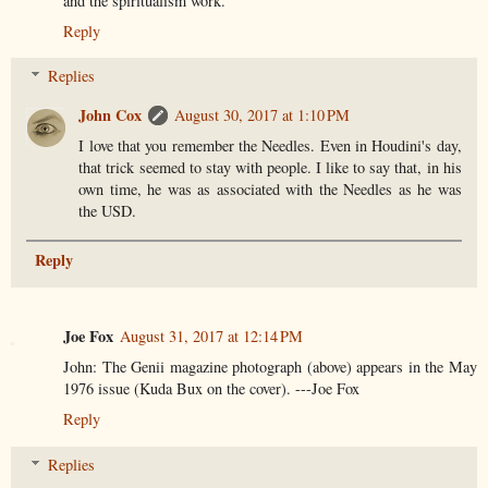
and the spiritualism work.
Reply
Replies
John Cox
August 30, 2017 at 1:10 PM
I love that you remember the Needles. Even in Houdini's day,
that trick seemed to stay with people. I like to say that, in his
own time, he was as associated with the Needles as he was
the USD.
Reply
Joe Fox
August 31, 2017 at 12:14 PM
John: The Genii magazine photograph (above) appears in the May
1976 issue (Kuda Bux on the cover). ---Joe Fox
Reply
Replies