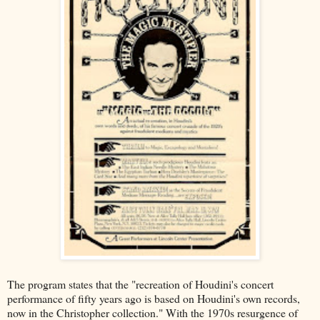
The program states that the "recreation of Houdini's concert
performance of fifty years ago is based on Houdini's own records,
now in the Christopher collection." With the 1970s resurgence of