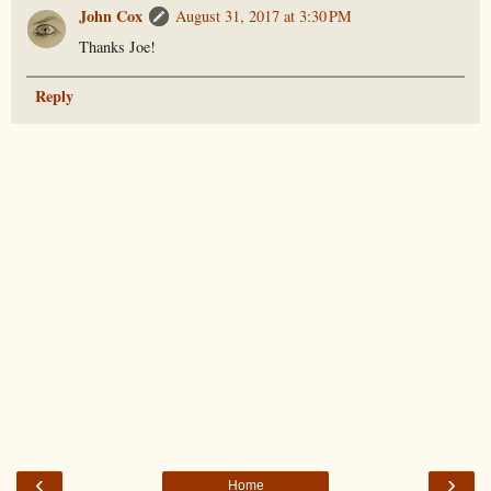
John Cox
August 31, 2017 at 3:30 PM
Thanks Joe!
Reply
‹
›
Home