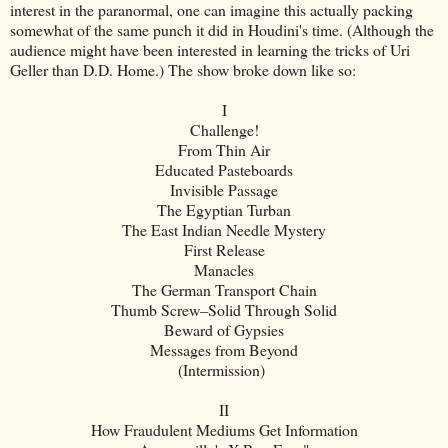
interest in the paranormal, one can imagine this actually packing
somewhat of the same punch it did in Houdini's time. (Although the
audience might have been interested in learning the tricks of Uri
Geller than D.D. Home.) The show broke down like so:
I
Challenge!
From Thin Air
Educated Pasteboards
Invisible Passage
The Egyptian Turban
The East Indian Needle Mystery
First Release
Manacles
The German Transport Chain
Thumb Screw–Solid Through Solid
Beward of Gypsies
Messages from Beyond
(Intermission)
II
How Fraudulent Mediums Get Information