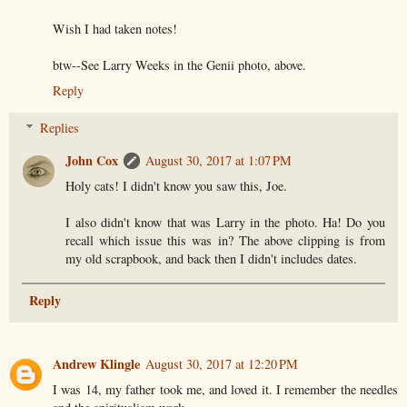
Wish I had taken notes!
btw--See Larry Weeks in the Genii photo, above.
Reply
Replies
John Cox
August 30, 2017 at 1:07 PM
Holy cats! I didn't know you saw this, Joe.
I also didn't know that was Larry in the photo. Ha! Do you
recall which issue this was in? The above clipping is from
my old scrapbook, and back then I didn't includes dates.
Reply
Andrew Klingle
August 30, 2017 at 12:20 PM
I was 14, my father took me, and loved it. I remember the needles