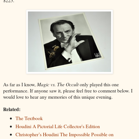
$225.
As far as I know,
Magic vs. The Occult
only played this one
performance. If anyone saw it, please feel free to comment below. I
would love to hear any memories of this unique evening.
Related:
The Textbook
Houdini A Pictorial Life Collector's Edition
Christopher’s Houdini The Impossible Possible on