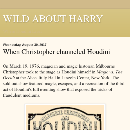
WILD ABOUT HARRY
Where Houdini Lives
Wednesday, August 30, 2017
When Christopher channeled Houdini
On March 19, 1976, magician and magic historian Milbourne
Christopher took to the stage as Houdini himself in
Magic vs. The
Occult
at the Alice Tully Hall in Lincoln Center, New York. The
sold out show featured magic, escapes, and a recreation of the third
act of Houdini's full eventing show that exposed the tricks of
fraudulent mediums.