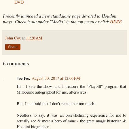
DVD
I recently launched a new standalone page devoted to Houdini
plays. Check it out under "Media" in the top menu or click
HERE
.
John Cox
at
11:26 AM
Share
6 comments:
Joe Fox
August 30, 2017 at 12:06 PM
Hi - I saw the show, and I treasure the "Playbill" program that
Milbourne autographed for me, afterwards.
But, I'm afraid that I don't remember too much!
Needless to say, it was an overwhelming experience for me to
actually see & meet a hero of mine - the great magic historian &
Houdini biographer.