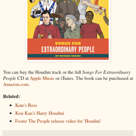
You can buy the Houdini track or the full
Songs For Extraordinary
People
CD at
Apple Music
or iTunes. The book can be purchased at
Amazon.com
.
Related:
Kate's Bess
Kon Kan's Harry Houdini
Foster The People release video for 'Houdini'