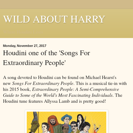
WILD ABOUT HARRY
Where Houdini Lives
Monday, November 27, 2017
Houdini one of the 'Songs For
Extraordinary People'
A song devoted to Houdini can be found on Michael Hearst's
new
Songs For Extraordinary People
. This is a musical tie-in with
his 2015 book,
Extraordinary People: A Semi-Comprehensive
Guide to Some of the World's Most Fascinating Individuals
. The
Houdini tune features Allyssa Lamb and is pretty good!