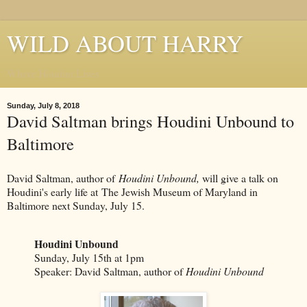
WILD ABOUT HARRY
Where Houdini Lives
Sunday, July 8, 2018
David Saltman brings Houdini Unbound to
Baltimore
David Saltman, author of
Houdini Unbound,
will give a talk on
Houdini's early life at
The Jewish Museum of Maryland in
Baltimore next Sunday, July 15.
Houdini Unbound
Sunday, July 15th at 1pm
Speaker: David Saltman, author of
Houdini Unbound