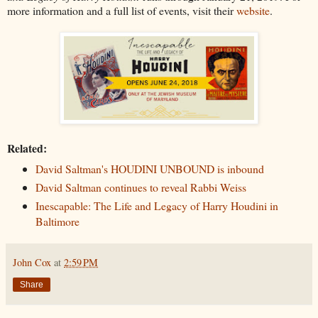
more information and a full list of events, visit their
website
.
Related:
David Saltman's HOUDINI UNBOUND is inbound
David Saltman continues to reveal Rabbi Weiss
Inescapable: The Life and Legacy of Harry Houdini in
Baltimore
John Cox
at
2:59 PM
Share