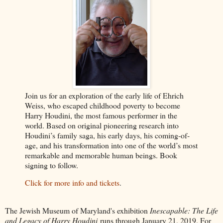
Join us for an exploration of the early life of Ehrich
Weiss, who escaped childhood poverty to become
Harry Houdini, the most famous performer in the
world. Based on original pioneering research into
Houdini’s family saga, his early days, his coming-of-
age, and his transformation into one of the world’s most
remarkable and memorable human beings. Book
signing to follow.
Click for more info and tickets
.
The Jewish Museum of Maryland's exhibition
Inescapable: The Life
and Legacy of Harry Houdini
runs through January 21, 2019. For