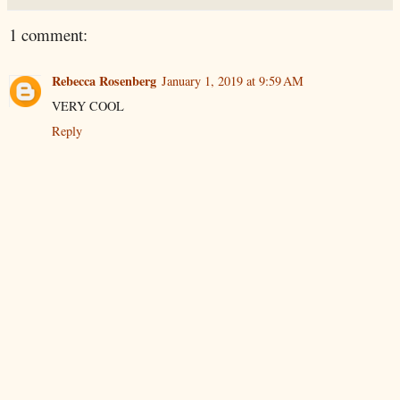
1 comment:
Rebecca Rosenberg
January 1, 2019 at 9:59 AM
VERY COOL
Reply