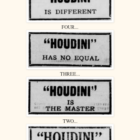
FOUR...
THREE...
TWO...