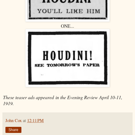
ONE...
These teaser ads appeared
in the Evening Review April 10-11,
1919.
John Cox
at
12:11 PM
Share