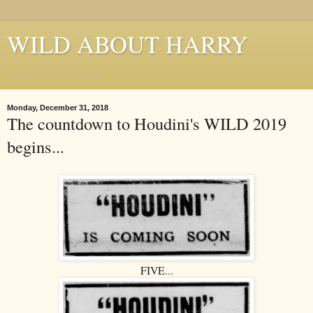
WILD ABOUT HARRY
Where Houdini Lives
Monday, December 31, 2018
The countdown to Houdini's WILD 2019
begins...
FIVE...