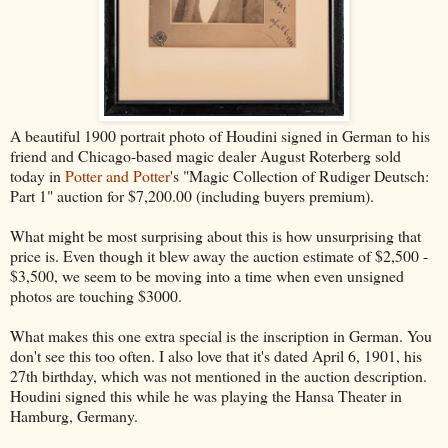
A beautiful 1900 portrait photo of Houdini signed in German to his
friend and Chicago-based magic dealer August Roterberg sold
today in
Potter and Potter
's "Magic Collection of Rudiger Deutsch:
Part 1" auction for $7,200.00 (including buyers premium).
What might be most surprising about this is how unsurprising that
price is. Even though it blew away the auction estimate of $2,500 -
$3,500, we seem to be moving into a time when even unsigned
photos are touching $3000.
What makes this one extra special is the inscription in German. You
don't see this too often. I also love that it's dated April 6, 1901, his
27th birthday, which was not mentioned in the auction description.
Houdini signed this while he was playing the Hansa Theater in
Hamburg, Germany.