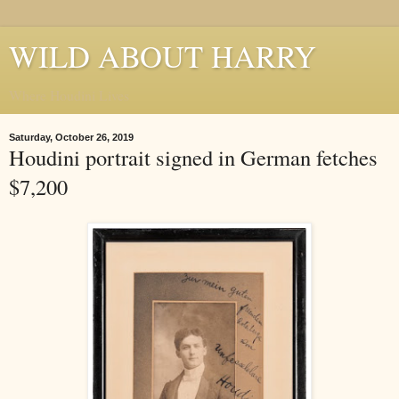
WILD ABOUT HARRY
Where Houdini Lives
Saturday, October 26, 2019
Houdini portrait signed in German fetches
$7,200