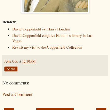
Related:
David Copperfield vs. Harry Houdini
David Copperfield conjures Houdini's library in Las
Vegas
Revisit my visit to the Copperfield Collection
John Cox
at
12:30 PM
Share
No comments:
Post a Comment