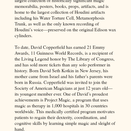
largest collection of historically significant magic
memorabilia, posters, books, props, artifacts, and is
home to the largest collection of Houdini artifacts
including his Water Torture Cell, Metamorphosis
Trunk, as well as the only known recording of
Houdini’s voice—preserved on the original Edison wax
cylinders.
To date, David Copperfield has earned 21 Emmy
Awards, 11 Guinness World Records, is a recipient of
the Living Legend honor by The Library of Congress,
and has sold more tickets than any solo performer in
history. Born David Seth Kotkin in New Jersey, his
mother came from Israel and his father’s parents were
born in Russia. Copperfield was invited to join the
Society of American Magicians at just 12 years old—
its youngest member ever. One of David’s proudest
achievements is Project Magic, a program that uses
magic as therapy in 1,000 hospitals in 30 countries
worldwide. This medically certified program motivates
patients to regain their dexterity, coordination, and
cognitive skills by learning simple magic and sleight of
hand.