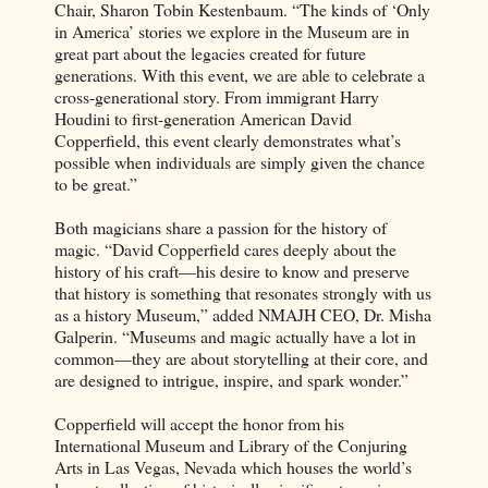
Chair, Sharon Tobin Kestenbaum. “The kinds of ‘Only
in America’ stories we explore in the Museum are in
great part about the legacies created for future
generations. With this event, we are able to celebrate a
cross-generational story. From immigrant Harry
Houdini to first-generation American David
Copperfield, this event clearly demonstrates what’s
possible when individuals are simply given the chance
to be great.”
Both magicians share a passion for the history of
magic. “David Copperfield cares deeply about the
history of his craft—his desire to know and preserve
that history is something that resonates strongly with us
as a history Museum,” added NMAJH CEO, Dr. Misha
Galperin. “Museums and magic actually have a lot in
common—they are about storytelling at their core, and
are designed to intrigue, inspire, and spark wonder.”
Copperfield will accept the honor from his
International Museum and Library of the Conjuring
Arts in Las Vegas, Nevada which houses the world’s