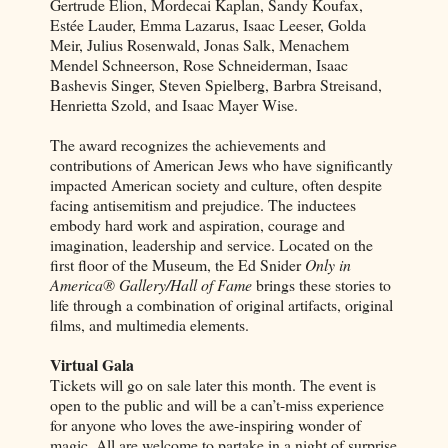
Gertrude Elion, Mordecai Kaplan, Sandy Koufax,
Estée Lauder, Emma Lazarus, Isaac Leeser, Golda
Meir, Julius Rosenwald, Jonas Salk, Menachem
Mendel Schneerson, Rose Schneiderman, Isaac
Bashevis Singer, Steven Spielberg, Barbra Streisand,
Henrietta Szold, and Isaac Mayer Wise.
The award recognizes the achievements and
contributions of American Jews who have significantly
impacted American society and culture, often despite
facing antisemitism and prejudice. The inductees
embody hard work and aspiration, courage and
imagination, leadership and service. Located on the
first floor of the Museum, the Ed Snider
Only in
America® Gallery/Hall of Fame
brings these stories to
life through a combination of original artifacts, original
films, and multimedia elements.
Virtual Gala
Tickets will go on sale later this month. The event is
open to the public and will be a can’t-miss experience
for anyone who loves the awe-inspiring wonder of
magic. All are welcome to partake in a night of surprise