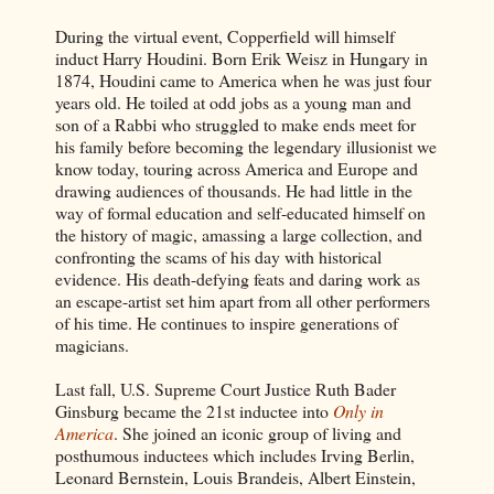
During the virtual event, Copperfield will himself
induct Harry Houdini. Born Erik Weisz in Hungary in
1874, Houdini came to America when he was just four
years old. He toiled at odd jobs as a young man and
son of a Rabbi who struggled to make ends meet for
his family before becoming the legendary illusionist we
know today, touring across America and Europe and
drawing audiences of thousands. He had little in the
way of formal education and self-educated himself on
the history of magic, amassing a large collection, and
confronting the scams of his day with historical
evidence. His death-defying feats and daring work as
an escape-artist set him apart from all other performers
of his time. He continues to inspire generations of
magicians.
Last fall, U.S. Supreme Court Justice Ruth Bader
Ginsburg became the 21st inductee into
Only in
America
. She joined an iconic group of living and
posthumous inductees which includes Irving Berlin,
Leonard Bernstein, Louis Brandeis, Albert Einstein,