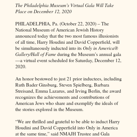
The Philadelphia Museum’s Virtual Gala Will Take
Place on December 12, 2020
PHILADELPHIA, Pa. (October 22, 2020) – The
National Museum of American Jewish History
announced today that the two most famous illusionists
of all time, Harry Houdini and David Copperfield, will
be simultaneously inducted into its
Only in America®
Gallery/Hall of Fame
during the Museum’s annual gala
—a virtual event scheduled for Saturday, December 12,
2020.
An honor bestowed to just 21 prior inductees, including
Ruth Bader Ginsburg, Steven Spielberg, Barbara
Streisand, Emma Lazarus, and Irving Berlin, the award
recognizes the achievements and contributions of
American Jews who share and exemplify the ideals of
the stories explored in the Museum.
“We are thrilled and grateful to be able to induct Harry
Houdini and David Copperfield into Only in America
at the same time,” said NMAJH Trustee and Gala