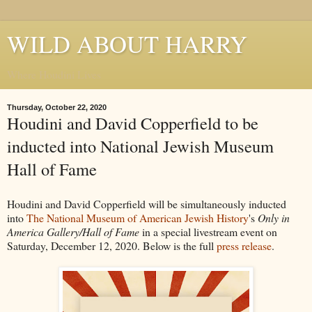
WILD ABOUT HARRY
Where Houdini Lives
Thursday, October 22, 2020
Houdini and David Copperfield to be
inducted into National Jewish Museum
Hall of Fame
Houdini and David Copperfield will be simultaneously inducted
into
The National Museum of American Jewish History
's
Only in
America Gallery/Hall of Fame
in a special livestream event on
Saturday, December 12, 2020. Below is the full
press release
.