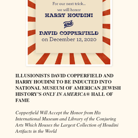
ILLUSIONISTS DAVID COPPERFIELD AND
HARRY HOUDINI TO BE INDUCTED INTO
NATIONAL MUSEUM OF AMERICAN JEWISH
HISTORY’S
® HALL OF
ONLY IN AMERICA
FAME
Copperfield Will Accept the Honor from His
International Museum and Library of the Conjuring
Arts Which Houses the Largest Collection of Houdini
Artifacts in the World