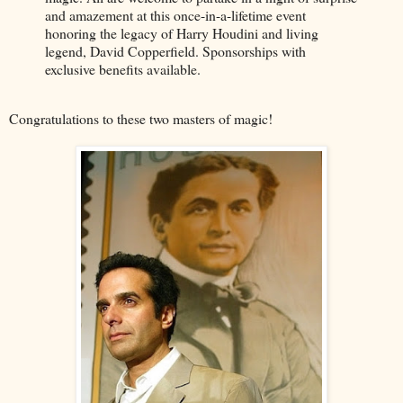
and amazement at this once-in-a-lifetime event
honoring the legacy of Harry Houdini and living
legend, David Copperfield. Sponsorships with
exclusive benefits available.
Congratulations to these two masters of magic!